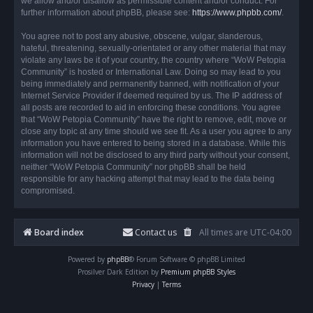
we allow and/or disallow as permissible content and/or conduct. For
further information about phpBB, please see:
https://www.phpbb.com/
.
You agree not to post any abusive, obscene, vulgar, slanderous,
hateful, threatening, sexually-orientated or any other material that may
violate any laws be it of your country, the country where “WoW Petopia
Community” is hosted or International Law. Doing so may lead to you
being immediately and permanently banned, with notification of your
Internet Service Provider if deemed required by us. The IP address of
all posts are recorded to aid in enforcing these conditions. You agree
that “WoW Petopia Community” have the right to remove, edit, move or
close any topic at any time should we see fit. As a user you agree to any
information you have entered to being stored in a database. While this
information will not be disclosed to any third party without your consent,
neither “WoW Petopia Community” nor phpBB shall be held
responsible for any hacking attempt that may lead to the data being
compromised.
Board index
Contact us
All times are
UTC-04:00
Powered by
phpBB
® Forum Software © phpBB Limited
Prosilver Dark Edition by
Premium phpBB Styles
Privacy
|
Terms