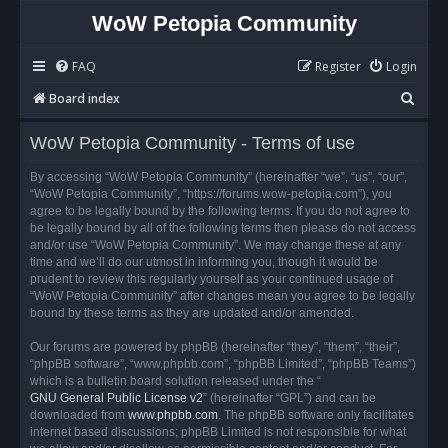
WoW Petopia Community
FAQ
Register
Login
S
Board index
e
WoW Petopia Community - Terms of use
a
r
By accessing “WoW Petopia Community” (hereinafter “we”, “us”, “our”,
“WoW Petopia Community”, “https://forums.wow-petopia.com”), you
c
agree to be legally bound by the following terms. If you do not agree to
h
be legally bound by all of the following terms then please do not access
and/or use “WoW Petopia Community”. We may change these at any
time and we’ll do our utmost in informing you, though it would be
prudent to review this regularly yourself as your continued usage of
“WoW Petopia Community” after changes mean you agree to be legally
bound by these terms as they are updated and/or amended.
Our forums are powered by phpBB (hereinafter “they”, “them”, “their”,
“phpBB software”, “www.phpbb.com”, “phpBB Limited”, “phpBB Teams”)
which is a bulletin board solution released under the “
GNU General Public License v2
” (hereinafter “GPL”) and can be
downloaded from
www.phpbb.com
. The phpBB software only facilitates
internet based discussions; phpBB Limited is not responsible for what