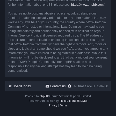
we allow and/or disallow as permissible content and/or conduct. For
further information about phpBB, please see:
https://www.phpbb.com/
.
You agree not to post any abusive, obscene, vulgar, slanderous,
hateful, threatening, sexually-orientated or any other material that may
violate any laws be it of your country, the country where “WoW Petopia
Community” is hosted or International Law. Doing so may lead to you
being immediately and permanently banned, with notification of your
Internet Service Provider if deemed required by us. The IP address of
all posts are recorded to aid in enforcing these conditions. You agree
that “WoW Petopia Community” have the right to remove, edit, move or
close any topic at any time should we see fit. As a user you agree to any
information you have entered to being stored in a database. While this
information will not be disclosed to any third party without your consent,
neither “WoW Petopia Community” nor phpBB shall be held
responsible for any hacking attempt that may lead to the data being
compromised.
Board index
Contact us
All times are
UTC-04:00
Powered by
phpBB
® Forum Software © phpBB Limited
Prosilver Dark Edition by
Premium phpBB Styles
Privacy
|
Terms