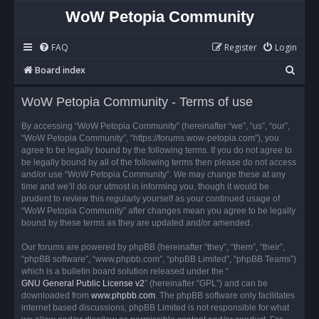
WoW Petopia Community
FAQ
Register
Login
S
Board index
e
WoW Petopia Community - Terms of use
a
r
By accessing “WoW Petopia Community” (hereinafter “we”, “us”, “our”,
“WoW Petopia Community”, “https://forums.wow-petopia.com”), you
c
agree to be legally bound by the following terms. If you do not agree to
h
be legally bound by all of the following terms then please do not access
and/or use “WoW Petopia Community”. We may change these at any
time and we’ll do our utmost in informing you, though it would be
prudent to review this regularly yourself as your continued usage of
“WoW Petopia Community” after changes mean you agree to be legally
bound by these terms as they are updated and/or amended.
Our forums are powered by phpBB (hereinafter “they”, “them”, “their”,
“phpBB software”, “www.phpbb.com”, “phpBB Limited”, “phpBB Teams”)
which is a bulletin board solution released under the “
GNU General Public License v2
” (hereinafter “GPL”) and can be
downloaded from
www.phpbb.com
. The phpBB software only facilitates
internet based discussions; phpBB Limited is not responsible for what