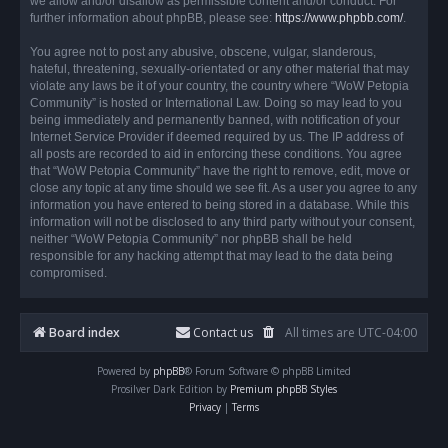
we allow and/or disallow as permissible content and/or conduct. For
further information about phpBB, please see:
https://www.phpbb.com/
.
You agree not to post any abusive, obscene, vulgar, slanderous,
hateful, threatening, sexually-orientated or any other material that may
violate any laws be it of your country, the country where “WoW Petopia
Community” is hosted or International Law. Doing so may lead to you
being immediately and permanently banned, with notification of your
Internet Service Provider if deemed required by us. The IP address of
all posts are recorded to aid in enforcing these conditions. You agree
that “WoW Petopia Community” have the right to remove, edit, move or
close any topic at any time should we see fit. As a user you agree to any
information you have entered to being stored in a database. While this
information will not be disclosed to any third party without your consent,
neither “WoW Petopia Community” nor phpBB shall be held
responsible for any hacking attempt that may lead to the data being
compromised.
Board index
Contact us
All times are
UTC-04:00
Powered by
phpBB
® Forum Software © phpBB Limited
Prosilver Dark Edition by
Premium phpBB Styles
Privacy
|
Terms