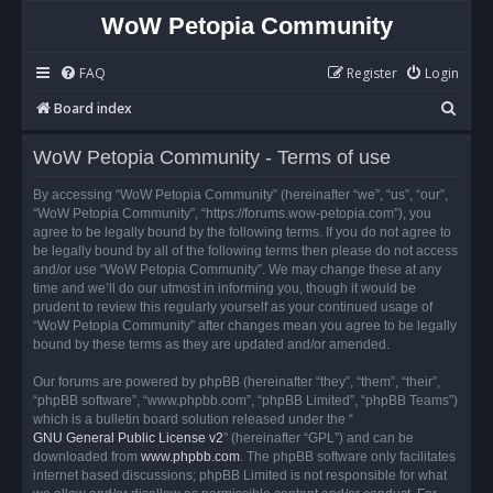
WoW Petopia Community
FAQ
Register
Login
S
Board index
e
WoW Petopia Community - Terms of use
a
r
By accessing “WoW Petopia Community” (hereinafter “we”, “us”, “our”,
“WoW Petopia Community”, “https://forums.wow-petopia.com”), you
c
agree to be legally bound by the following terms. If you do not agree to
h
be legally bound by all of the following terms then please do not access
and/or use “WoW Petopia Community”. We may change these at any
time and we’ll do our utmost in informing you, though it would be
prudent to review this regularly yourself as your continued usage of
“WoW Petopia Community” after changes mean you agree to be legally
bound by these terms as they are updated and/or amended.
Our forums are powered by phpBB (hereinafter “they”, “them”, “their”,
“phpBB software”, “www.phpbb.com”, “phpBB Limited”, “phpBB Teams”)
which is a bulletin board solution released under the “
GNU General Public License v2
” (hereinafter “GPL”) and can be
downloaded from
www.phpbb.com
. The phpBB software only facilitates
internet based discussions; phpBB Limited is not responsible for what