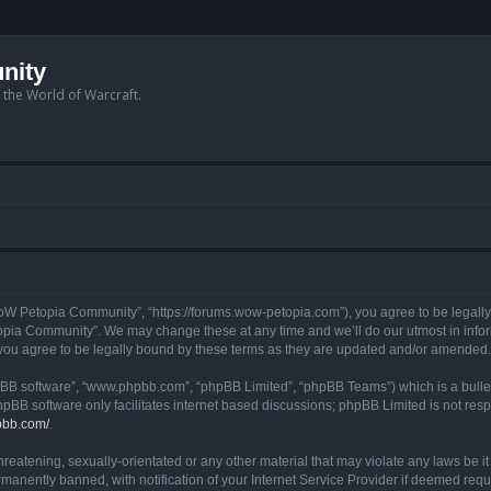
nity
n the World of Warcraft.
W Petopia Community”, “https://forums.wow-petopia.com”), you agree to be legally b
opia Community”. We may change these at any time and we’ll do our utmost in informi
u agree to be legally bound by these terms as they are updated and/or amended.
hpBB software”, “www.phpbb.com”, “phpBB Limited”, “phpBB Teams”) which is a bullet
hpBB software only facilitates internet based discussions; phpBB Limited is not res
pbb.com/
.
threatening, sexually-orientated or any other material that may violate any laws be
anently banned, with notification of your Internet Service Provider if deemed requir