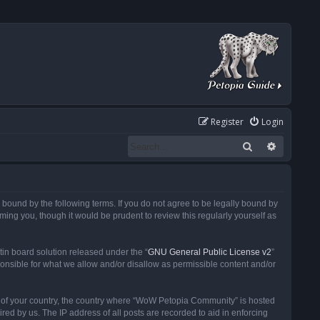
Register
Login
Search
Advanced
ound by the following terms. If you do not agree to be legally bound by
ng you, though it would be prudent to review this regularly yourself as
in board solution released under the “
GNU General Public License v2
”
ponsible for what we allow and/or disallow as permissible content and/or
 it of your country, the country where “WoW Petopia Community” is hosted
ed by us. The IP address of all posts are recorded to aid in enforcing