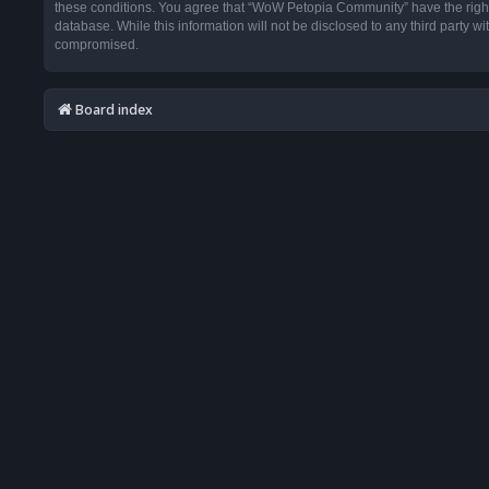
these conditions. You agree that “WoW Petopia Community” have the right t
database. While this information will not be disclosed to any third party
compromised.
Board index