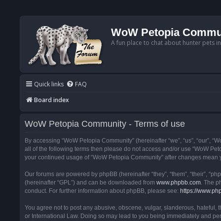
WoW Petopia Commu
A fun place to chat about hunter pets i
Quick links
FAQ
Board index
WoW Petopia Community - Terms of use
By accessing “WoW Petopia Community” (hereinafter “we”, “us”, “our”, “Wo
all of the following terms then please do not access and/or use “WoW Pet
your continued usage of “WoW Petopia Community” after changes mean yo
Our forums are powered by phpBB (hereinafter “they”, “them”, “their”, “p
(hereinafter “GPL”) and can be downloaded from
www.phpbb.com
. The p
conduct. For further information about phpBB, please see:
https://www.ph
You agree not to post any abusive, obscene, vulgar, slanderous, hateful, 
or International Law. Doing so may lead to you being immediately and perm