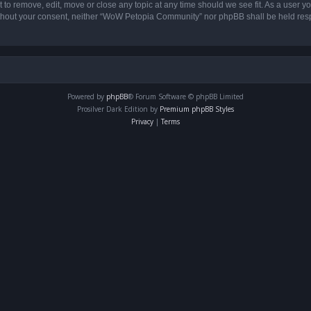
o remove, edit, move or close any topic at any time should we see fit. As a user yo
 without your consent, neither “WoW Petopia Community” nor phpBB shall be held res
Powered by
phpBB
® Forum Software © phpBB Limited
Prosilver Dark Edition by
Premium phpBB Styles
Privacy
|
Terms