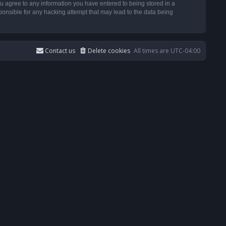
u agree to any information you have entered to being stored in a
ponsible for any hacking attempt that may lead to the data being
Contact us
Delete cookies
All times are
UTC-04:00