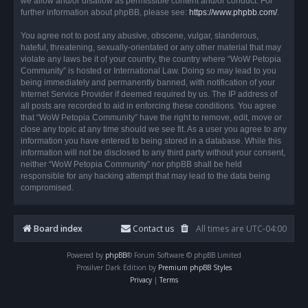
we allow and/or disallow as permissible content and/or conduct. For
further information about phpBB, please see:
https://www.phpbb.com/
.
You agree not to post any abusive, obscene, vulgar, slanderous,
hateful, threatening, sexually-orientated or any other material that may
violate any laws be it of your country, the country where “WoW Petopia
Community” is hosted or International Law. Doing so may lead to you
being immediately and permanently banned, with notification of your
Internet Service Provider if deemed required by us. The IP address of
all posts are recorded to aid in enforcing these conditions. You agree
that “WoW Petopia Community” have the right to remove, edit, move or
close any topic at any time should we see fit. As a user you agree to any
information you have entered to being stored in a database. While this
information will not be disclosed to any third party without your consent,
neither “WoW Petopia Community” nor phpBB shall be held
responsible for any hacking attempt that may lead to the data being
compromised.
Board index
Contact us
All times are
UTC-04:00
Powered by
phpBB
® Forum Software © phpBB Limited
Prosilver Dark Edition by
Premium phpBB Styles
Privacy
|
Terms