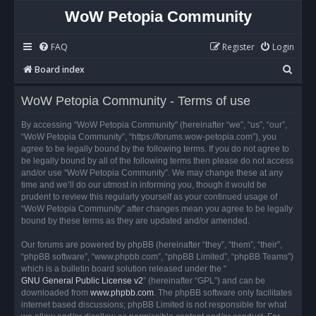
WoW Petopia Community
FAQ
Register
Login
S
Board index
e
WoW Petopia Community - Terms of use
a
r
By accessing “WoW Petopia Community” (hereinafter “we”, “us”, “our”,
“WoW Petopia Community”, “https://forums.wow-petopia.com”), you
c
agree to be legally bound by the following terms. If you do not agree to
h
be legally bound by all of the following terms then please do not access
and/or use “WoW Petopia Community”. We may change these at any
time and we’ll do our utmost in informing you, though it would be
prudent to review this regularly yourself as your continued usage of
“WoW Petopia Community” after changes mean you agree to be legally
bound by these terms as they are updated and/or amended.
Our forums are powered by phpBB (hereinafter “they”, “them”, “their”,
“phpBB software”, “www.phpbb.com”, “phpBB Limited”, “phpBB Teams”)
which is a bulletin board solution released under the “
GNU General Public License v2
” (hereinafter “GPL”) and can be
downloaded from
www.phpbb.com
. The phpBB software only facilitates
internet based discussions; phpBB Limited is not responsible for what