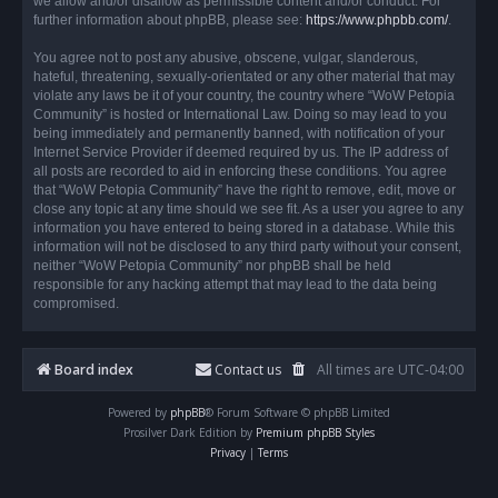
we allow and/or disallow as permissible content and/or conduct. For
further information about phpBB, please see:
https://www.phpbb.com/
.
You agree not to post any abusive, obscene, vulgar, slanderous,
hateful, threatening, sexually-orientated or any other material that may
violate any laws be it of your country, the country where “WoW Petopia
Community” is hosted or International Law. Doing so may lead to you
being immediately and permanently banned, with notification of your
Internet Service Provider if deemed required by us. The IP address of
all posts are recorded to aid in enforcing these conditions. You agree
that “WoW Petopia Community” have the right to remove, edit, move or
close any topic at any time should we see fit. As a user you agree to any
information you have entered to being stored in a database. While this
information will not be disclosed to any third party without your consent,
neither “WoW Petopia Community” nor phpBB shall be held
responsible for any hacking attempt that may lead to the data being
compromised.
Board index
Contact us
All times are
UTC-04:00
Powered by
phpBB
® Forum Software © phpBB Limited
Prosilver Dark Edition by
Premium phpBB Styles
Privacy
|
Terms