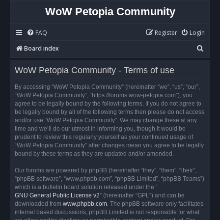
WoW Petopia Community
FAQ
Register
Login
S
Board index
e
WoW Petopia Community - Terms of use
a
r
By accessing “WoW Petopia Community” (hereinafter “we”, “us”, “our”,
“WoW Petopia Community”, “https://forums.wow-petopia.com”), you
c
agree to be legally bound by the following terms. If you do not agree to
h
be legally bound by all of the following terms then please do not access
and/or use “WoW Petopia Community”. We may change these at any
time and we’ll do our utmost in informing you, though it would be
prudent to review this regularly yourself as your continued usage of
“WoW Petopia Community” after changes mean you agree to be legally
bound by these terms as they are updated and/or amended.
Our forums are powered by phpBB (hereinafter “they”, “them”, “their”,
“phpBB software”, “www.phpbb.com”, “phpBB Limited”, “phpBB Teams”)
which is a bulletin board solution released under the “
GNU General Public License v2
” (hereinafter “GPL”) and can be
downloaded from
www.phpbb.com
. The phpBB software only facilitates
internet based discussions; phpBB Limited is not responsible for what