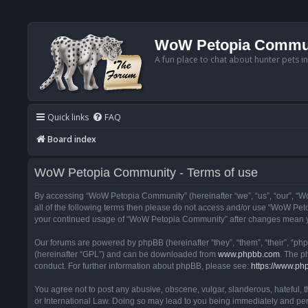
WoW Petopia Commu
A fun place to chat about hunter pets i
Quick links
FAQ
Board index
WoW Petopia Community - Terms of use
By accessing “WoW Petopia Community” (hereinafter “we”, “us”, “our”, “Wo
all of the following terms then please do not access and/or use “WoW Pet
your continued usage of “WoW Petopia Community” after changes mean yo
Our forums are powered by phpBB (hereinafter “they”, “them”, “their”, “p
(hereinafter “GPL”) and can be downloaded from
www.phpbb.com
. The p
conduct. For further information about phpBB, please see:
https://www.ph
You agree not to post any abusive, obscene, vulgar, slanderous, hateful, 
or International Law. Doing so may lead to you being immediately and perm