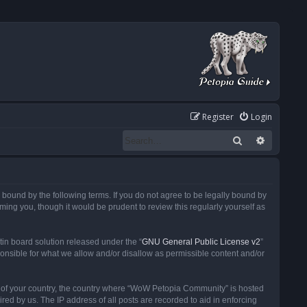
Register
Login
Search
Advanced
ound by the following terms. If you do not agree to be legally bound by
ng you, though it would be prudent to review this regularly yourself as
in board solution released under the “
GNU General Public License v2
”
ponsible for what we allow and/or disallow as permissible content and/or
 it of your country, the country where “WoW Petopia Community” is hosted
ed by us. The IP address of all posts are recorded to aid in enforcing