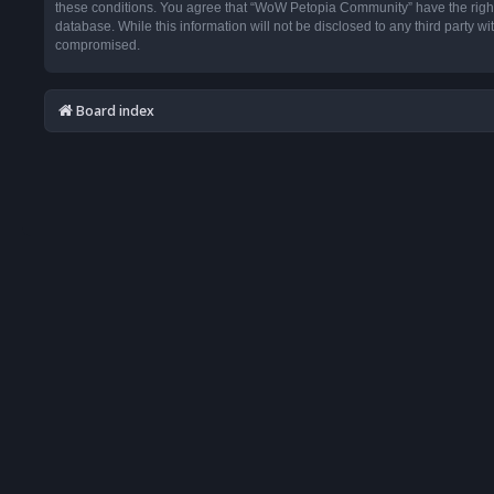
these conditions. You agree that “WoW Petopia Community” have the right t
database. While this information will not be disclosed to any third party
compromised.
Board index