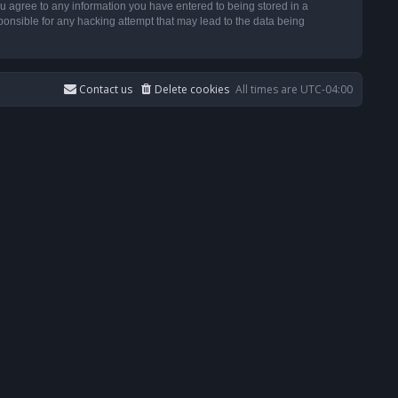
u agree to any information you have entered to being stored in a
ponsible for any hacking attempt that may lead to the data being
Contact us
Delete cookies
All times are
UTC-04:00