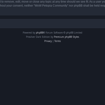
o remove, edit, move or close any topic at any time should we see fit. As a user yo
 without your consent, neither “WoW Petopia Community” nor phpBB shall be held res
Powered by
phpBB
® Forum Software © phpBB Limited
Prosilver Dark Edition by
Premium phpBB Styles
Privacy
|
Terms