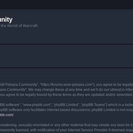
nity
n the World of Warcraft.
W Petopia Community”, “https://forums.wow-petopia.com”), you agree to be legally b
opia Community”. We may change these at any time and we’ll do our utmost in informi
u agree to be legally bound by these terms as they are updated and/or amended.
hpBB software”, “www.phpbb.com”, “phpBB Limited”, “phpBB Teams”) which is a bullet
hpBB software only facilitates internet based discussions; phpBB Limited is not res
pbb.com/
.
threatening, sexually-orientated or any other material that may violate any laws be
anently banned, with notification of your Internet Service Provider if deemed requir