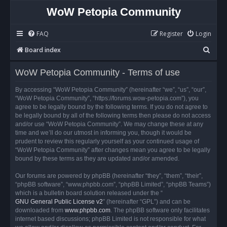
WoW Petopia Community
FAQ
Register
Login
S
Board index
e
WoW Petopia Community - Terms of use
a
r
By accessing “WoW Petopia Community” (hereinafter “we”, “us”, “our”,
“WoW Petopia Community”, “https://forums.wow-petopia.com”), you
c
agree to be legally bound by the following terms. If you do not agree to
h
be legally bound by all of the following terms then please do not access
and/or use “WoW Petopia Community”. We may change these at any
time and we’ll do our utmost in informing you, though it would be
prudent to review this regularly yourself as your continued usage of
“WoW Petopia Community” after changes mean you agree to be legally
bound by these terms as they are updated and/or amended.
Our forums are powered by phpBB (hereinafter “they”, “them”, “their”,
“phpBB software”, “www.phpbb.com”, “phpBB Limited”, “phpBB Teams”)
which is a bulletin board solution released under the “
GNU General Public License v2
” (hereinafter “GPL”) and can be
downloaded from
www.phpbb.com
. The phpBB software only facilitates
internet based discussions; phpBB Limited is not responsible for what