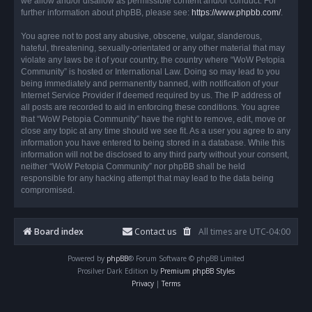
we allow and/or disallow as permissible content and/or conduct. For
further information about phpBB, please see:
https://www.phpbb.com/
.
You agree not to post any abusive, obscene, vulgar, slanderous,
hateful, threatening, sexually-orientated or any other material that may
violate any laws be it of your country, the country where “WoW Petopia
Community” is hosted or International Law. Doing so may lead to you
being immediately and permanently banned, with notification of your
Internet Service Provider if deemed required by us. The IP address of
all posts are recorded to aid in enforcing these conditions. You agree
that “WoW Petopia Community” have the right to remove, edit, move or
close any topic at any time should we see fit. As a user you agree to any
information you have entered to being stored in a database. While this
information will not be disclosed to any third party without your consent,
neither “WoW Petopia Community” nor phpBB shall be held
responsible for any hacking attempt that may lead to the data being
compromised.
Board index
Contact us
All times are
UTC-04:00
Powered by
phpBB
® Forum Software © phpBB Limited
Prosilver Dark Edition by
Premium phpBB Styles
Privacy
|
Terms