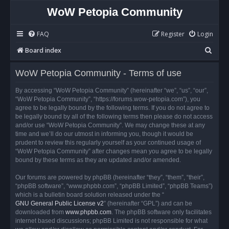
WoW Petopia Community
FAQ
Register
Login
S
Board index
e
WoW Petopia Community - Terms of use
a
r
By accessing “WoW Petopia Community” (hereinafter “we”, “us”, “our”,
“WoW Petopia Community”, “https://forums.wow-petopia.com”), you
c
agree to be legally bound by the following terms. If you do not agree to
h
be legally bound by all of the following terms then please do not access
and/or use “WoW Petopia Community”. We may change these at any
time and we’ll do our utmost in informing you, though it would be
prudent to review this regularly yourself as your continued usage of
“WoW Petopia Community” after changes mean you agree to be legally
bound by these terms as they are updated and/or amended.
Our forums are powered by phpBB (hereinafter “they”, “them”, “their”,
“phpBB software”, “www.phpbb.com”, “phpBB Limited”, “phpBB Teams”)
which is a bulletin board solution released under the “
GNU General Public License v2
” (hereinafter “GPL”) and can be
downloaded from
www.phpbb.com
. The phpBB software only facilitates
internet based discussions; phpBB Limited is not responsible for what