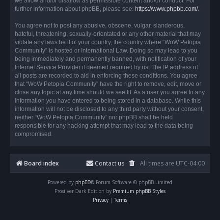
we allow and/or disallow as permissible content and/or conduct. For
further information about phpBB, please see:
https://www.phpbb.com/
.
You agree not to post any abusive, obscene, vulgar, slanderous,
hateful, threatening, sexually-orientated or any other material that may
violate any laws be it of your country, the country where “WoW Petopia
Community” is hosted or International Law. Doing so may lead to you
being immediately and permanently banned, with notification of your
Internet Service Provider if deemed required by us. The IP address of
all posts are recorded to aid in enforcing these conditions. You agree
that “WoW Petopia Community” have the right to remove, edit, move or
close any topic at any time should we see fit. As a user you agree to any
information you have entered to being stored in a database. While this
information will not be disclosed to any third party without your consent,
neither “WoW Petopia Community” nor phpBB shall be held
responsible for any hacking attempt that may lead to the data being
compromised.
Board index
Contact us
All times are
UTC-04:00
Powered by
phpBB
® Forum Software © phpBB Limited
Prosilver Dark Edition by
Premium phpBB Styles
Privacy
|
Terms