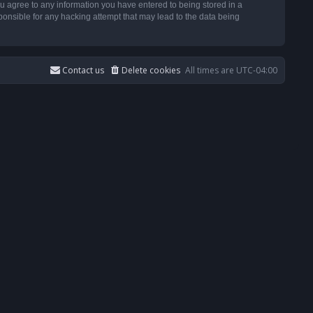
u agree to any information you have entered to being stored in a
ponsible for any hacking attempt that may lead to the data being
Contact us
Delete cookies
All times are
UTC-04:00