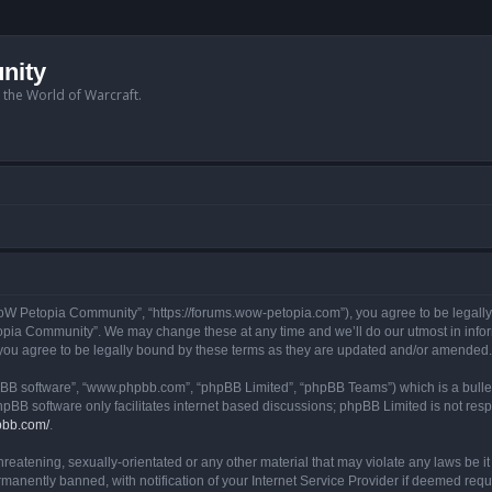
nity
n the World of Warcraft.
W Petopia Community”, “https://forums.wow-petopia.com”), you agree to be legally b
opia Community”. We may change these at any time and we’ll do our utmost in informi
u agree to be legally bound by these terms as they are updated and/or amended.
hpBB software”, “www.phpbb.com”, “phpBB Limited”, “phpBB Teams”) which is a bullet
hpBB software only facilitates internet based discussions; phpBB Limited is not res
pbb.com/
.
threatening, sexually-orientated or any other material that may violate any laws be
anently banned, with notification of your Internet Service Provider if deemed requir