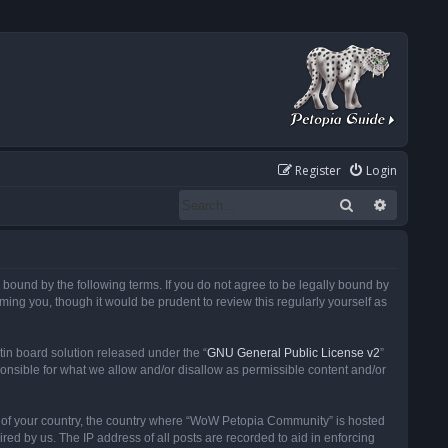
Register
Login
Search
Advanced
ound by the following terms. If you do not agree to be legally bound by
ng you, though it would be prudent to review this regularly yourself as
in board solution released under the “
GNU General Public License v2
”
ponsible for what we allow and/or disallow as permissible content and/or
 it of your country, the country where “WoW Petopia Community” is hosted
ed by us. The IP address of all posts are recorded to aid in enforcing