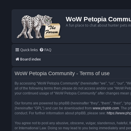
WoW Petopia Commu
A fun place to chat about hunter pets i
Quick links
FAQ
Board index
WoW Petopia Community - Terms of use
By accessing “WoW Petopia Community” (hereinafter “we”, “us”, “our”, “Wo
all of the following terms then please do not access and/or use “WoW Pet
your continued usage of “WoW Petopia Community” after changes mean yo
Our forums are powered by phpBB (hereinafter “they”, “them”, “their”, “p
(hereinafter “GPL”) and can be downloaded from
www.phpbb.com
. The p
conduct. For further information about phpBB, please see:
https://www.ph
You agree not to post any abusive, obscene, vulgar, slanderous, hateful, 
or International Law. Doing so may lead to you being immediately and perm