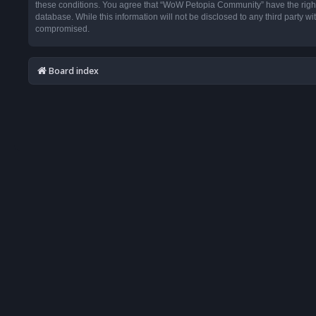
these conditions. You agree that “WoW Petopia Community” have the right t
database. While this information will not be disclosed to any third party
compromised.
Board index