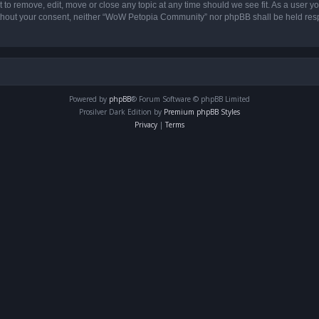
o remove, edit, move or close any topic at any time should we see fit. As a user yo
 without your consent, neither “WoW Petopia Community” nor phpBB shall be held res
Powered by
phpBB
® Forum Software © phpBB Limited
Prosilver Dark Edition by
Premium phpBB Styles
Privacy
|
Terms