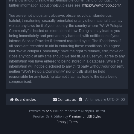
we allow and/or disallow as permissible content and/or conduct. For
further information about phpBB, please see:
https://www.phpbb.com/
.
You agree not to post any abusive, obscene, vulgar, slanderous,
hateful, threatening, sexually-orientated or any other material that may
violate any laws be it of your country, the country where “WoW Petopia
Community” is hosted or International Law. Doing so may lead to you
being immediately and permanently banned, with notification of your
Internet Service Provider if deemed required by us. The IP address of
all posts are recorded to aid in enforcing these conditions. You agree
that “WoW Petopia Community” have the right to remove, edit, move or
close any topic at any time should we see fit. As a user you agree to any
information you have entered to being stored in a database. While this
information will not be disclosed to any third party without your consent,
neither “WoW Petopia Community” nor phpBB shall be held
responsible for any hacking attempt that may lead to the data being
compromised.
Board index
Contact us
All times are
UTC-04:00
Powered by
phpBB
® Forum Software © phpBB Limited
Prosilver Dark Edition by
Premium phpBB Styles
Privacy
|
Terms