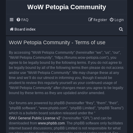
WoW Petopia Community
FAQ
Register
Login
S
Board index
e
WoW Petopia Community - Terms of use
a
r
By accessing “WoW Petopia Community” (hereinafter “we”, “us”, “our”,
“WoW Petopia Community”, “https://forums.wow-petopia.com”), you
c
agree to be legally bound by the following terms. If you do not agree to
h
be legally bound by all of the following terms then please do not access
and/or use “WoW Petopia Community”. We may change these at any
time and we’ll do our utmost in informing you, though it would be
prudent to review this regularly yourself as your continued usage of
“WoW Petopia Community” after changes mean you agree to be legally
bound by these terms as they are updated and/or amended.
Our forums are powered by phpBB (hereinafter “they”, “them”, “their”,
“phpBB software”, “www.phpbb.com”, “phpBB Limited”, “phpBB Teams”)
which is a bulletin board solution released under the “
GNU General Public License v2
” (hereinafter “GPL”) and can be
downloaded from
www.phpbb.com
. The phpBB software only facilitates
internet based discussions; phpBB Limited is not responsible for what