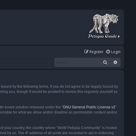
Register
Login
Search
Advanced
ound by the following terms. If you do not agree to be legally bound by
ng you, though it would be prudent to review this regularly yourself as
in board solution released under the “
GNU General Public License v2
”
ponsible for what we allow and/or disallow as permissible content and/or
 it of your country, the country where “WoW Petopia Community” is hosted
ed by us. The IP address of all posts are recorded to aid in enforcing