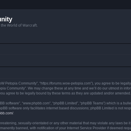
nity
n the World of Warcraft.
W Petopia Community”, “https://forums.wow-petopia.com”), you agree to be legally b
opia Community”. We may change these at any time and we’ll do our utmost in informi
u agree to be legally bound by these terms as they are updated and/or amended.
hpBB software”, “www.phpbb.com”, “phpBB Limited”, “phpBB Teams”) which is a bullet
hpBB software only facilitates internet based discussions; phpBB Limited is not res
pbb.com/
.
threatening, sexually-orientated or any other material that may violate any laws be
anently banned, with notification of your Internet Service Provider if deemed requir