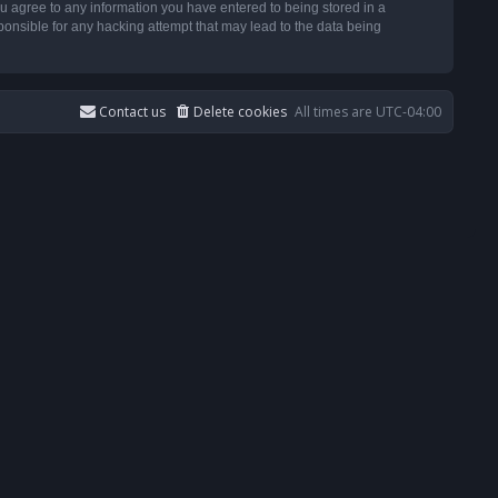
u agree to any information you have entered to being stored in a
ponsible for any hacking attempt that may lead to the data being
Contact us
Delete cookies
All times are
UTC-04:00