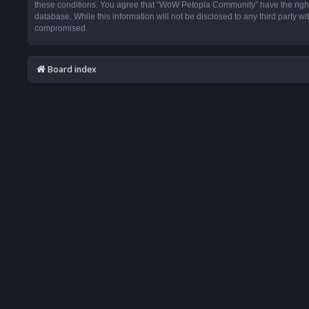
these conditions. You agree that “WoW Petopia Community” have the right t
database. While this information will not be disclosed to any third party
compromised.
Board index