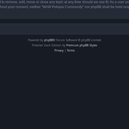
o remove, edit, move or close any topic at any time should we see fit. As a user yo
 without your consent, neither “WoW Petopia Community” nor phpBB shall be held res
Powered by
phpBB
® Forum Software © phpBB Limited
Prosilver Dark Edition by
Premium phpBB Styles
Privacy
|
Terms