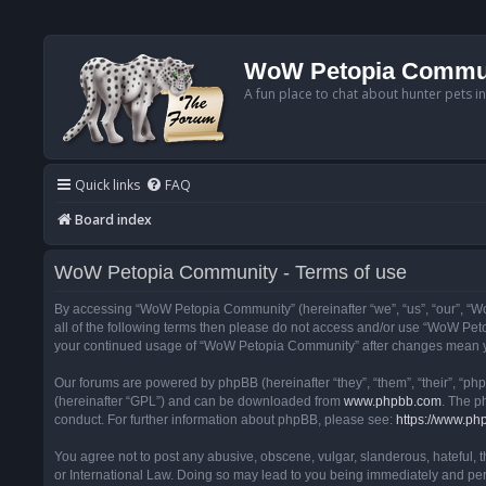
WoW Petopia Commu
A fun place to chat about hunter pets i
Quick links
FAQ
Board index
WoW Petopia Community - Terms of use
By accessing “WoW Petopia Community” (hereinafter “we”, “us”, “our”, “Wo
all of the following terms then please do not access and/or use “WoW Pet
your continued usage of “WoW Petopia Community” after changes mean yo
Our forums are powered by phpBB (hereinafter “they”, “them”, “their”, “p
(hereinafter “GPL”) and can be downloaded from
www.phpbb.com
. The p
conduct. For further information about phpBB, please see:
https://www.ph
You agree not to post any abusive, obscene, vulgar, slanderous, hateful, 
or International Law. Doing so may lead to you being immediately and perm