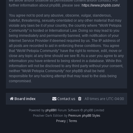
we allow and/or disallow as permissible content and/or conduct. For
further information about phpBB, please see:
https://www.phpbb.com/
.
You agree not to post any abusive, obscene, vulgar, slanderous,
hateful, threatening, sexually-orientated or any other material that may
violate any laws be it of your country, the country where “WoW Petopia
Community” is hosted or International Law. Doing so may lead to you
being immediately and permanently banned, with notification of your
Internet Service Provider if deemed required by us. The IP address of
all posts are recorded to aid in enforcing these conditions. You agree
that “WoW Petopia Community” have the right to remove, edit, move or
close any topic at any time should we see fit. As a user you agree to any
information you have entered to being stored in a database. While this
information will not be disclosed to any third party without your consent,
neither “WoW Petopia Community” nor phpBB shall be held
responsible for any hacking attempt that may lead to the data being
compromised.
Board index
Contact us
All times are
UTC-04:00
Powered by
phpBB
® Forum Software © phpBB Limited
Prosilver Dark Edition by
Premium phpBB Styles
Privacy
|
Terms