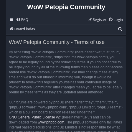
WoW Petopia Community
FAQ
Register
Login
S
Board index
e
WoW Petopia Community - Terms of use
a
r
By accessing “WoW Petopia Community” (hereinafter “we”, “us”, “our”,
“WoW Petopia Community”, “https://forums.wow-petopia.com”), you
c
agree to be legally bound by the following terms. If you do not agree to
h
be legally bound by all of the following terms then please do not access
and/or use “WoW Petopia Community”. We may change these at any
time and we’ll do our utmost in informing you, though it would be
prudent to review this regularly yourself as your continued usage of
“WoW Petopia Community” after changes mean you agree to be legally
bound by these terms as they are updated and/or amended.
Our forums are powered by phpBB (hereinafter “they”, “them”, “their”,
“phpBB software”, “www.phpbb.com”, “phpBB Limited”, “phpBB Teams”)
which is a bulletin board solution released under the “
GNU General Public License v2
” (hereinafter “GPL”) and can be
downloaded from
www.phpbb.com
. The phpBB software only facilitates
internet based discussions; phpBB Limited is not responsible for what