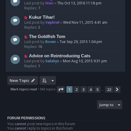
Last post by
Wain
«
Thu Oct 13, 2016 11:18 pm
Replies:
7
Kukur Tihar!
Last post by
Vephriel
«
Wed Nov 11, 2015 4:41 am
Replies:
3
The Goldfish Tom
Last post by
Boven
«
Tue Sep 29, 2015 1:04 pm
Replies:
18
Advice on Reintroducing Cats
Last post by
Seilahyn
«
Mon Aug 10, 2015 9:31 pm
Replies:
1
New Topic
Page
1
of
22
Mark topics read
• 543 topics
1
2
3
4
5
22
Next
…
Jump to
FORUM PERMISSIONS
You
cannot
post new topics in this forum
You
cannot
reply to topics in this forum