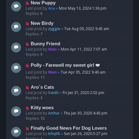
New Puppy
Last post by
Ana
«
Mon May 13, 2024 1:36 pm
Replies:
6
New Birdy
Last post by
zyggie
«
Tue Aug 09, 2022 9:45 am
Replies:
7
Bunny Friend
Last post by
Wain
«
Mon Apr 11, 2022 7:07 am
Replies:
9
Polly - Farewell my sweet girl ❤️
Last post by
Wain
«
Tue Apr 05, 2022 9:40 am
Replies:
11
Aro´s Cats
Last post by
Vanth
«
Fri Jan 31, 2020 2:02 pm
Replies:
3
Kitty woes
Last post by
Arthur
«
Thu Jan 30, 2020 4:45 pm
Replies:
15
Finally Good News For Dog Lovers
Last post by
Ishq08
«
Sun Jan 26, 2020 5:27 pm
Replies:
1