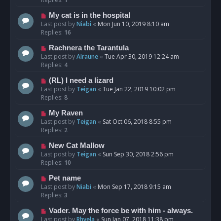
My cat is in the hospital
Last post by
Niabi
«
Mon Jun 10, 2019 8:10 am
Replies:
16
Rachnera the Tarantula
Last post by
Alraune
«
Tue Apr 30, 2019 12:24 am
Replies:
4
(RL) I need a lizard
Last post by
Teigan
«
Tue Jan 22, 2019 10:02 pm
Replies:
8
My Raven
Last post by
Teigan
«
Sat Oct 06, 2018 8:55 pm
Replies:
2
New Cat Mallow
Last post by
Teigan
«
Sun Sep 30, 2018 2:56 pm
Replies:
10
Pet name
Last post by
Niabi
«
Mon Sep 17, 2018 9:15 am
Replies:
3
Vader. May the force be with him - always.
Last post by
Rhyela
«
Sun Jan 07, 2018 11:38 pm