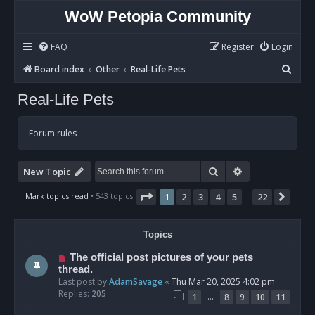
WoW Petopia Community
FAQ
Register
Login
S
Board index
Other
Real-Life Pets
e
Real-Life Pets
a
r
Forum rules
c
h
Search
Advanced sear
New Topic
Page
1
of
22
Mark topics read
• 543 topics
1
2
3
4
5
22
Next
…
Topics
The official post pictures of your pets
thread.
Last post by
AdamSavage
«
Thu Mar 20, 2025 4:02 pm
Replies:
205
…
1
8
9
10
11