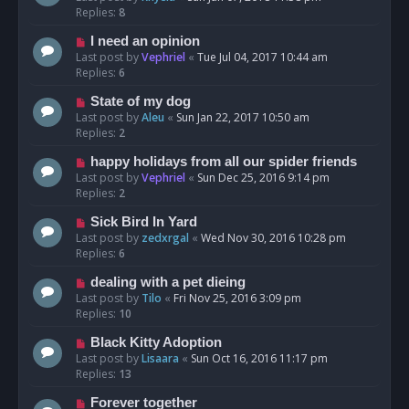
Replies:
8
I need an opinion
Last post by
Vephriel
«
Tue Jul 04, 2017 10:44 am
Replies:
6
State of my dog
Last post by
Aleu
«
Sun Jan 22, 2017 10:50 am
Replies:
2
happy holidays from all our spider friends
Last post by
Vephriel
«
Sun Dec 25, 2016 9:14 pm
Replies:
2
Sick Bird In Yard
Last post by
zedxrgal
«
Wed Nov 30, 2016 10:28 pm
Replies:
6
dealing with a pet dieing
Last post by
Tilo
«
Fri Nov 25, 2016 3:09 pm
Replies:
10
Black Kitty Adoption
Last post by
Lisaara
«
Sun Oct 16, 2016 11:17 pm
Replies:
13
Forever together