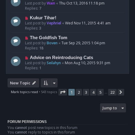
Last post by
Wain
«
Thu Oct 13, 2016 11:18 pm
Replies:
7
Kukur Tihar!
Last post by
Vephriel
«
Wed Nov 11, 2015 4:41 am
Replies:
3
The Goldfish Tom
Last post by
Boven
«
Tue Sep 29, 2015 1:04 pm
Replies:
18
Advice on Reintroducing Cats
Last post by
Seilahyn
«
Mon Aug 10, 2015 9:31 pm
Replies:
1
New Topic
Page
1
of
22
Mark topics read
• 543 topics
1
2
3
4
5
22
Next
…
Jump to
FORUM PERMISSIONS
You
cannot
post new topics in this forum
You
cannot
reply to topics in this forum