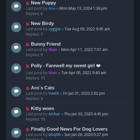
New Puppy
Last post by
Ana
«
Mon May 13, 2024 1:36 pm
Replies:
6
New Birdy
Last post by
zyggie
«
Tue Aug 09, 2022 9:45 am
Replies:
7
Bunny Friend
Last post by
Wain
«
Mon Apr 11, 2022 7:07 am
Replies:
9
Polly - Farewell my sweet girl ❤️
Last post by
Wain
«
Tue Apr 05, 2022 9:40 am
Replies:
11
Aro´s Cats
Last post by
Vanth
«
Fri Jan 31, 2020 2:02 pm
Replies:
3
Kitty woes
Last post by
Arthur
«
Thu Jan 30, 2020 4:45 pm
Replies:
15
Finally Good News For Dog Lovers
Last post by
Ishq08
«
Sun Jan 26, 2020 5:27 pm
Replies:
1