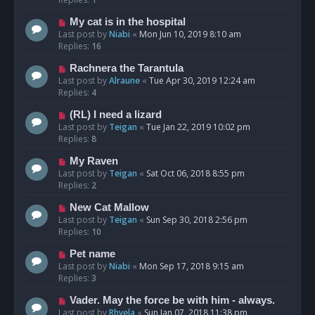
My cat is in the hospital
Last post by
Niabi
«
Mon Jun 10, 2019 8:10 am
Replies:
16
Rachnera the Tarantula
Last post by
Alraune
«
Tue Apr 30, 2019 12:24 am
Replies:
4
(RL) I need a lizard
Last post by
Teigan
«
Tue Jan 22, 2019 10:02 pm
Replies:
8
My Raven
Last post by
Teigan
«
Sat Oct 06, 2018 8:55 pm
Replies:
2
New Cat Mallow
Last post by
Teigan
«
Sun Sep 30, 2018 2:56 pm
Replies:
10
Pet name
Last post by
Niabi
«
Mon Sep 17, 2018 9:15 am
Replies:
3
Vader. May the force be with him - always.
Last post by
Rhyela
«
Sun Jan 07, 2018 11:38 pm