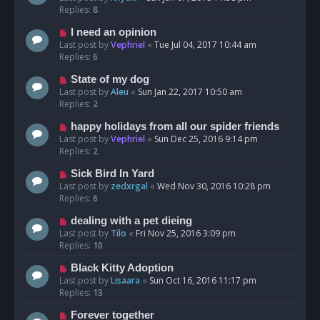
Replies:
8
I need an opinion
Last post by
Vephriel
«
Tue Jul 04, 2017 10:44 am
Replies:
6
State of my dog
Last post by
Aleu
«
Sun Jan 22, 2017 10:50 am
Replies:
2
happy holidays from all our spider friends
Last post by
Vephriel
«
Sun Dec 25, 2016 9:14 pm
Replies:
2
Sick Bird In Yard
Last post by
zedxrgal
«
Wed Nov 30, 2016 10:28 pm
Replies:
6
dealing with a pet dieing
Last post by
Tilo
«
Fri Nov 25, 2016 3:09 pm
Replies:
10
Black Kitty Adoption
Last post by
Lisaara
«
Sun Oct 16, 2016 11:17 pm
Replies:
13
Forever together