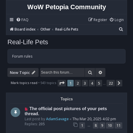
WoW Petopia Community
FAQ
Register
Login
S
Board index
Other
Real-Life Pets
e
Real-Life Pets
a
r
Forum rules
c
h
Search
Advanced sear
New Topic
Page
1
of
22
Mark topics read
• 543 topics
1
2
3
4
5
22
Next
…
Topics
The official post pictures of your pets
thread.
Last post by
AdamSavage
«
Thu Mar 20, 2025 4:02 pm
Replies:
205
…
1
8
9
10
11