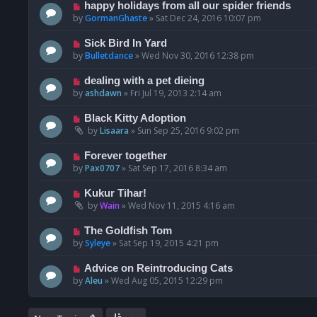
happy holidays from all our spider friends
by
GormanGhaste
»
Sat Dec 24, 2016 10:07 pm
Sick Bird In Yard
by
Bulletdance
»
Wed Nov 30, 2016 12:38 pm
dealing with a pet dieing
by
ashdawn
»
Fri Jul 19, 2013 2:14 am
Black Kitty Adoption
by
Lisaara
»
Sun Sep 25, 2016 9:02 pm
Forever together
by
Pax0707
»
Sat Sep 17, 2016 8:34 am
Kukur Tihar!
by
Wain
»
Wed Nov 11, 2015 4:16 am
The Goldfish Tom
by
Syleye
»
Sat Sep 19, 2015 4:21 pm
Advice on Reintroducing Cats
by
Aleu
»
Wed Aug 05, 2015 12:29 pm