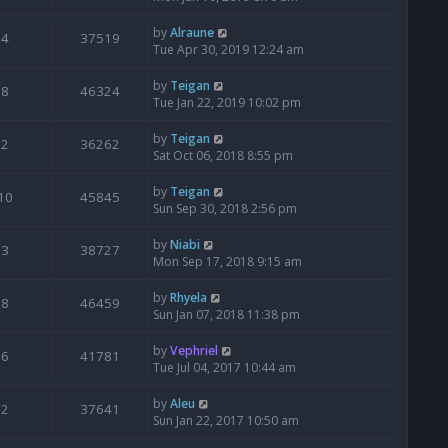
by
Alraune
4
37519
Tue Apr 30, 2019 12:24 am
by
Teigan
8
46324
Tue Jan 22, 2019 10:02 pm
by
Teigan
2
36262
Sat Oct 06, 2018 8:55 pm
by
Teigan
10
45845
Sun Sep 30, 2018 2:56 pm
by
Niabi
3
38727
Mon Sep 17, 2018 9:15 am
by
Rhyela
8
46459
Sun Jan 07, 2018 11:38 pm
by
Vephriel
6
41781
Tue Jul 04, 2017 10:44 am
by
Aleu
2
37641
Sun Jan 22, 2017 10:50 am