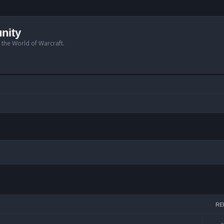
nity
n the World of Warcraft.
arch
RE