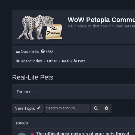
WoW Petopia Commu
A fun place to chat about hunter pets i
Quick links
FAQ
Board index
Other
Real-Life Pets
Real-Life Pets
Forum rules
Search
Advanced se
New Topic
TOPICS
The official post pictures of your pets thread.