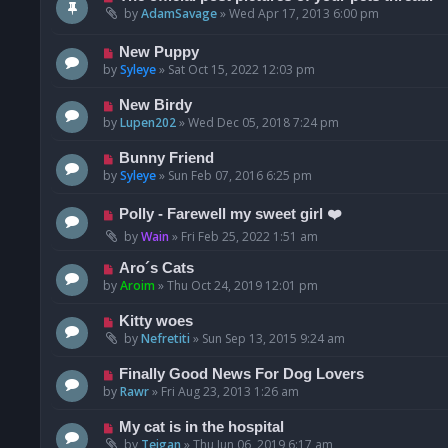
by
AdamSavage
»
Wed Apr 17, 2013 6:00 pm
New Puppy
by
Syleye
»
Sat Oct 15, 2022 12:03 pm
New Birdy
by
Lupen202
»
Wed Dec 05, 2018 7:24 pm
Bunny Friend
by
Syleye
»
Sun Feb 07, 2016 6:25 pm
Polly - Farewell my sweet girl ❤️
by
Wain
»
Fri Feb 25, 2022 1:51 am
Aro´s Cats
by
Aroim
»
Thu Oct 24, 2019 12:01 pm
Kitty woes
by
Nefretiti
»
Sun Sep 13, 2015 9:24 am
Finally Good News For Dog Lovers
by
Rawr
»
Fri Aug 23, 2013 1:26 am
My cat is in the hospital
by
Teigan
»
Thu Jun 06, 2019 6:17 am