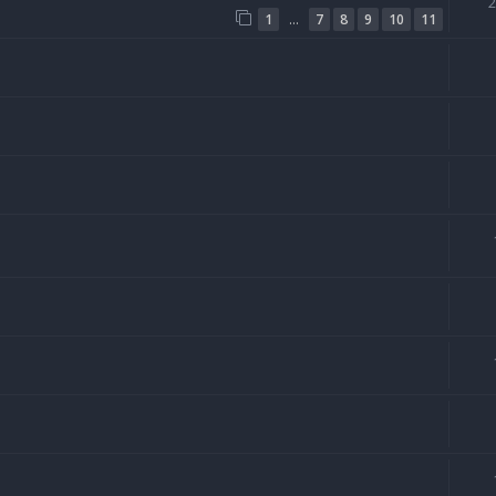
…
1
7
8
9
10
11