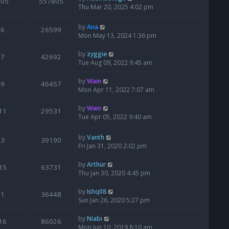
205
557805
Thu Mar 20, 2025 4:02 pm
by
Ana
6
26599
Mon May 13, 2024 1:36 pm
by
zyggie
7
42692
Tue Aug 09, 2022 9:45 am
by
Wain
9
46457
Mon Apr 11, 2022 7:07 am
by
Wain
11
29531
Tue Apr 05, 2022 9:40 am
by
Vanth
3
39190
Fri Jan 31, 2020 2:02 pm
by
Arthur
15
63731
Thu Jan 30, 2020 4:45 pm
by
Ishq08
1
36448
Sun Jan 26, 2020 5:27 pm
by
Niabi
16
86026
Mon Jun 10, 2019 8:10 am