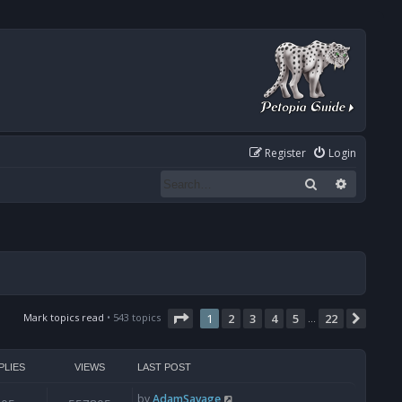
Register
Login
Search
Advanced
Page
1
of
22
Mark topics read
• 543 topics
1
2
3
4
5
22
Next
…
PLIES
VIEWS
LAST POST
by
AdamSavage