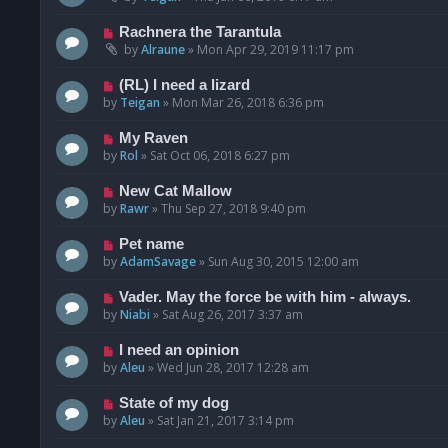
Rachnera the Tarantula
by
Alraune
»
Mon Apr 29, 2019 11:17 pm
(RL) I need a lizard
by
Teigan
»
Mon Mar 26, 2018 6:36 pm
My Raven
by
Rol
»
Sat Oct 06, 2018 6:27 pm
New Cat Mallow
by
Rawr
»
Thu Sep 27, 2018 9:40 pm
Pet name
by
AdamSavage
»
Sun Aug 30, 2015 12:00 am
Vader. May the force be with him - always.
by
Niabi
»
Sat Aug 26, 2017 3:37 am
I need an opinion
by
Aleu
»
Wed Jun 28, 2017 12:28 am
State of my dog
by
Aleu
»
Sat Jan 21, 2017 3:14 pm