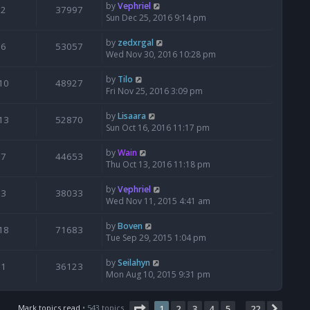
by
Vephriel
2
37997
Sun Dec 25, 2016 9:14 pm
by
zedxrgal
6
53057
Wed Nov 30, 2016 10:28 pm
by
Tilo
10
48927
Fri Nov 25, 2016 3:09 pm
by
Lisaara
13
52870
Sun Oct 16, 2016 11:17 pm
by
Wain
7
44653
Thu Oct 13, 2016 11:18 pm
by
Vephriel
3
38033
Wed Nov 11, 2015 4:41 am
by
Boven
18
71683
Tue Sep 29, 2015 1:04 pm
by
Seilahyn
1
36123
Mon Aug 10, 2015 9:31 pm
Page
1
of
22
Mark topics read
• 543 topics
1
2
3
4
5
22
Next
…