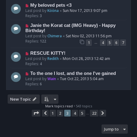
My beloved pets <3
Last post by
Kööna
«
Sun Nov 17, 2013 9:07 pm
Replies:
3
Janie the Korat cat (IMG Heavy) - Happy
Birthday!
Last post by
Chimera
«
Sat Nov 02, 2013 11:56 pm
Replies:
122
…
1
4
5
6
7
RESCUE KITTY!
Last post by
Redith
«
Mon Oct 28, 2013 12:42 am
Replies:
4
To the one I lost, and the one I've gained
Last post by
Wain
«
Tue Oct 22, 2013 5:04 am
Replies:
6
New Topic
Mark topics read
• 543 topics
Page
3
of
22
1
2
3
4
5
22
Previous
Next
…
Jump to