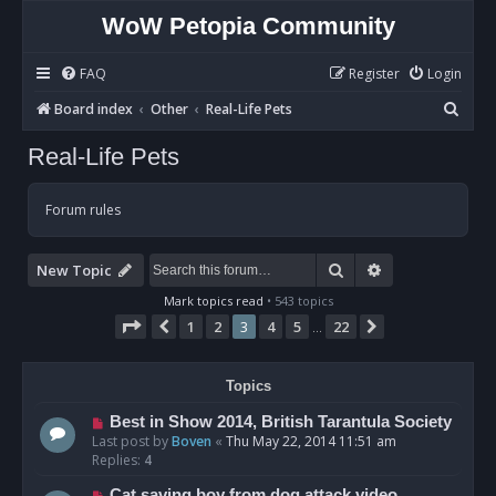
WoW Petopia Community
FAQ
Register
Login
S
Board index
Other
Real-Life Pets
e
Real-Life Pets
a
r
Forum rules
c
h
Search
Advanced sear
New Topic
Mark topics read
• 543 topics
Page
3
of
22
1
2
3
4
5
22
Previous
Next
…
Topics
Best in Show 2014, British Tarantula Society
Last post by
Boven
«
Thu May 22, 2014 11:51 am
Replies:
4
Cat saving boy from dog attack video