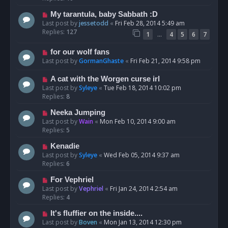
My tarantula, baby Sabbath :D
Last post by
jessetodd
«
Fri Feb 28, 2014 5:49 am
Replies:
127
…
1
4
5
6
7
for our wolf fans
Last post by
GormanGhaste
«
Fri Feb 21, 2014 9:58 pm
A cat with the Worgen curse irl
Last post by
Syleye
«
Tue Feb 18, 2014 10:02 pm
Replies:
8
Neeka Jumping
Last post by
Wain
«
Mon Feb 10, 2014 9:00 am
Replies:
5
Kenadie
Last post by
Syleye
«
Wed Feb 05, 2014 9:37 am
Replies:
6
For Vephriel
Last post by
Vephriel
«
Fri Jan 24, 2014 2:54 am
Replies:
4
It's fluffier on the inside....
Last post by
Boven
«
Mon Jan 13, 2014 12:30 pm