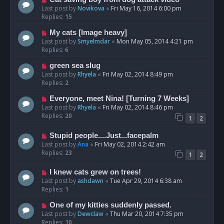
Last post by
Novikova
«
Fri May 16, 2014 6:00 pm
Replies:
15
My cats [Image heavy]
Last post by
Smyelmdar
«
Mon May 05, 2014 4:21 pm
Replies:
6
green sea slug
Last post by
Rhyela
«
Fri May 02, 2014 8:49 pm
Replies:
2
Everyone, meet Nina! [Turning 7 Weeks]
Last post by
Rhyela
«
Fri May 02, 2014 8:46 pm
Replies:
20
1
2
Stupid people....Just...facepalm
Last post by
Ana
«
Fri May 02, 2014 2:42 am
Replies:
23
1
2
I knew cats grew on trees!
Last post by
ashdawn
«
Tue Apr 29, 2014 6:38 am
Replies:
1
One of my kitties suddenly passed.
Last post by
Dewclaw
«
Thu Mar 20, 2014 7:35 pm
Replies:
10