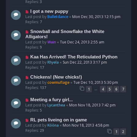
Replies:
3
I got a new puppy
Last post by
Bulletdance
«
Mon Dec 30, 2013 12:15 pm
Replies:
7
Snowball and Snowflake the White
Alligators!
Last post by
Wain
«
Tue Dec 24, 2013 2:55 am
Replies:
9
Kaa Has Arrived! The Reticulated Python
Last post by
Rhyela
«
Sun Dec 22, 2013 3:17 pm
Replies:
17
Chickens! (New chicks!)
Last post by
cowmuflage
«
Tue Dec 10, 2013 5:30 pm
Replies:
137
…
1
4
5
6
7
Meeting a fury girl...
Last post by
Lycanthea
«
Mon Nov 18, 2013 7:42 pm
Replies:
5
RL pets liveing on in game
Last post by
Kööna
«
Mon Nov 18, 2013 4:58 pm
Replies:
29
1
2