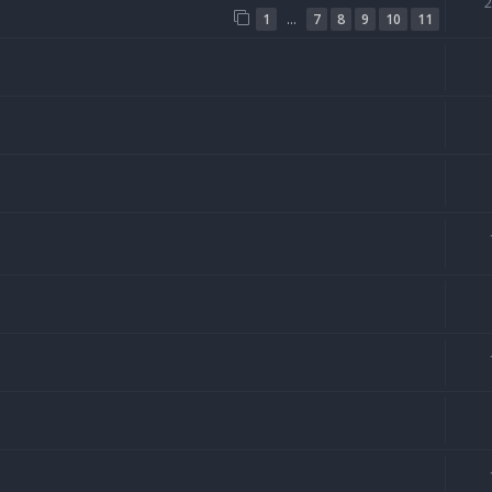
…
1
7
8
9
10
11