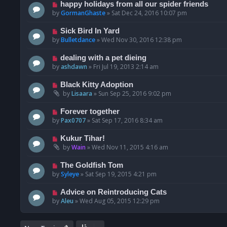
happy holidays from all our spider friends
by
GormanGhaste
»
Sat Dec 24, 2016 10:07 pm
Sick Bird In Yard
by
Bulletdance
»
Wed Nov 30, 2016 12:38 pm
dealing with a pet dieing
by
ashdawn
»
Fri Jul 19, 2013 2:14 am
Black Kitty Adoption
by
Lisaara
»
Sun Sep 25, 2016 9:02 pm
Forever together
by
Pax0707
»
Sat Sep 17, 2016 8:34 am
Kukur Tihar!
by
Wain
»
Wed Nov 11, 2015 4:16 am
The Goldfish Tom
by
Syleye
»
Sat Sep 19, 2015 4:21 pm
Advice on Reintroducing Cats
by
Aleu
»
Wed Aug 05, 2015 12:29 pm