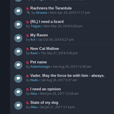
Rachnera the Tarantula
by
Alraune
»
Mon Apr 29, 2019 11:17 pm
(RL) I need a lizard
by
Teigan
»
Mon Mar 26, 2018 6:36 pm
My Raven
by
Rol
»
Sat Oct 06, 2018 6:27 pm
New Cat Mallow
by
Rawr
»
Thu Sep 27, 2018 9:40 pm
Pet name
by
AdamSavage
»
Sun Aug 30, 2015 12:00 am
Vader. May the force be with him - always.
by
Niabi
»
Sat Aug 26, 2017 3:37 am
I need an opinion
by
Aleu
»
Wed Jun 28, 2017 12:28 am
State of my dog
by
Aleu
»
Sat Jan 21, 2017 3:14 pm