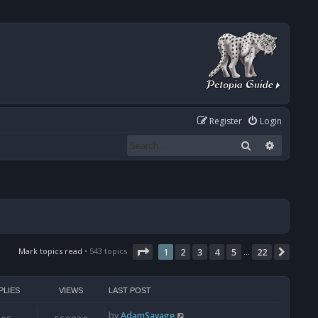
Register
Login
Search
Advanced
Page
1
of
22
Mark topics read
• 543 topics
1
2
3
4
5
22
Next
…
PLIES
VIEWS
LAST POST
by
AdamSavage