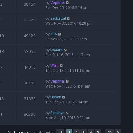
by
Vephriel
2
38154
Sun Dec 25, 2016 9:14 pm
by
zedxrgal
6
53228
Wed Nov 30, 2016 10:28 pm
by
Tilo
10
49129
Fri Nov 25, 2016 3:09 pm
by
Lisaara
13
53055
Sun Oct 16, 2016 11:17 pm
by
Wain
7
44816
Thu Oct 13, 2016 11:18 pm
by
Vephriel
3
38195
Wed Nov 11, 2015 4:41 am
by
Boven
18
71872
Tue Sep 29, 2015 1:04 pm
by
Seilahyn
1
36290
Mon Aug 10, 2015 9:31 pm
Page
1
of
22
Mark topics read
• 543 topics
1
2
3
4
5
22
Next
…