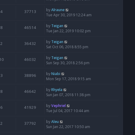
by
Alraune
4
37713
Tue Apr 30, 2019 12:24 am
by
Teigan
8
46514
Tue Jan 22, 2019 10:02 pm
by
Teigan
2
36432
Sat Oct 06, 2018 8:55 pm
by
Teigan
10
46032
Sun Sep 30, 2018 2:56 pm
by
Niabi
3
38896
Mon Sep 17, 2018 9:15 am
by
Rhyela
8
46642
Sun Jan 07, 2018 11:38 pm
by
Vephriel
6
41929
Tue Jul 04, 2017 10:44 am
by
Aleu
2
37792
Sun Jan 22, 2017 10:50 am