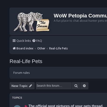
WoW Petopia Commu
A fun place to chat about hunter pets i
Quick links
FAQ
Board index
Other
Real-Life Pets
Real-Life Pets
Forum rules
Search
Advanced se
New Topic
TOPICS
The official post pictures of your pets thread.