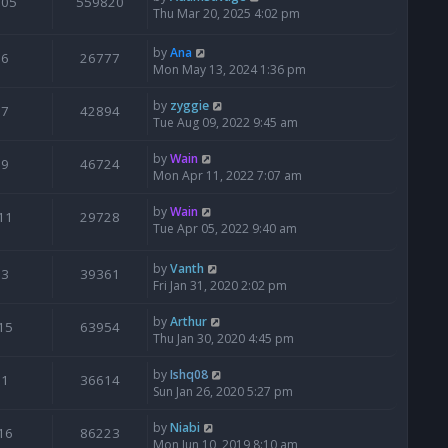
205
559820
Thu Mar 20, 2025 4:02 pm
by
Ana
6
26777
Mon May 13, 2024 1:36 pm
by
zyggie
7
42894
Tue Aug 09, 2022 9:45 am
by
Wain
9
46724
Mon Apr 11, 2022 7:07 am
by
Wain
11
29728
Tue Apr 05, 2022 9:40 am
by
Vanth
3
39361
Fri Jan 31, 2020 2:02 pm
by
Arthur
15
63954
Thu Jan 30, 2020 4:45 pm
by
Ishq08
1
36614
Sun Jan 26, 2020 5:27 pm
by
Niabi
16
86223
Mon Jun 10, 2019 8:10 am