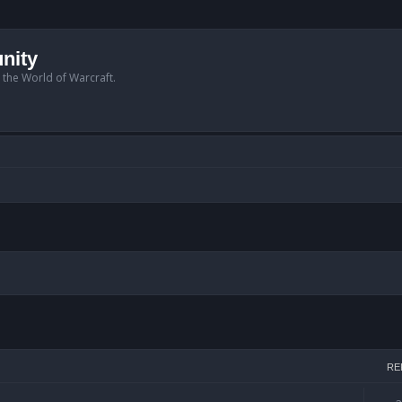
nity
n the World of Warcraft.
arch
RE