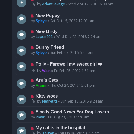
by
AdamSavage
»
Wed Apr 17, 2013 6:00 pm
New Puppy
by
Syleye
»
Sat Oct 15, 2022 12:03 pm
New Birdy
by
Lupen202
»
Wed Dec 05, 2018 7:24 pm
Bunny Friend
by
Syleye
»
Sun Feb 07, 2016 6:25 pm
Polly - Farewell my sweet girl ❤️
by
Wain
»
Fri Feb 25, 2022 1:51 am
Aro´s Cats
by
Aroim
»
Thu Oct 24, 2019 12:01 pm
Kitty woes
by
Nefretiti
»
Sun Sep 13, 2015 9:24 am
Finally Good News For Dog Lovers
by
Rawr
»
Fri Aug 23, 2013 1:26 am
My cat is in the hospital
by
Teigan
»
Thu Jun 06, 2019 6:17 am