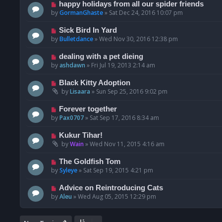
happy holidays from all our spider friends
by
GormanGhaste
»
Sat Dec 24, 2016 10:07 pm
Sick Bird In Yard
by
Bulletdance
»
Wed Nov 30, 2016 12:38 pm
dealing with a pet dieing
by
ashdawn
»
Fri Jul 19, 2013 2:14 am
Black Kitty Adoption
by
Lisaara
»
Sun Sep 25, 2016 9:02 pm
Forever together
by
Pax0707
»
Sat Sep 17, 2016 8:34 am
Kukur Tihar!
by
Wain
»
Wed Nov 11, 2015 4:16 am
The Goldfish Tom
by
Syleye
»
Sat Sep 19, 2015 4:21 pm
Advice on Reintroducing Cats
by
Aleu
»
Wed Aug 05, 2015 12:29 pm