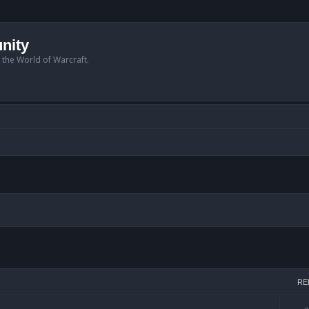
nity
n the World of Warcraft.
arch
RE