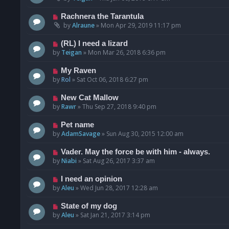
Rachnera the Tarantula
by
Alraune
»
Mon Apr 29, 2019 11:17 pm
(RL) I need a lizard
by
Teigan
»
Mon Mar 26, 2018 6:36 pm
My Raven
by
Rol
»
Sat Oct 06, 2018 6:27 pm
New Cat Mallow
by
Rawr
»
Thu Sep 27, 2018 9:40 pm
Pet name
by
AdamSavage
»
Sun Aug 30, 2015 12:00 am
Vader. May the force be with him - always.
by
Niabi
»
Sat Aug 26, 2017 3:37 am
I need an opinion
by
Aleu
»
Wed Jun 28, 2017 12:28 am
State of my dog
by
Aleu
»
Sat Jan 21, 2017 3:14 pm