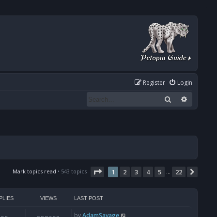
Register
Login
Search
Advanced
Page
1
of
22
Mark topics read
• 543 topics
1
2
3
4
5
22
Next
…
PLIES
VIEWS
LAST POST
by
AdamSavage