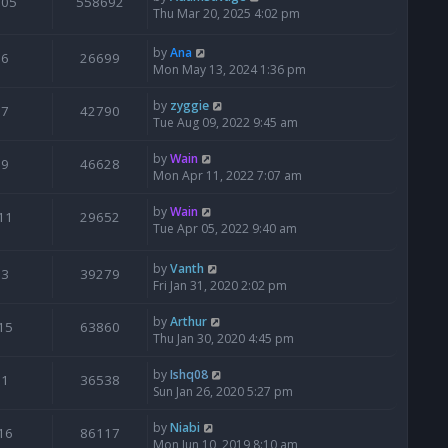
205
558692
Thu Mar 20, 2025 4:02 pm
by
Ana
6
26699
Mon May 13, 2024 1:36 pm
by
zyggie
7
42790
Tue Aug 09, 2022 9:45 am
by
Wain
9
46628
Mon Apr 11, 2022 7:07 am
by
Wain
11
29652
Tue Apr 05, 2022 9:40 am
by
Vanth
3
39279
Fri Jan 31, 2020 2:02 pm
by
Arthur
15
63860
Thu Jan 30, 2020 4:45 pm
by
Ishq08
1
36538
Sun Jan 26, 2020 5:27 pm
by
Niabi
16
86117
Mon Jun 10, 2019 8:10 am