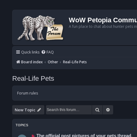
WoW Petopia Commu
A fun place to chat about hunter pets i
Quick links
FAQ
Board index
Other
Real-Life Pets
Real-Life Pets
Forum rules
Search
Advanced se
New Topic
TOPICS
The official post pictures of your pets thread.