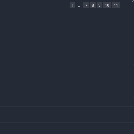
…
1
7
8
9
10
11