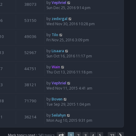
by
Vephriel
2
38073
Sun Dec 25, 2016 9:14 pm
by
zedxrgal
6
53150
Wed Nov 30, 2016 10:28 pm
by
Tilo
10
49036
Fri Nov 25, 2016 3:09 pm
by
Lisaara
13
52967
Sun Oct 16, 2016 11:17 pm
by
Wain
7
44751
Thu Oct 13, 2016 11:18 pm
by
Vephriel
3
38121
Wed Nov 11, 2015 4:41 am
by
Boven
18
71790
Tue Sep 29, 2015 1:04 pm
by
Seilahyn
1
36214
Mon Aug 10, 2015 9:31 pm
Page
1
of
22
Mark topics read
• 543 topics
1
2
3
4
5
22
Next
…