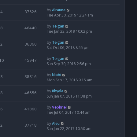
by
Alraune
4
37626
Tue Apr 30, 2019 12:24 am
by
Teigan
8
46440
Tue Jan 22, 2019 10:02 pm
by
Teigan
2
36360
Sat Oct 06, 2018 8:55 pm
by
Teigan
10
45947
Sun Sep 30, 2018 2:56 pm
by
Niabi
3
38816
Mon Sep 17, 2018 9:15 am
by
Rhyela
8
46556
Sun Jan 07, 2018 11:38 pm
by
Vephriel
6
41860
Tue Jul 04, 2017 10:44 am
by
Aleu
2
37718
Sun Jan 22, 2017 10:50 am