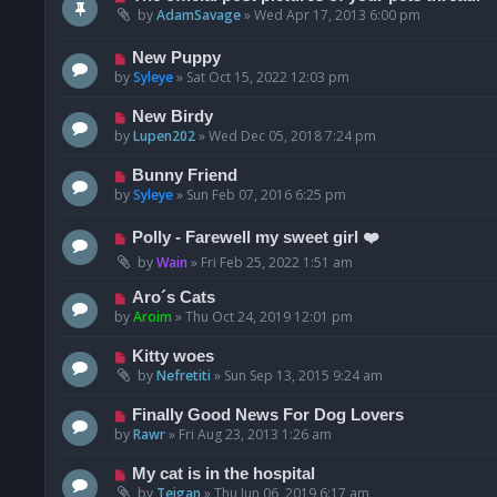
by
AdamSavage
»
Wed Apr 17, 2013 6:00 pm
New Puppy
by
Syleye
»
Sat Oct 15, 2022 12:03 pm
New Birdy
by
Lupen202
»
Wed Dec 05, 2018 7:24 pm
Bunny Friend
by
Syleye
»
Sun Feb 07, 2016 6:25 pm
Polly - Farewell my sweet girl ❤️
by
Wain
»
Fri Feb 25, 2022 1:51 am
Aro´s Cats
by
Aroim
»
Thu Oct 24, 2019 12:01 pm
Kitty woes
by
Nefretiti
»
Sun Sep 13, 2015 9:24 am
Finally Good News For Dog Lovers
by
Rawr
»
Fri Aug 23, 2013 1:26 am
My cat is in the hospital
by
Teigan
»
Thu Jun 06, 2019 6:17 am