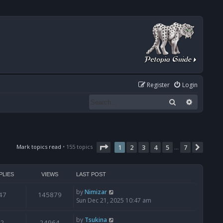
Register
Login
Search
Advanced
Page
1
of
7
Mark topics read
• 155 topics
1
2
3
4
5
7
Next
…
PLIES
VIEWS
LAST POST
by
Nimizar
47
145879
Sun Dec 21, 2025 10:47 am
by
Tsukina
2
24964