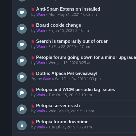
Anti-Spam Extension Installed
by
Wain
»
Mon May 31, 2021 10:03 am
Board cookie change
by
Wain
»
Fri Jan 15, 2021 2:48 am
Search is temporarily out of order
by
Wain
»
Fri Feb 28, 2020 4:27 am
Petopia forum going down for a minor upgrade
by
Wain
»
Wed Jan 15, 2020 3:25 am
Dottie: Alpaca Pet Giveaway!
by
Wain
»
Wed Dec 04, 2019 1:33 pm
Petopia and WCM periodic lag issues
by
Wain
»
Tue Oct 15, 2019 2:10 am
Petopia server crash
by
Wain
»
Wed Sep 18, 2019 9:11 pm
Petopia forum downtime
by
Wain
»
Tue Jul 16, 2019 10:29 am