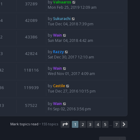
by
Valnaaros
1
37289
Mon Feb 25, 2019 12:09 am
by
Sukurachi
4
42089
Tue Dec 04, 2018 7:39 pm
by
Wain
2
43386
Sun Mar 04, 2018 4:42 am
by
Razzy
3
42824
Sat Dec 30, 2017 12:10 am
by
Wain
42
118116
Wed Nov 01, 2017 4:09 am
by
Castile
36
119939
Tue Dec 27, 2016 10:15 pm
by
Wain
13
57522
Fri Sep 02, 2016 3:56 pm
Page
1
of
7
Mark topics read
• 155 topics
1
2
3
4
5
7
Next
…