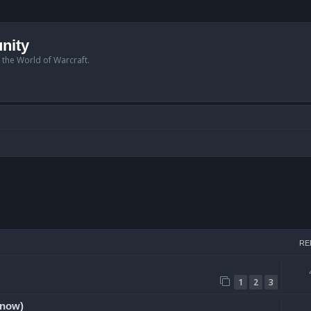
nity
n the World of Warcraft.
arch
RE
1
2
3
 now)