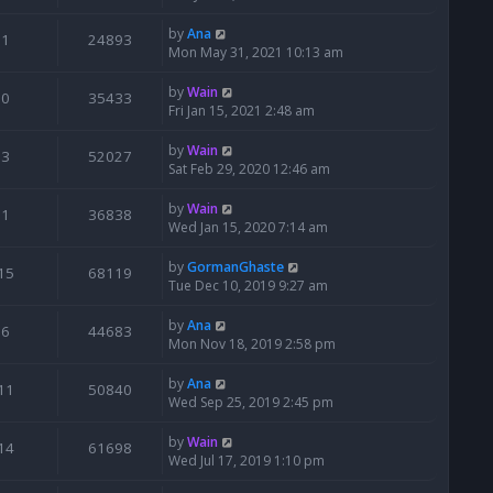
by
Ana
1
24893
Mon May 31, 2021 10:13 am
by
Wain
0
35433
Fri Jan 15, 2021 2:48 am
by
Wain
3
52027
Sat Feb 29, 2020 12:46 am
by
Wain
1
36838
Wed Jan 15, 2020 7:14 am
by
GormanGhaste
15
68119
Tue Dec 10, 2019 9:27 am
by
Ana
6
44683
Mon Nov 18, 2019 2:58 pm
by
Ana
11
50840
Wed Sep 25, 2019 2:45 pm
by
Wain
14
61698
Wed Jul 17, 2019 1:10 pm