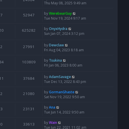
Thu May 08, 2025 9:49 am
by
WerebearGuy
7
52947
Tue Nov 19, 2024 9:17 am
by
OnyxHydra
20
625282
Sun Jan 07, 2024 3:12 pm
by
Dewclaw
2
27991
Fri Aug 04, 2023 8:18 am
by
Tsukina
34
103809
Fri Jan 06, 2023 8:00 am
by
AdamSavage
11
37684
Tue Dec 13, 2022 8:43 pm
by
GormanGhaste
2
21080
Sat Nov 19, 2022 9:50 am
by
Ana
3
23131
Tue Jun 14, 2022 9:50 am
by
Wain
0
33613
Tue Jun 22, 2021 11:02 am