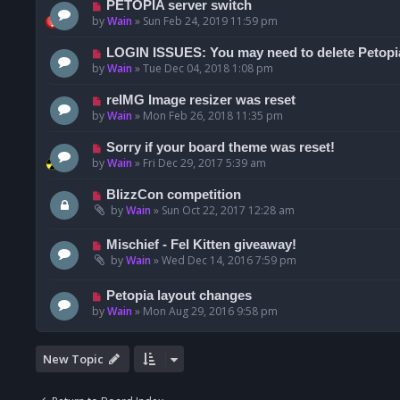
PETOPIA server switch
by
Wain
»
Sun Feb 24, 2019 11:59 pm
LOGIN ISSUES: You may need to delete Petopi
by
Wain
»
Tue Dec 04, 2018 1:08 pm
reIMG Image resizer was reset
by
Wain
»
Mon Feb 26, 2018 11:35 pm
Sorry if your board theme was reset!
by
Wain
»
Fri Dec 29, 2017 5:39 am
BlizzCon competition
by
Wain
»
Sun Oct 22, 2017 12:28 am
Mischief - Fel Kitten giveaway!
by
Wain
»
Wed Dec 14, 2016 7:59 pm
Petopia layout changes
by
Wain
»
Mon Aug 29, 2016 9:58 pm
New Topic