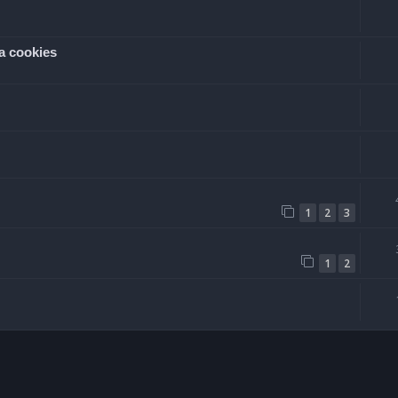
a cookies
1
2
3
1
2