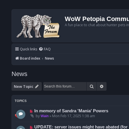
WoW Petopia Commu
A fun place to chat about hunter pets i
Quick links
FAQ
Board index
News
News
Search
Advanced se
New Topic
TOPICS
In memory of Sandra 'Mania' Powers
by
Wain
»
Mon Feb 17, 2025 1:38 am
UPDATE: server issues might have abated (for