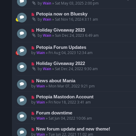
by
Wain
»
Sat May 03, 2025 2:00 pm
Petopia now on Bluesky
by
Wain
»
Sat Nov 16, 2024 3:11 am
Holiday Giveaway 2023
by
Wain
»
Sun Dec 24, 2023 6:49 am
Petopia Forum Updates
by
Wain
»
Fri Aug 04, 2023 12:34 am
Holiday Giveaway 2022
by
Wain
»
Sat Dec 24, 2022 9:30 am
News about Mania
by
Wain
»
Mon Mar 07, 2022 9:21 pm
Petopia Mastodon Account
by
Wain
»
Fri Nov 18, 2022 3:41 am
Forum downtime
by
Wain
»
Sat Jun 04, 2022 10:06 am
New forum update and new theme!
by
Wain
»
Tue Jun 22, 2021 11:02 am