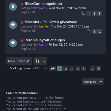
BlizzCon competition
Last post by
Wain
«
Wed Nov 01, 2017 4:09 am
Replies:
42
1
2
3
Mischief - Fel Kitten giveaway!
Last post by
Castile
«
Tue Dec 27, 2016 10:15 pm
Replies:
36
1
2
Petopia layout changes
Last post by
Wain
«
Fri Sep 02, 2016 3:56 pm
Replies:
13
New Topic
Page
1
of
7
Mark topics read
• 155 topics
1
2
3
4
5
7
Next
…
Jump to
FORUM PERMISSIONS
You
cannot
post new topics in this forum
You
cannot
reply to topics in this forum
You
cannot
edit your posts in this forum
You
cannot
delete your posts in this forum