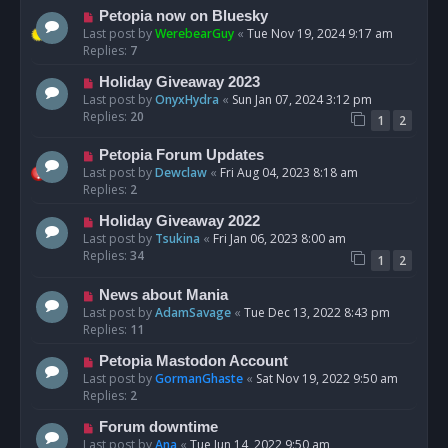
Petopia now on Bluesky
Last post by
WerebearGuy
«
Tue Nov 19, 2024 9:17 am
Replies:
7
Holiday Giveaway 2023
Last post by
OnyxHydra
«
Sun Jan 07, 2024 3:12 pm
Replies:
20
1
2
Petopia Forum Updates
Last post by
Dewclaw
«
Fri Aug 04, 2023 8:18 am
Replies:
2
Holiday Giveaway 2022
Last post by
Tsukina
«
Fri Jan 06, 2023 8:00 am
Replies:
34
1
2
News about Mania
Last post by
AdamSavage
«
Tue Dec 13, 2022 8:43 pm
Replies:
11
Petopia Mastodon Account
Last post by
GormanGhaste
«
Sat Nov 19, 2022 9:50 am
Replies:
2
Forum downtime
Last post by
Ana
«
Tue Jun 14, 2022 9:50 am