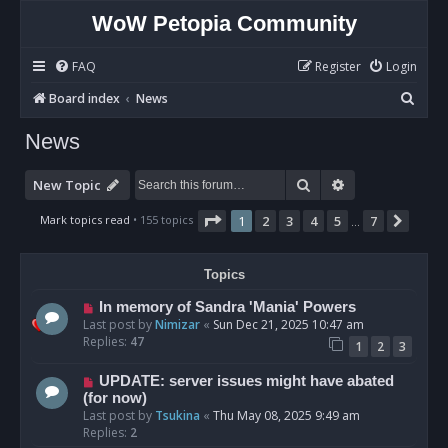
WoW Petopia Community
FAQ
Register
Login
S
Board index
News
e
News
a
r
Search
Advanced sear
New Topic
c
Page
1
of
7
Mark topics read
• 155 topics
1
2
3
4
5
7
Next
…
h
Topics
In memory of Sandra 'Mania' Powers
Last post by
Nimizar
«
Sun Dec 21, 2025 10:47 am
Replies:
47
1
2
3
UPDATE: server issues might have abated
(for now)
Last post by
Tsukina
«
Thu May 08, 2025 9:49 am
Replies:
2