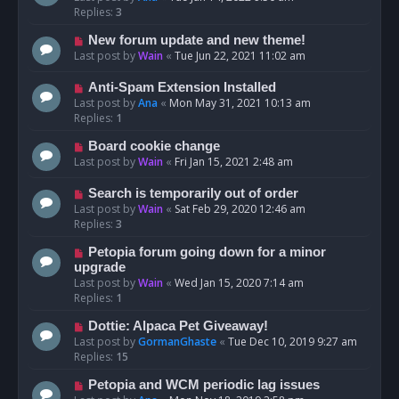
Replies:
3
New forum update and new theme!
Last post by
Wain
«
Tue Jun 22, 2021 11:02 am
Anti-Spam Extension Installed
Last post by
Ana
«
Mon May 31, 2021 10:13 am
Replies:
1
Board cookie change
Last post by
Wain
«
Fri Jan 15, 2021 2:48 am
Search is temporarily out of order
Last post by
Wain
«
Sat Feb 29, 2020 12:46 am
Replies:
3
Petopia forum going down for a minor
upgrade
Last post by
Wain
«
Wed Jan 15, 2020 7:14 am
Replies:
1
Dottie: Alpaca Pet Giveaway!
Last post by
GormanGhaste
«
Tue Dec 10, 2019 9:27 am
Replies:
15
Petopia and WCM periodic lag issues