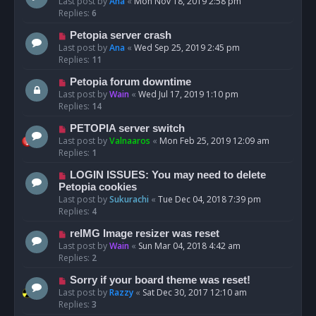
Last post by
Ana
«
Mon Nov 18, 2019 2:58 pm
Replies:
6
Petopia server crash
Last post by
Ana
«
Wed Sep 25, 2019 2:45 pm
Replies:
11
Petopia forum downtime
Last post by
Wain
«
Wed Jul 17, 2019 1:10 pm
Replies:
14
PETOPIA server switch
Last post by
Valnaaros
«
Mon Feb 25, 2019 12:09 am
Replies:
1
LOGIN ISSUES: You may need to delete
Petopia cookies
Last post by
Sukurachi
«
Tue Dec 04, 2018 7:39 pm
Replies:
4
reIMG Image resizer was reset
Last post by
Wain
«
Sun Mar 04, 2018 4:42 am
Replies:
2
Sorry if your board theme was reset!
Last post by
Razzy
«
Sat Dec 30, 2017 12:10 am
Replies:
3