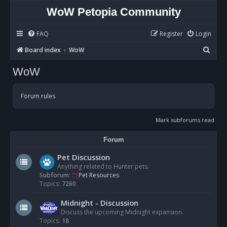
WoW Petopia Community
FAQ
Register
Login
S
Board index
WoW
e
WoW
a
r
Forum rules
c
h
Mark subforums read
Forum
Pet Discussion
Anything related to Hunter pets.
Subforum:
Pet Resources
Topics:
7260
Midnight - Discussion
Discuss the upcoming Midnight expansion.
Topics:
18