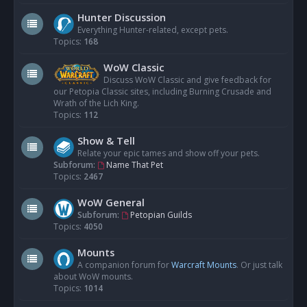
Hunter Discussion
Everything Hunter-related, except pets.
Topics:
168
WoW Classic
Discuss WoW Classic and give feedback for
our Petopia Classic sites, including Burning Crusade and
Wrath of the Lich King.
Topics:
112
Show & Tell
Relate your epic tames and show off your pets.
Subforum:
Name That Pet
Topics:
2467
WoW General
Subforum:
Petopian Guilds
Topics:
4050
Mounts
A companion forum for
Warcraft Mounts
. Or just talk
about WoW mounts.
Topics:
1014