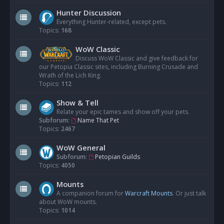
Hunter Discussion
Everything Hunter-related, except pets.
Topics:
168
WoW Classic
Discuss WoW Classic and give feedback for
our Petopia Classic sites, including Burning Crusade and
Wrath of the Lich King.
Topics:
112
Show & Tell
Relate your epic tames and show off your pets.
Subforum:
Name That Pet
Topics:
2467
WoW General
Subforum:
Petopian Guilds
Topics:
4050
Mounts
A companion forum for
Warcraft Mounts
. Or just talk
about WoW mounts.
Topics:
1014