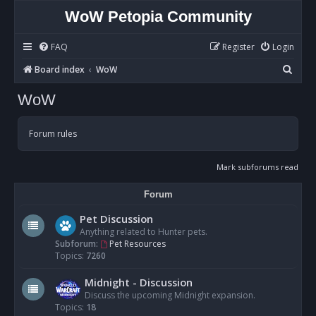
WoW Petopia Community
FAQ
Register
Login
S
Board index
WoW
e
WoW
a
r
Forum rules
c
h
Mark subforums read
Forum
Pet Discussion
Anything related to Hunter pets.
Subforum:
Pet Resources
Topics:
7260
Midnight - Discussion
Discuss the upcoming Midnight expansion.
Topics:
18