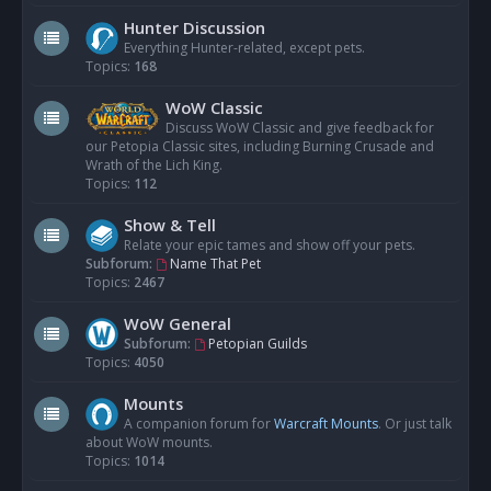
Hunter Discussion
Everything Hunter-related, except pets.
Topics:
168
WoW Classic
Discuss WoW Classic and give feedback for
our Petopia Classic sites, including Burning Crusade and
Wrath of the Lich King.
Topics:
112
Show & Tell
Relate your epic tames and show off your pets.
Subforum:
Name That Pet
Topics:
2467
WoW General
Subforum:
Petopian Guilds
Topics:
4050
Mounts
A companion forum for
Warcraft Mounts
. Or just talk
about WoW mounts.
Topics:
1014