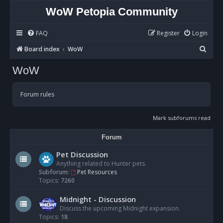
WoW Petopia Community
FAQ
Register
Login
S
Board index
WoW
e
WoW
a
r
Forum rules
c
h
Mark subforums read
Forum
Pet Discussion
Anything related to Hunter pets.
Subforum:
Pet Resources
Topics:
7260
Midnight - Discussion
Discuss the upcoming Midnight expansion.
Topics:
18