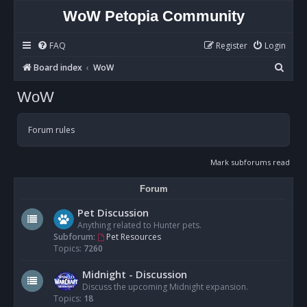
WoW Petopia Community
FAQ
Register
Login
S
Board index
WoW
e
WoW
a
r
Forum rules
c
h
Mark subforums read
Forum
Pet Discussion
Anything related to Hunter pets.
Subforum:
Pet Resources
Topics:
7260
Midnight - Discussion
Discuss the upcoming Midnight expansion.
Topics:
18