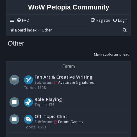
WoW Petopia Community
FAQ
Register
Login
S
Board index
Other
e
Other
a
r
Mark subforums read
c
Forum
h
Fan Art & Creative Writing
Subforum:
Avatars & Signatures
Topics:
1508
Role-Playing
Topics:
175
Off-Topic Chat
Subforum:
Forum Games
Topics:
1869