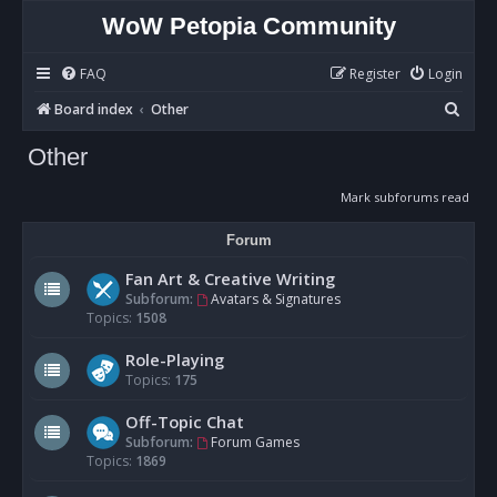
WoW Petopia Community
FAQ
Register
Login
S
Board index
Other
e
Other
a
r
Mark subforums read
c
Forum
h
Fan Art & Creative Writing
Subforum:
Avatars & Signatures
Topics:
1508
Role-Playing
Topics:
175
Off-Topic Chat
Subforum:
Forum Games
Topics:
1869