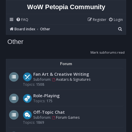
WoW Petopia Community
FAQ
Register
Login
S
Board index
Other
e
Other
a
r
Mark subforums read
c
Forum
h
Fan Art & Creative Writing
Subforum:
Avatars & Signatures
Topics:
1508
Role-Playing
Topics:
175
Off-Topic Chat
Subforum:
Forum Games
Topics:
1869