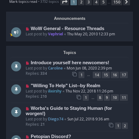
Page
1
of
150
Mark topics read
• 3732 topics
1
2
3
4
5
150
Nex
…
Announcements
WoW General - Resource Threads
Last post by
Vephriel
«
Thu May 20, 2010 12:33 pm
Topics
Introduce yourself here newcomers!
Last post by
Caroline
«
Mon Jun 08, 2020 2:39 pm
Replies:
334
…
1
14
15
16
17
"Willing To Help" List--by Realm
Last post by
ilixirshy
«
Thu Nov 22, 2018 11:26 pm
Replies:
210
…
1
8
9
10
11
Worba's Guide to Staying Human (for
worgen!)
Last post by
Diego74
«
Sun Jul 22, 2018 9:36 am
Replies:
21
1
2
Petopian Discord?