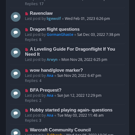
Replies:
17
Ravenclaw
Last post by
ligewolf
«
Wed Feb 01, 2023 6:26 pm
Dragon flight questions
Last post by
GormanGhaste
«
Sat Dec 03, 2022 7:38 pm
Replies:
8
A Leveling Guide For Dragonflight If You
Need It
Last post by
Arwyn
«
Mon Nov 28, 2022 6:25 pm
wow hand/glove marker?
Last post by
Ana
«
Sun Nov 20, 2022 6:47 pm
Replies:
4
BFA Prequest?
Last post by
Ana
«
Sun Jun 12, 2022 12:29 pm
Replies:
2
Hubby started playing again- questions
Last post by
Ana
«
Tue May 03, 2022 11:48 am
Replies:
3
Warcraft Community Council