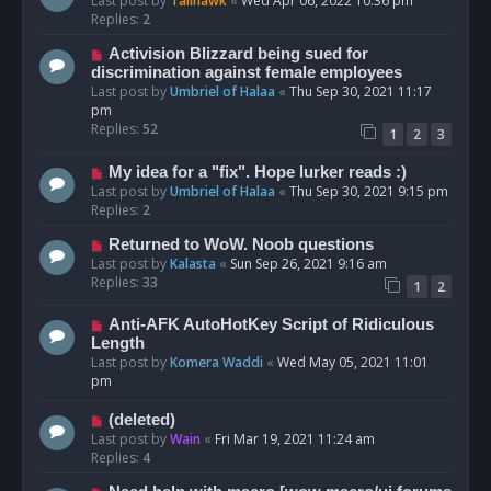
Last post by
Talihawk
«
Wed Apr 06, 2022 10:36 pm
Replies:
2
Activision Blizzard being sued for
discrimination against female employees
Last post by
Umbriel of Halaa
«
Thu Sep 30, 2021 11:17
pm
Replies:
52
1
2
3
My idea for a "fix". Hope lurker reads :)
Last post by
Umbriel of Halaa
«
Thu Sep 30, 2021 9:15 pm
Replies:
2
Returned to WoW. Noob questions
Last post by
Kalasta
«
Sun Sep 26, 2021 9:16 am
Replies:
33
1
2
Anti-AFK AutoHotKey Script of Ridiculous
Length
Last post by
Komera Waddi
«
Wed May 05, 2021 11:01
pm
(deleted)
Last post by
Wain
«
Fri Mar 19, 2021 11:24 am
Replies:
4