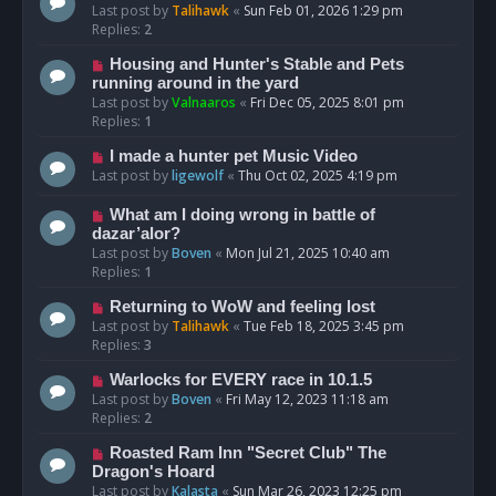
Last post by
Talihawk
«
Sun Feb 01, 2026 1:29 pm
Replies:
2
Housing and Hunter's Stable and Pets
running around in the yard
Last post by
Valnaaros
«
Fri Dec 05, 2025 8:01 pm
Replies:
1
I made a hunter pet Music Video
Last post by
ligewolf
«
Thu Oct 02, 2025 4:19 pm
What am I doing wrong in battle of
dazar’alor?
Last post by
Boven
«
Mon Jul 21, 2025 10:40 am
Replies:
1
Returning to WoW and feeling lost
Last post by
Talihawk
«
Tue Feb 18, 2025 3:45 pm
Replies:
3
Warlocks for EVERY race in 10.1.5
Last post by
Boven
«
Fri May 12, 2023 11:18 am
Replies:
2
Roasted Ram Inn "Secret Club" The
Dragon's Hoard
Last post by
Kalasta
«
Sun Mar 26, 2023 12:25 pm