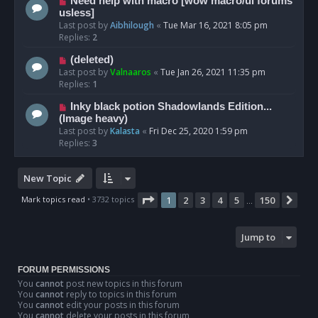
Need help with macro [wow macro/ui forums
usless]
Last post by
Aibhilough
«
Tue Mar 16, 2021 8:05 pm
Replies:
2
(deleted)
Last post by
Valnaaros
«
Tue Jan 26, 2021 11:35 pm
Replies:
1
Inky black potion Shadowlands Edition...
(Image heavy)
Last post by
Kalasta
«
Fri Dec 25, 2020 1:59 pm
Replies:
3
New Topic
Page
1
of
150
Mark topics read
• 3732 topics
1
2
3
4
5
150
Nex
…
Jump to
FORUM PERMISSIONS
You
cannot
post new topics in this forum
You
cannot
reply to topics in this forum
You
cannot
edit your posts in this forum
You
cannot
delete your posts in this forum