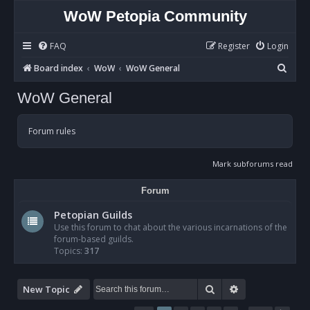
WoW Petopia Community
FAQ
Register
Login
S
Board index
WoW
WoW General
e
WoW General
a
r
Forum rules
c
h
Mark subforums read
Forum
Petopian Guilds
Use this forum to chat about the various incarnations of the
forum-based guilds.
Topics:
317
Search
Advanced sear
New Topic