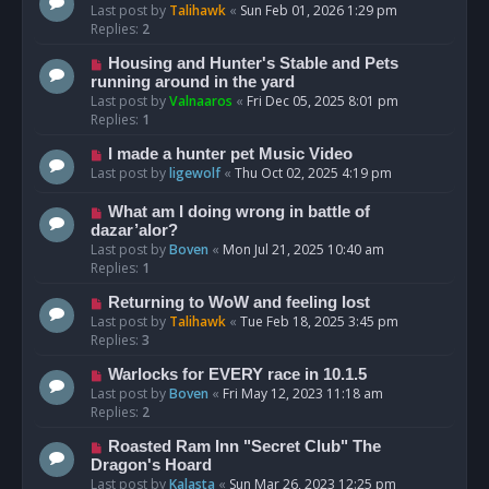
Last post by
Talihawk
«
Sun Feb 01, 2026 1:29 pm
Replies:
2
Housing and Hunter's Stable and Pets
running around in the yard
Last post by
Valnaaros
«
Fri Dec 05, 2025 8:01 pm
Replies:
1
I made a hunter pet Music Video
Last post by
ligewolf
«
Thu Oct 02, 2025 4:19 pm
What am I doing wrong in battle of
dazar’alor?
Last post by
Boven
«
Mon Jul 21, 2025 10:40 am
Replies:
1
Returning to WoW and feeling lost
Last post by
Talihawk
«
Tue Feb 18, 2025 3:45 pm
Replies:
3
Warlocks for EVERY race in 10.1.5
Last post by
Boven
«
Fri May 12, 2023 11:18 am
Replies:
2
Roasted Ram Inn "Secret Club" The
Dragon's Hoard
Last post by
Kalasta
«
Sun Mar 26, 2023 12:25 pm