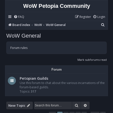
WoW Petopia Community
FAQ
Register
Login
S
Board index
WoW
WoW General
e
WoW General
a
r
Forum rules
c
h
Mark subforums read
Forum
Petopian Guilds
Use this forum to chat about the various incarnations of the
forum-based guilds.
Topics:
317
Search
Advanced sear
New Topic