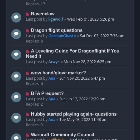
Replies:
17
Ravenclaw
Last post by
ligewolf
«
Wed Feb 01, 2023 6:26 pm
Dragon flight questions
Last post by
GormanGhaste
«
Sat Dec 03, 2022 7:38 pm
Replies:
8
A Leveling Guide For Dragonflight If You
Need It
Last post by
Arwyn
«
Mon Nov 28, 2022 6:25 pm
wow hand/glove marker?
Last post by
Ana
«
Sun Nov 20, 2022 6:47 pm
Replies:
4
BFA Prequest?
Last post by
Ana
«
Sun Jun 12, 2022 12:29 pm
Replies:
2
Hubby started playing again- questions
Last post by
Ana
«
Tue May 03, 2022 11:48 am
Replies:
3
Warcraft Community Council