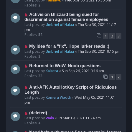
Last post by
Talihawk
«
Wed Apr 06, 2022 10:36 pm
Replies:
2
Activision Blizzard being sued for
discrimination against female employees
Last post by
Umbriel of Halaa
«
Thu Sep 30, 2021 11:17
pm
Replies:
52
1
2
3
My idea for a "fix". Hope lurker reads :)
Last post by
Umbriel of Halaa
«
Thu Sep 30, 2021 9:15 pm
Replies:
2
Returned to WoW. Noob questions
Last post by
Kalasta
«
Sun Sep 26, 2021 9:16 am
Replies:
33
1
2
Anti-AFK AutoHotKey Script of Ridiculous
Length
Last post by
Komera Waddi
«
Wed May 05, 2021 11:01
pm
(deleted)
Last post by
Wain
«
Fri Mar 19, 2021 11:24 am
Replies:
4