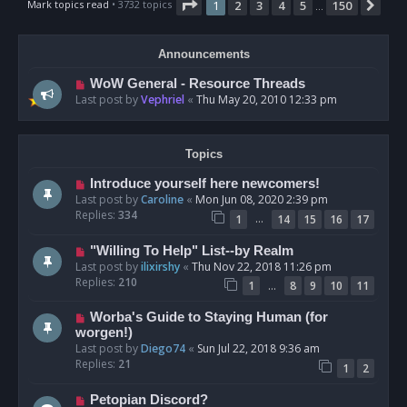
Page
1
of
150
Mark topics read
• 3732 topics
1
2
3
4
5
150
Nex
…
Announcements
WoW General - Resource Threads
Last post by
Vephriel
«
Thu May 20, 2010 12:33 pm
Topics
Introduce yourself here newcomers!
Last post by
Caroline
«
Mon Jun 08, 2020 2:39 pm
Replies:
334
…
1
14
15
16
17
"Willing To Help" List--by Realm
Last post by
ilixirshy
«
Thu Nov 22, 2018 11:26 pm
Replies:
210
…
1
8
9
10
11
Worba's Guide to Staying Human (for
worgen!)
Last post by
Diego74
«
Sun Jul 22, 2018 9:36 am
Replies:
21
1
2
Petopian Discord?