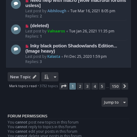
Need help with macro [wow macro/ui forums
usless]
Last post by
Aibhilough
«
Tue Mar 16, 2021 8:05 pm
Replies:
2
(deleted)
Last post by
Valnaaros
«
Tue Jan 26, 2021 11:35 pm
Replies:
1
Inky black potion Shadowlands Edition...
(Image heavy)
Last post by
Kalasta
«
Fri Dec 25, 2020 1:59 pm
Replies:
3
New Topic
Page
1
of
150
Mark topics read
• 3732 topics
1
2
3
4
5
150
Nex
…
Jump to
FORUM PERMISSIONS
You
cannot
post new topics in this forum
You
cannot
reply to topics in this forum
You
cannot
edit your posts in this forum
You
cannot
delete your posts in this forum