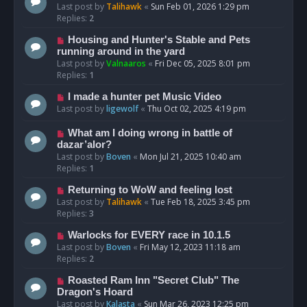
Last post by
Talihawk
«
Sun Feb 01, 2026 1:29 pm
Replies:
2
Housing and Hunter's Stable and Pets
running around in the yard
Last post by
Valnaaros
«
Fri Dec 05, 2025 8:01 pm
Replies:
1
I made a hunter pet Music Video
Last post by
ligewolf
«
Thu Oct 02, 2025 4:19 pm
What am I doing wrong in battle of
dazar’alor?
Last post by
Boven
«
Mon Jul 21, 2025 10:40 am
Replies:
1
Returning to WoW and feeling lost
Last post by
Talihawk
«
Tue Feb 18, 2025 3:45 pm
Replies:
3
Warlocks for EVERY race in 10.1.5
Last post by
Boven
«
Fri May 12, 2023 11:18 am
Replies:
2
Roasted Ram Inn "Secret Club" The
Dragon's Hoard
Last post by
Kalasta
«
Sun Mar 26, 2023 12:25 pm