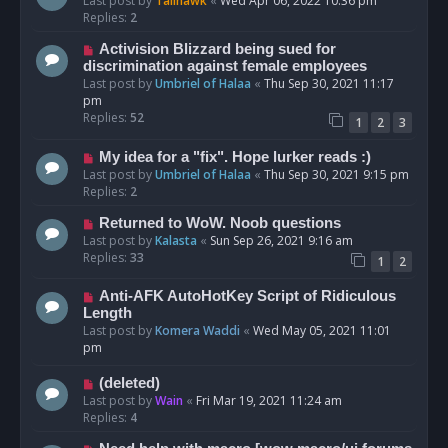
Last post by
Talihawk
«
Wed Apr 06, 2022 10:36 pm
Replies:
2
Activision Blizzard being sued for
discrimination against female employees
Last post by
Umbriel of Halaa
«
Thu Sep 30, 2021 11:17
pm
Replies:
52
1
2
3
My idea for a "fix". Hope lurker reads :)
Last post by
Umbriel of Halaa
«
Thu Sep 30, 2021 9:15 pm
Replies:
2
Returned to WoW. Noob questions
Last post by
Kalasta
«
Sun Sep 26, 2021 9:16 am
Replies:
33
1
2
Anti-AFK AutoHotKey Script of Ridiculous
Length
Last post by
Komera Waddi
«
Wed May 05, 2021 11:01
pm
(deleted)
Last post by
Wain
«
Fri Mar 19, 2021 11:24 am
Replies:
4