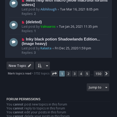
Need help with macro [wow macro/ui forums
usless]
Last post by
Aibhilough
«
Tue Mar 16, 2021 8:05 pm
Replies:
2
(deleted)
Last post by
Valnaaros
«
Tue Jan 26, 2021 11:35 pm
Replies:
1
Inky black potion Shadowlands Edition...
(Image heavy)
Last post by
Kalasta
«
Fri Dec 25, 2020 1:59 pm
Replies:
3
New Topic
Page
1
of
150
Mark topics read
• 3732 topics
1
2
3
4
5
150
Nex
…
Jump to
FORUM PERMISSIONS
You
cannot
post new topics in this forum
You
cannot
reply to topics in this forum
You
cannot
edit your posts in this forum
You
cannot
delete your posts in this forum