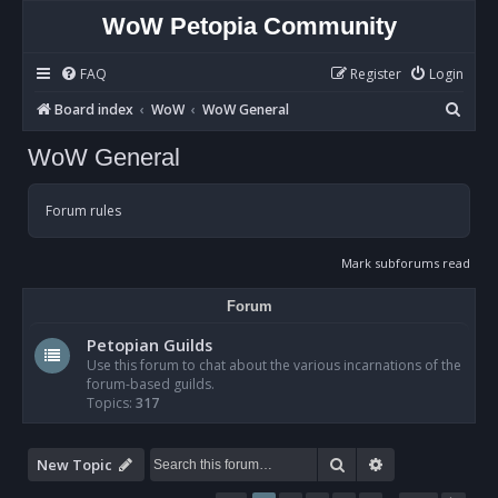
WoW Petopia Community
FAQ
Register
Login
S
Board index
WoW
WoW General
e
WoW General
a
r
Forum rules
c
h
Mark subforums read
Forum
Petopian Guilds
Use this forum to chat about the various incarnations of the
forum-based guilds.
Topics:
317
Search
Advanced sear
New Topic