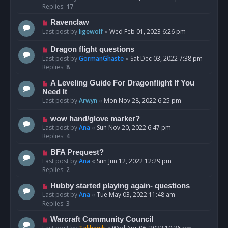
Replies:
17
Ravenclaw
Last post by
ligewolf
«
Wed Feb 01, 2023 6:26 pm
Dragon flight questions
Last post by
GormanGhaste
«
Sat Dec 03, 2022 7:38 pm
Replies:
8
A Leveling Guide For Dragonflight If You
Need It
Last post by
Arwyn
«
Mon Nov 28, 2022 6:25 pm
wow hand/glove marker?
Last post by
Ana
«
Sun Nov 20, 2022 6:47 pm
Replies:
4
BFA Prequest?
Last post by
Ana
«
Sun Jun 12, 2022 12:29 pm
Replies:
2
Hubby started playing again- questions
Last post by
Ana
«
Tue May 03, 2022 11:48 am
Replies:
3
Warcraft Community Council