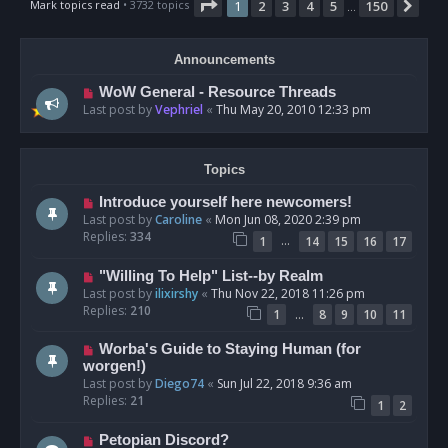
Page
1
of
150
Mark topics read
• 3732 topics
1
2
3
4
5
150
Nex
…
Announcements
WoW General - Resource Threads
Last post by
Vephriel
«
Thu May 20, 2010 12:33 pm
Topics
Introduce yourself here newcomers!
Last post by
Caroline
«
Mon Jun 08, 2020 2:39 pm
Replies:
334
…
1
14
15
16
17
"Willing To Help" List--by Realm
Last post by
ilixirshy
«
Thu Nov 22, 2018 11:26 pm
Replies:
210
…
1
8
9
10
11
Worba's Guide to Staying Human (for
worgen!)
Last post by
Diego74
«
Sun Jul 22, 2018 9:36 am
Replies:
21
1
2
Petopian Discord?