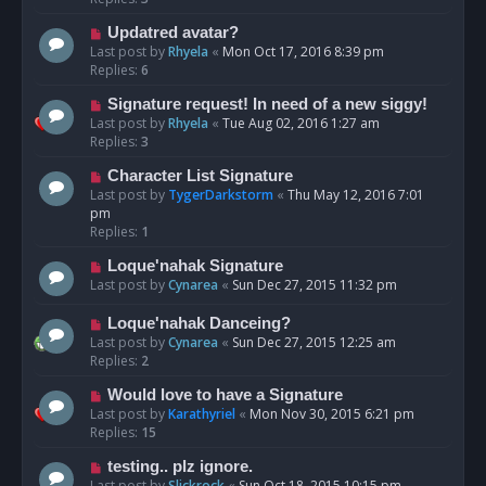
Updatred avatar?
Last post by
Rhyela
«
Mon Oct 17, 2016 8:39 pm
Replies:
6
Signature request! In need of a new siggy!
Last post by
Rhyela
«
Tue Aug 02, 2016 1:27 am
Replies:
3
Character List Signature
Last post by
TygerDarkstorm
«
Thu May 12, 2016 7:01
pm
Replies:
1
Loque'nahak Signature
Last post by
Cynarea
«
Sun Dec 27, 2015 11:32 pm
Loque'nahak Danceing?
Last post by
Cynarea
«
Sun Dec 27, 2015 12:25 am
Replies:
2
Would love to have a Signature
Last post by
Karathyriel
«
Mon Nov 30, 2015 6:21 pm
Replies:
15
testing.. plz ignore.
Last post by
Slickrock
«
Sun Oct 18, 2015 10:15 pm