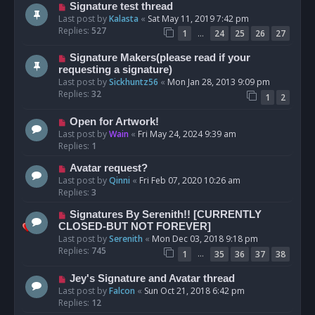
Signature test thread
Last post by
Kalasta
«
Sat May 11, 2019 7:42 pm
Replies:
527
…
1
24
25
26
27
Signature Makers(please read if your
requesting a signature)
Last post by
Sickhuntz56
«
Mon Jan 28, 2013 9:09 pm
Replies:
32
1
2
Open for Artwork!
Last post by
Wain
«
Fri May 24, 2024 9:39 am
Replies:
1
Avatar request?
Last post by
Qinni
«
Fri Feb 07, 2020 10:26 am
Replies:
3
Signatures By Serenith!! [CURRENTLY
CLOSED-BUT NOT FOREVER]
Last post by
Serenith
«
Mon Dec 03, 2018 9:18 pm
Replies:
745
…
1
35
36
37
38
Jey's Signature and Avatar thread
Last post by
Falcon
«
Sun Oct 21, 2018 6:42 pm
Replies:
12