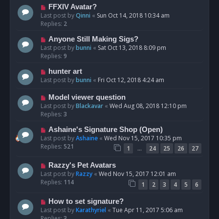
FFXIV Avatar?
Last post by
Qinni
«
Sun Oct 14, 2018 10:34 am
Replies:
2
Anyone Still Making Sigs?
Last post by
bunni
«
Sat Oct 13, 2018 8:09 pm
Replies:
9
hunter art
Last post by
bunni
«
Fri Oct 12, 2018 4:24 am
Model viewer question
Last post by
Blackavar
«
Wed Aug 08, 2018 12:10 pm
Replies:
3
Ashaine's Signature Shop (Open)
Last post by
Ashaine
«
Wed Nov 15, 2017 10:35 pm
Replies:
521
…
1
24
25
26
27
Razzy's Pet Avatars
Last post by
Razzy
«
Wed Nov 15, 2017 12:01 am
Replies:
114
1
2
3
4
5
6
How to set signature?
Last post by
Karathyriel
«
Tue Apr 11, 2017 5:06 am
Replies:
3