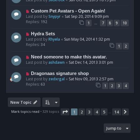
Custom Pet Avatars - Open Again!
Last post by
Snypyr
«
Sat Sep 20, 2014 9:09 pm
Replies:
192
…
1
7
8
9
10
Hydra Sets
Last post by
Rhyela
«
Sun May 04, 2014 1:32 pm
Replies:
34
1
2
Need someone to make this avatar.
Last post by
ashdawn
«
Sat Dec 14, 2013 3:01 pm
Dragonaas signature shop
Last post by
zedxrgal
«
Sat Nov 09, 2013 2:57 pm
Replies:
63
1
2
3
4
New Topic
Page
1
of
14
Mark topics read
• 329 topics
1
2
3
4
5
14
Next
…
Jump to