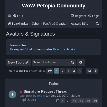
WoW Petopia Community
FAQ
Register
Login
S
Board index
Other
Fan Art & Creative Writing
Avatars & Signatures
e
Avatars & Signatures
a
r
Forum rules
c
Be respectful of others or else.
Read the details.
h
Search
Advanced sear
New Topic
Page
1
of
14
Mark topics read
• 329 topics
1
2
3
4
5
14
Next
…
Topics
Signature Request Thread
Last post by
Ana
«
Sun Dec 22, 2019 1:33 pm
Replies:
369
…
1
16
17
18
19