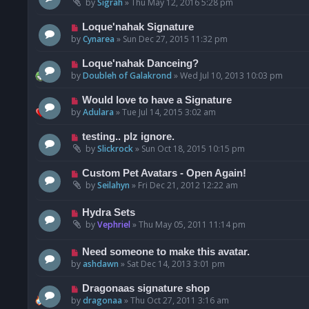
by
Sigrah
»
Thu May 12, 2016 5:28 pm
Loque'nahak Signature
by
Cynarea
»
Sun Dec 27, 2015 11:32 pm
Loque'nahak Danceing?
by
Doubleh of Galakrond
»
Wed Jul 10, 2013 10:03 pm
Would love to have a Signature
by
Adulara
»
Tue Jul 14, 2015 3:02 am
testing.. plz ignore.
by
Slickrock
»
Sun Oct 18, 2015 10:15 pm
Custom Pet Avatars - Open Again!
by
Seilahyn
»
Fri Dec 21, 2012 12:22 am
Hydra Sets
by
Vephriel
»
Thu May 05, 2011 11:14 pm
Need someone to make this avatar.
by
ashdawn
»
Sat Dec 14, 2013 3:01 pm
Dragonaas signature shop
by
dragonaa
»
Thu Oct 27, 2011 3:16 am