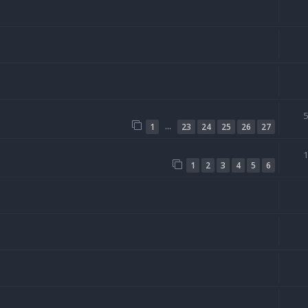
…
1
23
24
25
26
27
1
2
3
4
5
6