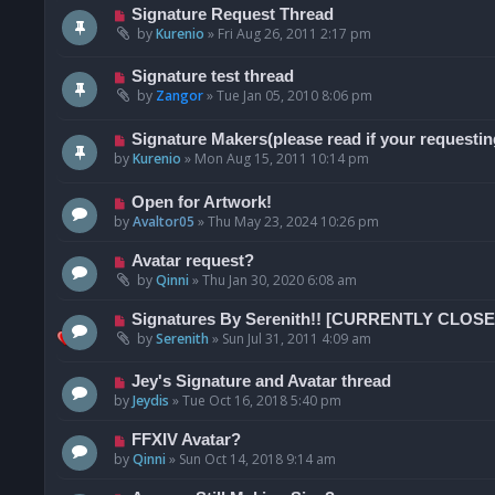
Signature Request Thread
by
Kurenio
»
Fri Aug 26, 2011 2:17 pm
Signature test thread
by
Zangor
»
Tue Jan 05, 2010 8:06 pm
Signature Makers(please read if your requestin
by
Kurenio
»
Mon Aug 15, 2011 10:14 pm
Open for Artwork!
by
Avaltor05
»
Thu May 23, 2024 10:26 pm
Avatar request?
by
Qinni
»
Thu Jan 30, 2020 6:08 am
Signatures By Serenith!! [CURRENTLY CLO
by
Serenith
»
Sun Jul 31, 2011 4:09 am
Jey's Signature and Avatar thread
by
Jeydis
»
Tue Oct 16, 2018 5:40 pm
FFXIV Avatar?
by
Qinni
»
Sun Oct 14, 2018 9:14 am