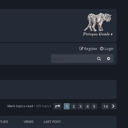
Register
Login
Search
Advanced
Page
1
of
14
Mark topics read
• 329 topics
1
2
3
4
5
14
Next
…
PLIES
VIEWS
LAST POST