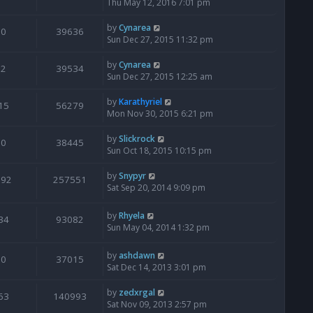
Thu May 12, 2016 7:01 pm
by
Cynarea
0
39636
Sun Dec 27, 2015 11:32 pm
by
Cynarea
2
39534
Sun Dec 27, 2015 12:25 am
by
Karathyriel
15
56279
Mon Nov 30, 2015 6:21 pm
by
Slickrock
0
38445
Sun Oct 18, 2015 10:15 pm
by
Snypyr
192
257551
Sat Sep 20, 2014 9:09 pm
by
Rhyela
34
93082
Sun May 04, 2014 1:32 pm
by
ashdawn
0
37015
Sat Dec 14, 2013 3:01 pm
by
zedxrgal
63
140993
Sat Nov 09, 2013 2:57 pm