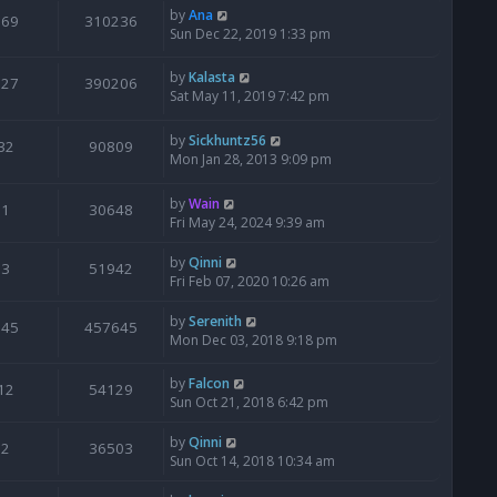
by
Ana
369
310236
Sun Dec 22, 2019 1:33 pm
by
Kalasta
527
390206
Sat May 11, 2019 7:42 pm
by
Sickhuntz56
32
90809
Mon Jan 28, 2013 9:09 pm
by
Wain
1
30648
Fri May 24, 2024 9:39 am
by
Qinni
3
51942
Fri Feb 07, 2020 10:26 am
by
Serenith
745
457645
Mon Dec 03, 2018 9:18 pm
by
Falcon
12
54129
Sun Oct 21, 2018 6:42 pm
by
Qinni
2
36503
Sun Oct 14, 2018 10:34 am