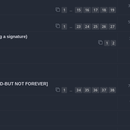
…
1
15
16
17
18
19
…
1
23
24
25
26
27
g a signature)
1
2
SED-BUT NOT FOREVER]
…
1
34
35
36
37
38