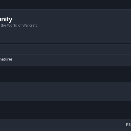
nity
n the World of Warcraft.
gnatures
arch
RE