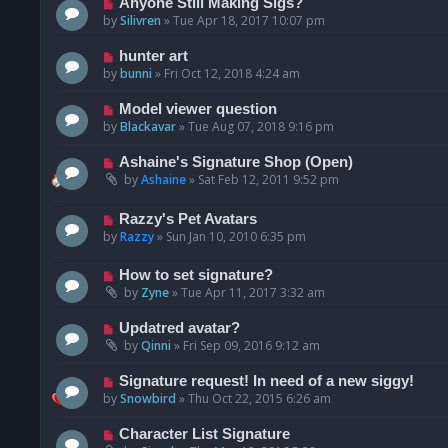
Anyone Still Making Sigs?
by
Silivren
»
Tue Apr 18, 2017 10:07 pm
hunter art
by
bunni
»
Fri Oct 12, 2018 4:24 am
Model viewer question
by
Blackavar
»
Tue Aug 07, 2018 9:16 pm
Ashaine's Signature Shop (Open)
by
Ashaine
»
Sat Feb 12, 2011 9:52 pm
Razzy's Pet Avatars
by
Razzy
»
Sun Jan 10, 2010 6:35 pm
How to set signature?
by
Zyne
»
Tue Apr 11, 2017 3:32 am
Updatred avatar?
by
Qinni
»
Fri Sep 09, 2016 9:12 am
Signature request! In need of a new siggy!
by
Snowbird
»
Thu Oct 22, 2015 6:26 am
Character List Signature