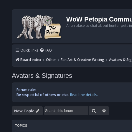
WoW Petopia Commu
A fun place to chat about hunter pets i
Quick links
FAQ
Board index
Other
Fan Art & Creative Writing
Avatars & Si
Avatars & Signatures
Forum rules
Be respectful of others or else.
Read the details.
Search
Advanced se
New Topic
TOPICS