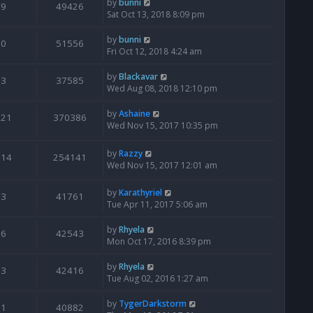
by
bunni
9
49426
Sat Oct 13, 2018 8:09 pm
by
bunni
0
51556
Fri Oct 12, 2018 4:24 am
by
Blackavar
3
37585
Wed Aug 08, 2018 12:10 pm
by
Ashaine
521
370386
Wed Nov 15, 2017 10:35 pm
by
Razzy
114
254141
Wed Nov 15, 2017 12:01 am
by
Karathyriel
3
41761
Tue Apr 11, 2017 5:06 am
by
Rhyela
6
42543
Mon Oct 17, 2016 8:39 pm
by
Rhyela
3
42416
Tue Aug 02, 2016 1:27 am
by
TygerDarkstorm
1
40882