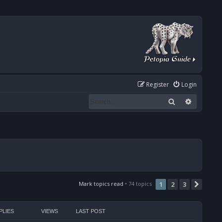
Register
Login
Search
Advanced
Mark topics read
• 74 topics
1
2
3
Next
PLIES
VIEWS
LAST POST