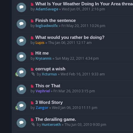
What Is Your Weather Doing In Your Area threa
by
AdamSavage
»
Wed Jun 01, 2011 2:16 pm
Finish the sentence
by
bigbadwolfx
»
Fri May 20, 2011 10:26 pm
What would you rather be doing?
by
Lupis
»
Thu Jan 06, 2011 12:17 am
Hit me
by
Krysannis
»
Sun May 22, 2011 4:34 pm
corrupt a wish
by
Xcturnus
»
Wed Feb 16, 2011 9:33 am
This or That
by
Vephriel
»
Fri Mar 26, 2010 3:15 pm
3 Word Story
by
Zangor
»
Wed Jan 06, 2010 11:11 pm
The derailing game.
by
Hunterseth
»
Thu Jun 03, 2010 9:00 pm