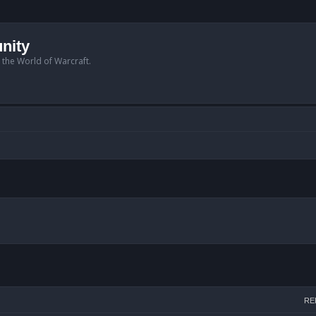
nity
n the World of Warcraft.
arch
RE