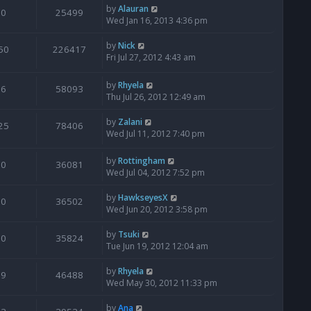
by
Alauran
0
25499
Wed Jan 16, 2013 4:36 pm
by
Nick
50
226417
Fri Jul 27, 2012 4:43 am
by
Rhyela
6
58093
Thu Jul 26, 2012 12:49 am
by
Zalani
25
78406
Wed Jul 11, 2012 7:40 pm
by
Rottingham
0
36081
Wed Jul 04, 2012 7:52 pm
by
HawkseyesX
0
36502
Wed Jun 20, 2012 3:58 pm
by
Tsuki
0
35824
Tue Jun 19, 2012 12:04 am
by
Rhyela
9
46488
Wed May 30, 2012 11:33 pm
by
Ana