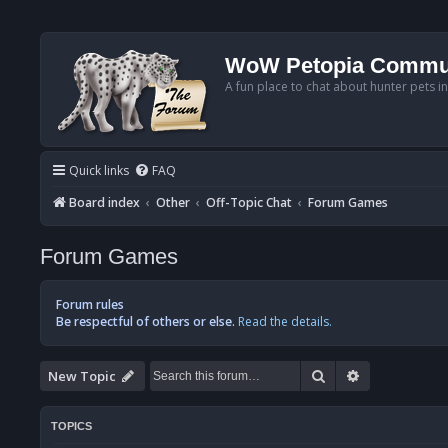
WoW Petopia Commu
A fun place to chat about hunter pets i
Quick links
FAQ
Board index
Other
Off-Topic Chat
Forum Games
Forum Games
Forum rules
Be respectful of others or else.
Read the details.
Search
Advanced se
New Topic
TOPICS