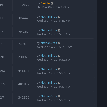
by
Castile
46
140637
Thu Dec 08, 2016 8:43 pm
by
NathanBros
33
86447
Wed Sep 14, 2016 6:07 pm
by
NathanBros
17
64289
Wed Sep 14, 2016 6:04 pm
by
NathanBros
11
52323
Wed Sep 14, 2016 6:00 pm
by
NathanBros
128
230925
Wed Sep 14, 2016 5:55 pm
by
NathanBros
062
448811
Wed Sep 14, 2016 5:46 pm
by
NathanBros
115
481077
Wed Sep 14, 2016 5:44 pm
by
NathanBros
127
342356
Wed Sep 14, 2016 5:41 pm