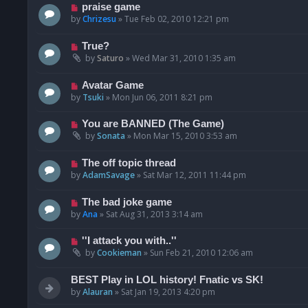
praise game
by
Chrizesu
»
Tue Feb 02, 2010 12:21 pm
True?
by
Saturo
»
Wed Mar 31, 2010 1:35 am
Avatar Game
by
Tsuki
»
Mon Jun 06, 2011 8:21 pm
You are BANNED (The Game)
by
Sonata
»
Mon Mar 15, 2010 3:53 am
The off topic thread
by
AdamSavage
»
Sat Mar 12, 2011 11:44 pm
The bad joke game
by
Ana
»
Sat Aug 31, 2013 3:14 am
''I attack you with..''
by
Cookieman
»
Sun Feb 21, 2010 12:06 am
BEST Play in LOL history! Fnatic vs SK!
by
Alauran
»
Sat Jan 19, 2013 4:20 pm