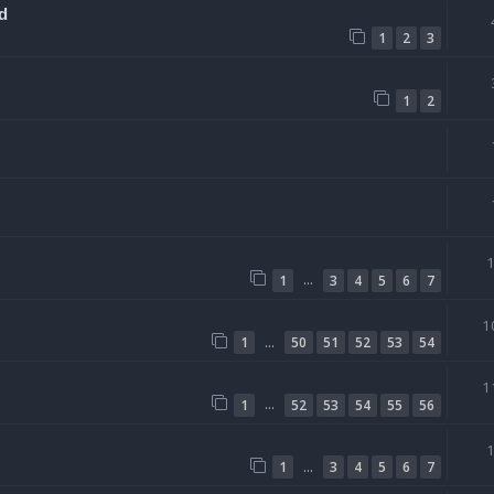
d
1
2
3
1
2
…
1
3
4
5
6
7
1
…
1
50
51
52
53
54
1
…
1
52
53
54
55
56
…
1
3
4
5
6
7