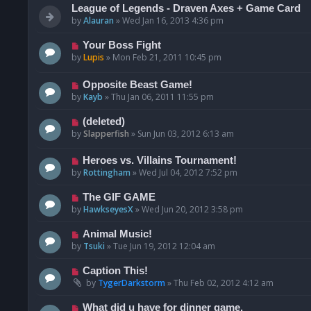
League of Legends - Draven Axes + Game Card
by
Alauran
»
Wed Jan 16, 2013 4:36 pm
Your Boss Fight
by
Lupis
»
Mon Feb 21, 2011 10:45 pm
Opposite Beast Game!
by
Kayb
»
Thu Jan 06, 2011 11:55 pm
(deleted)
by
Slapperfish
»
Sun Jun 03, 2012 6:13 am
Heroes vs. Villains Tournament!
by
Rottingham
»
Wed Jul 04, 2012 7:52 pm
The GIF GAME
by
HawkseyesX
»
Wed Jun 20, 2012 3:58 pm
Animal Music!
by
Tsuki
»
Tue Jun 19, 2012 12:04 am
Caption This!
by
TygerDarkstorm
»
Thu Feb 02, 2012 4:12 am
What did u have for dinner game.