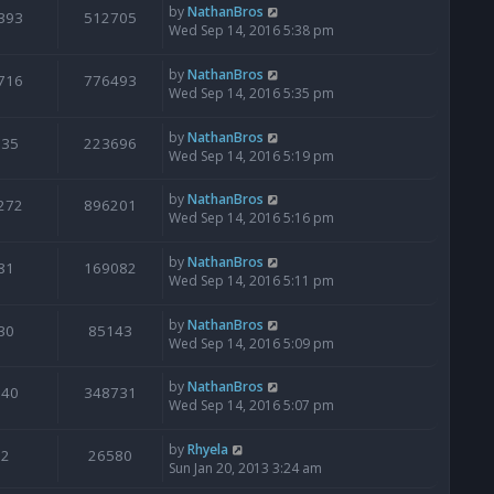
by
NathanBros
393
512705
Wed Sep 14, 2016 5:38 pm
by
NathanBros
716
776493
Wed Sep 14, 2016 5:35 pm
by
NathanBros
135
223696
Wed Sep 14, 2016 5:19 pm
by
NathanBros
272
896201
Wed Sep 14, 2016 5:16 pm
by
NathanBros
81
169082
Wed Sep 14, 2016 5:11 pm
by
NathanBros
30
85143
Wed Sep 14, 2016 5:09 pm
by
NathanBros
640
348731
Wed Sep 14, 2016 5:07 pm
by
Rhyela
2
26580
Sun Jan 20, 2013 3:24 am