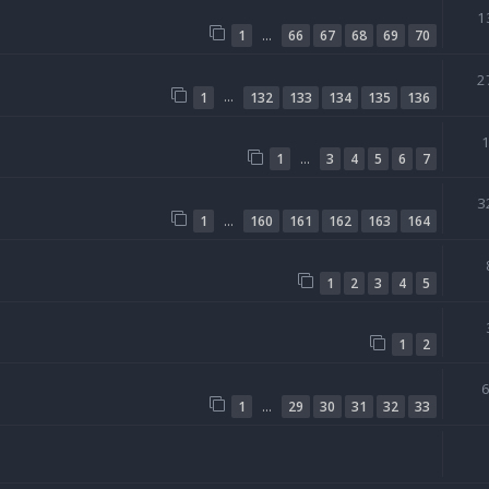
1
…
1
66
67
68
69
70
2
…
1
132
133
134
135
136
…
1
3
4
5
6
7
3
…
1
160
161
162
163
164
1
2
3
4
5
1
2
…
1
29
30
31
32
33