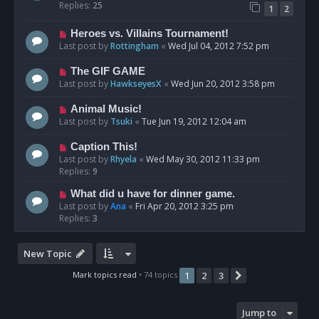
Replies:
25
1
2
Heroes vs. Villains Tournament!
Last post by
Rottingham
«
Wed Jul 04, 2012 7:52 pm
The GIF GAME
Last post by
HawkseyesX
«
Wed Jun 20, 2012 3:58 pm
Animal Music!
Last post by
Tsuki
«
Tue Jun 19, 2012 12:04 am
Caption This!
Last post by
Rhyela
«
Wed May 30, 2012 11:33 pm
Replies:
9
What did u have for dinner game.
Last post by
Ana
«
Fri Apr 20, 2012 3:25 pm
Replies:
3
New Topic
Mark topics read
• 74 topics
1
2
3
Next
Jump to