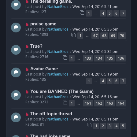
The derailing game.
Last post by
NathanBros
«
Wed Sep 14, 2016 5:41 pm
Replies:
127
…
1
4
5
6
7
praise game
Last post by
NathanBros
«
Wed Sep 14, 2016 5:38 pm
Replies:
1393
…
1
67
68
69
70
True?
Last post by
NathanBros
«
Wed Sep 14, 2016 5:35 pm
Replies:
2716
…
1
133
134
135
136
Avatar Game
Last post by
NathanBros
«
Wed Sep 14, 2016 5:19 pm
Replies:
135
…
1
4
5
6
7
You are BANNED (The Game)
Last post by
NathanBros
«
Wed Sep 14, 2016 5:16 pm
Replies:
3272
…
1
161
162
163
164
The off topic thread
Last post by
NathanBros
«
Wed Sep 14, 2016 5:11 pm
Replies:
81
1
2
3
4
5
The bad joke game