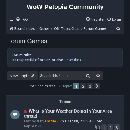
WoW Petopia Community
FAQ
Register
Login
S
Board index
Other
Off-Topic Chat
Forum Games
e
Forum Games
a
r
Forum rules
c
Be respectful of others or else.
Read the details.
h
Search
Advanced sear
New Topic
Mark topics read
• 74 topics
1
2
3
Next
Topics
What Is Your Weather Doing In Your Area
thread
Last post by
Castile
«
Thu Dec 08, 2016 8:43 pm
Replies:
46
1
2
3