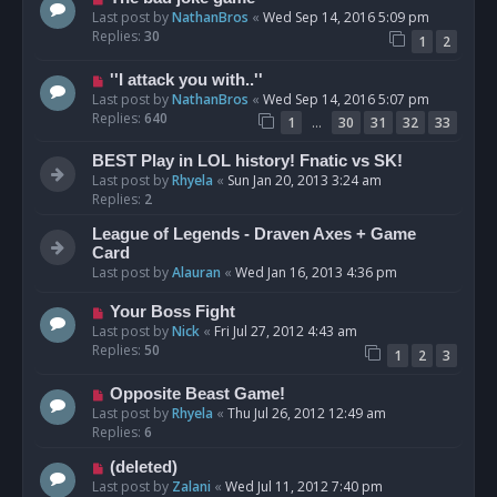
Last post by
NathanBros
«
Wed Sep 14, 2016 5:09 pm
Replies:
30
1
2
''I attack you with..''
Last post by
NathanBros
«
Wed Sep 14, 2016 5:07 pm
Replies:
640
…
1
30
31
32
33
BEST Play in LOL history! Fnatic vs SK!
Last post by
Rhyela
«
Sun Jan 20, 2013 3:24 am
Replies:
2
League of Legends - Draven Axes + Game
Card
Last post by
Alauran
«
Wed Jan 16, 2013 4:36 pm
Your Boss Fight
Last post by
Nick
«
Fri Jul 27, 2012 4:43 am
Replies:
50
1
2
3
Opposite Beast Game!
Last post by
Rhyela
«
Thu Jul 26, 2012 12:49 am
Replies:
6
(deleted)
Last post by
Zalani
«
Wed Jul 11, 2012 7:40 pm