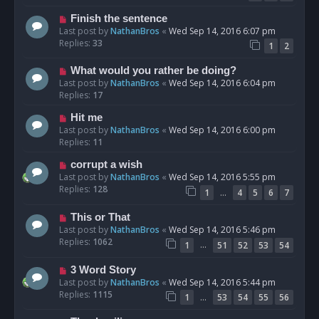
Finish the sentence
Last post by
NathanBros
«
Wed Sep 14, 2016 6:07 pm
Replies:
33
1
2
What would you rather be doing?
Last post by
NathanBros
«
Wed Sep 14, 2016 6:04 pm
Replies:
17
Hit me
Last post by
NathanBros
«
Wed Sep 14, 2016 6:00 pm
Replies:
11
corrupt a wish
Last post by
NathanBros
«
Wed Sep 14, 2016 5:55 pm
Replies:
128
…
1
4
5
6
7
This or That
Last post by
NathanBros
«
Wed Sep 14, 2016 5:46 pm
Replies:
1062
…
1
51
52
53
54
3 Word Story
Last post by
NathanBros
«
Wed Sep 14, 2016 5:44 pm
Replies:
1115
…
1
53
54
55
56