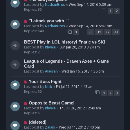
Last post by
NathanBros
«
Wed Sep 14, 2016 5:09 pm
Replies:
30
1
2
''I attack you with..''
Last post by
NathanBros
«
Wed Sep 14, 2016 5:07 pm
Replies:
640
…
1
30
31
32
33
BEST Play in LOL history! Fnatic vs SK!
Last post by
Rhyela
«
Sun Jan 20, 2013 3:24 am
Replies:
2
League of Legends - Draven Axes + Game
Card
Last post by
Alauran
«
Wed Jan 16, 2013 4:36 pm
Your Boss Fight
Last post by
Nick
«
Fri Jul 27, 2012 4:43 am
Replies:
50
1
2
3
Opposite Beast Game!
Last post by
Rhyela
«
Thu Jul 26, 2012 12:49 am
Replies:
6
(deleted)
Last post by
Zalani
«
Wed Jul 11, 2012 7:40 pm