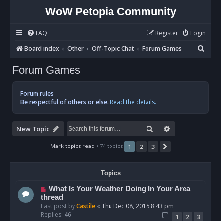
WoW Petopia Community
FAQ
Register
Login
S
Board index
Other
Off-Topic Chat
Forum Games
e
Forum Games
a
r
Forum rules
c
Be respectful of others or else.
Read the details.
h
Search
Advanced sear
New Topic
Mark topics read
• 74 topics
1
2
3
Next
Topics
What Is Your Weather Doing In Your Area
thread
Last post by
Castile
«
Thu Dec 08, 2016 8:43 pm
Replies:
46
1
2
3