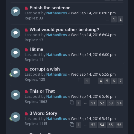
Finish the sentence
Last post by
NathanBros
«
Wed Sep 14, 2016 6:07 pm
Replies:
33
1
2
What would you rather be doing?
Last post by
NathanBros
«
Wed Sep 14, 2016 6:04 pm
Replies:
17
Hit me
Last post by
NathanBros
«
Wed Sep 14, 2016 6:00 pm
Replies:
11
corrupt a wish
Last post by
NathanBros
«
Wed Sep 14, 2016 5:55 pm
Replies:
128
…
1
4
5
6
7
This or That
Last post by
NathanBros
«
Wed Sep 14, 2016 5:46 pm
Replies:
1062
…
1
51
52
53
54
3 Word Story
Last post by
NathanBros
«
Wed Sep 14, 2016 5:44 pm
Replies:
1115
…
1
53
54
55
56