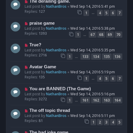
The derailing game.
Last post by
NathanBros
«
Wed Sep 14, 2016 5:41 pm
Replies:
127
…
1
4
5
6
7
praise game
Last post by
NathanBros
«
Wed Sep 14, 2016 5:38 pm
Replies:
1393
…
1
67
68
69
70
True?
Last post by
NathanBros
«
Wed Sep 14, 2016 5:35 pm
Replies:
2716
…
1
133
134
135
136
Avatar Game
Last post by
NathanBros
«
Wed Sep 14, 2016 5:19 pm
Replies:
135
…
1
4
5
6
7
You are BANNED (The Game)
Last post by
NathanBros
«
Wed Sep 14, 2016 5:16 pm
Replies:
3272
…
1
161
162
163
164
The off topic thread
Last post by
NathanBros
«
Wed Sep 14, 2016 5:11 pm
Replies:
81
1
2
3
4
5
The bad joke game