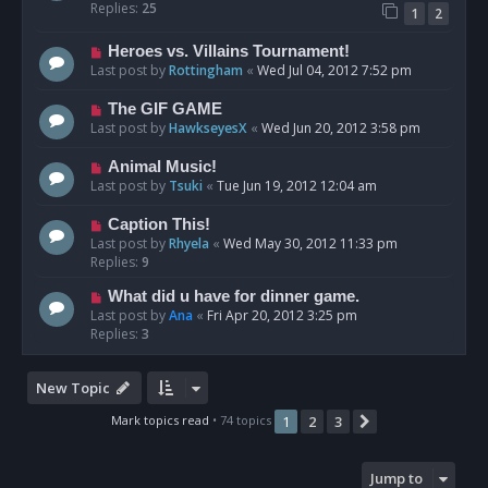
Replies:
25
1
2
Heroes vs. Villains Tournament!
Last post by
Rottingham
«
Wed Jul 04, 2012 7:52 pm
The GIF GAME
Last post by
HawkseyesX
«
Wed Jun 20, 2012 3:58 pm
Animal Music!
Last post by
Tsuki
«
Tue Jun 19, 2012 12:04 am
Caption This!
Last post by
Rhyela
«
Wed May 30, 2012 11:33 pm
Replies:
9
What did u have for dinner game.
Last post by
Ana
«
Fri Apr 20, 2012 3:25 pm
Replies:
3
New Topic
Mark topics read
• 74 topics
1
2
3
Next
Jump to