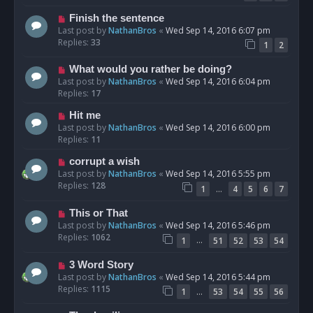
Finish the sentence
Last post by
NathanBros
«
Wed Sep 14, 2016 6:07 pm
Replies:
33
1
2
What would you rather be doing?
Last post by
NathanBros
«
Wed Sep 14, 2016 6:04 pm
Replies:
17
Hit me
Last post by
NathanBros
«
Wed Sep 14, 2016 6:00 pm
Replies:
11
corrupt a wish
Last post by
NathanBros
«
Wed Sep 14, 2016 5:55 pm
Replies:
128
…
1
4
5
6
7
This or That
Last post by
NathanBros
«
Wed Sep 14, 2016 5:46 pm
Replies:
1062
…
1
51
52
53
54
3 Word Story
Last post by
NathanBros
«
Wed Sep 14, 2016 5:44 pm
Replies:
1115
…
1
53
54
55
56