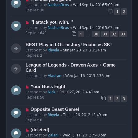
Last post by
NathanBros
«
Wed Sep 14, 2016 5:09 pm
Replies:
30
1
2
''I attack you with..''
Last post by
NathanBros
«
Wed Sep 14, 2016 5:07 pm
Replies:
640
…
1
30
31
32
33
BEST Play in LOL history! Fnatic vs SK!
Last post by
Rhyela
«
Sun Jan 20, 2013 3:24 am
Replies:
2
League of Legends - Draven Axes + Game
Card
Last post by
Alauran
«
Wed Jan 16, 2013 4:36 pm
Your Boss Fight
Last post by
Nick
«
Fri Jul 27, 2012 4:43 am
Replies:
50
1
2
3
Opposite Beast Game!
Last post by
Rhyela
«
Thu Jul 26, 2012 12:49 am
Replies:
6
(deleted)
Last post by
Zalani
«
Wed Jul 11, 2012 7:40 pm