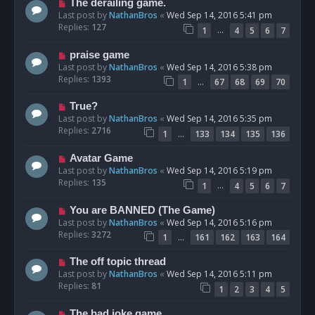
The derailing game.
Last post by
NathanBros
«
Wed Sep 14, 2016 5:41 pm
Replies:
127
…
1
4
5
6
7
praise game
Last post by
NathanBros
«
Wed Sep 14, 2016 5:38 pm
Replies:
1393
…
1
67
68
69
70
True?
Last post by
NathanBros
«
Wed Sep 14, 2016 5:35 pm
Replies:
2716
…
1
133
134
135
136
Avatar Game
Last post by
NathanBros
«
Wed Sep 14, 2016 5:19 pm
Replies:
135
…
1
4
5
6
7
You are BANNED (The Game)
Last post by
NathanBros
«
Wed Sep 14, 2016 5:16 pm
Replies:
3272
…
1
161
162
163
164
The off topic thread
Last post by
NathanBros
«
Wed Sep 14, 2016 5:11 pm
Replies:
81
1
2
3
4
5
The bad joke game