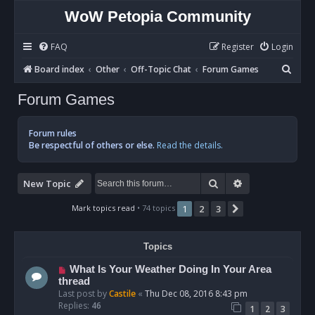
WoW Petopia Community
FAQ
Register
Login
S
Board index
Other
Off-Topic Chat
Forum Games
e
Forum Games
a
r
Forum rules
c
Be respectful of others or else.
Read the details.
h
Search
Advanced sear
New Topic
Mark topics read
• 74 topics
1
2
3
Next
Topics
What Is Your Weather Doing In Your Area
thread
Last post by
Castile
«
Thu Dec 08, 2016 8:43 pm
Replies:
46
1
2
3