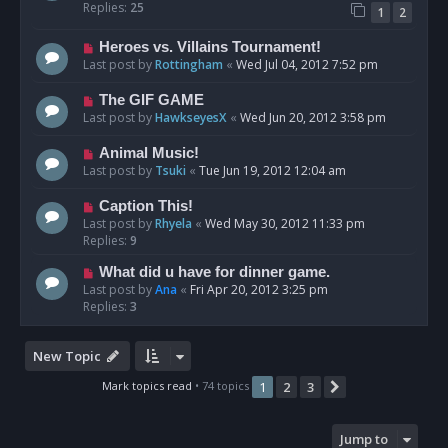
Replies:
25
1
2
Heroes vs. Villains Tournament!
Last post by
Rottingham
«
Wed Jul 04, 2012 7:52 pm
The GIF GAME
Last post by
HawkseyesX
«
Wed Jun 20, 2012 3:58 pm
Animal Music!
Last post by
Tsuki
«
Tue Jun 19, 2012 12:04 am
Caption This!
Last post by
Rhyela
«
Wed May 30, 2012 11:33 pm
Replies:
9
What did u have for dinner game.
Last post by
Ana
«
Fri Apr 20, 2012 3:25 pm
Replies:
3
New Topic
Mark topics read
• 74 topics
1
2
3
Next
Jump to