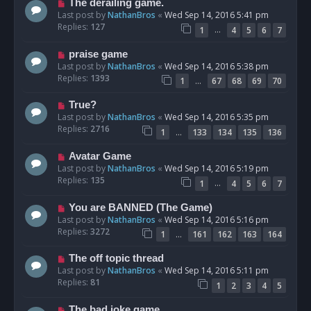
The derailing game.
Last post by
NathanBros
«
Wed Sep 14, 2016 5:41 pm
Replies:
127
…
1
4
5
6
7
praise game
Last post by
NathanBros
«
Wed Sep 14, 2016 5:38 pm
Replies:
1393
…
1
67
68
69
70
True?
Last post by
NathanBros
«
Wed Sep 14, 2016 5:35 pm
Replies:
2716
…
1
133
134
135
136
Avatar Game
Last post by
NathanBros
«
Wed Sep 14, 2016 5:19 pm
Replies:
135
…
1
4
5
6
7
You are BANNED (The Game)
Last post by
NathanBros
«
Wed Sep 14, 2016 5:16 pm
Replies:
3272
…
1
161
162
163
164
The off topic thread
Last post by
NathanBros
«
Wed Sep 14, 2016 5:11 pm
Replies:
81
1
2
3
4
5
The bad joke game