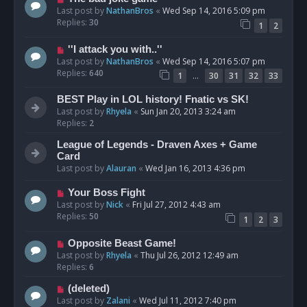
Last post by
NathanBros
«
Wed Sep 14, 2016 5:09 pm
Replies:
30
1
2
''I attack you with..''
Last post by
NathanBros
«
Wed Sep 14, 2016 5:07 pm
Replies:
640
…
1
30
31
32
33
BEST Play in LOL history! Fnatic vs SK!
Last post by
Rhyela
«
Sun Jan 20, 2013 3:24 am
Replies:
2
League of Legends - Draven Axes + Game
Card
Last post by
Alauran
«
Wed Jan 16, 2013 4:36 pm
Your Boss Fight
Last post by
Nick
«
Fri Jul 27, 2012 4:43 am
Replies:
50
1
2
3
Opposite Beast Game!
Last post by
Rhyela
«
Thu Jul 26, 2012 12:49 am
Replies:
6
(deleted)
Last post by
Zalani
«
Wed Jul 11, 2012 7:40 pm