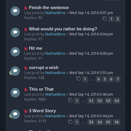
Finish the sentence
Last post by
NathanBros
«
Wed Sep 14, 2016 6:07 pm
Replies:
33
1
2
What would you rather be doing?
Last post by
NathanBros
«
Wed Sep 14, 2016 6:04 pm
Replies:
17
Hit me
Last post by
NathanBros
«
Wed Sep 14, 2016 6:00 pm
Replies:
11
corrupt a wish
Last post by
NathanBros
«
Wed Sep 14, 2016 5:55 pm
Replies:
128
…
1
4
5
6
7
This or That
Last post by
NathanBros
«
Wed Sep 14, 2016 5:46 pm
Replies:
1062
…
1
51
52
53
54
3 Word Story
Last post by
NathanBros
«
Wed Sep 14, 2016 5:44 pm
Replies:
1115
…
1
53
54
55
56