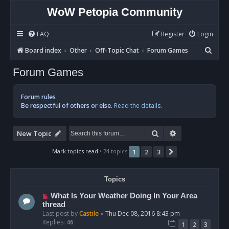
WoW Petopia Community
FAQ
Register
Login
S
Board index
Other
Off-Topic Chat
Forum Games
e
Forum Games
a
r
Forum rules
c
Be respectful of others or else.
Read the details.
h
Search
Advanced sear
New Topic
Mark topics read
• 74 topics
1
2
3
Next
Topics
What Is Your Weather Doing In Your Area
thread
Last post by
Castile
«
Thu Dec 08, 2016 8:43 pm
Replies:
46
1
2
3