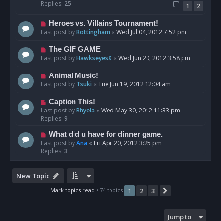
Replies:
25
1
2
Heroes vs. Villains Tournament!
Last post by
Rottingham
«
Wed Jul 04, 2012 7:52 pm
The GIF GAME
Last post by
HawkseyesX
«
Wed Jun 20, 2012 3:58 pm
Animal Music!
Last post by
Tsuki
«
Tue Jun 19, 2012 12:04 am
Caption This!
Last post by
Rhyela
«
Wed May 30, 2012 11:33 pm
Replies:
9
What did u have for dinner game.
Last post by
Ana
«
Fri Apr 20, 2012 3:25 pm
Replies:
3
New Topic
Mark topics read
• 74 topics
1
2
3
Next
Jump to