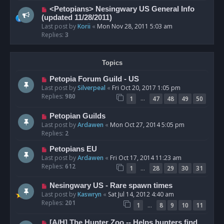
<Petopians> Nesingwary US General Info
(updated 11/28/2011)
Last post by
Korii
«
Mon Nov 28, 2011 5:03 am
Replies:
3
Topics
Petopia Forum Guild - US
Last post by
Silverpeal
«
Fri Oct 20, 2017 1:05 pm
Replies:
980
…
1
47
48
49
50
Petopian Guilds
Last post by
Ardawen
«
Mon Oct 27, 2014 5:05 pm
Replies:
2
Petopians EU
Last post by
Ardawen
«
Fri Oct 17, 2014 11:23 am
Replies:
612
…
1
28
29
30
31
Nesingwary US - Rare spawn times
Last post by
Kaswryn
«
Sat Jul 14, 2012 4:40 am
Replies:
201
…
1
8
9
10
11
[A/H] The Hunter Zoo -- Helps hunters find