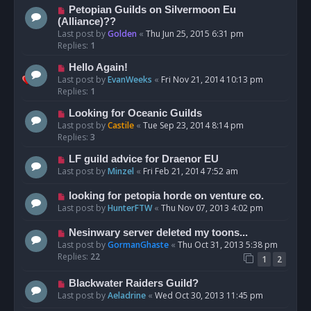
Petopian Guilds on Silvermoon Eu
(Alliance)??
Last post by
Golden
«
Thu Jun 25, 2015 6:31 pm
Replies:
1
Hello Again!
Last post by
EvanWeeks
«
Fri Nov 21, 2014 10:13 pm
Replies:
1
Looking for Oceanic Guilds
Last post by
Castile
«
Tue Sep 23, 2014 8:14 pm
Replies:
3
LF guild advice for Draenor EU
Last post by
Minzel
«
Fri Feb 21, 2014 7:52 am
looking for petopia horde on venture co.
Last post by
HunterFTW
«
Thu Nov 07, 2013 4:02 pm
Nesinwary server deleted my toons...
Last post by
GormanGhaste
«
Thu Oct 31, 2013 5:38 pm
Replies:
22
1
2
Blackwater Raiders Guild?
Last post by
Aeladrine
«
Wed Oct 30, 2013 11:45 pm