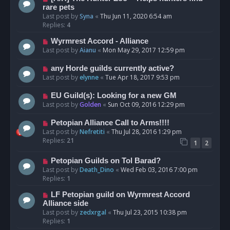
rare pets
Last post by
Syna
«
Thu Jun 11, 2020 6:54 am
Replies:
4
Wyrmrest Accord - Alliance
Last post by
Aianu
«
Mon May 29, 2017 12:59 pm
any Horde guilds currently active?
Last post by
elynne
«
Tue Apr 18, 2017 9:53 pm
EU Guild(s): Looking for a new GM
Last post by
Golden
«
Sun Oct 09, 2016 12:29 pm
Petopian Alliance Call to Arms!!!!
Last post by
Nefretiti
«
Thu Jul 28, 2016 1:29 pm
Replies:
21
1
2
Petopian Guilds on Tol Barad?
Last post by
Death_Dino
«
Wed Feb 03, 2016 7:00 pm
Replies:
1
LF Petopian guild on Wyrmrest Accord
Alliance side
Last post by
zedxrgal
«
Thu Jul 23, 2015 10:38 pm
Replies:
1