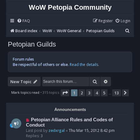
WoW Petopia Community
FAQ
Register
Login
S
Board index
WoW
WoW General
Petopian Guilds
e
Petopian Guilds
a
r
Forum rules
c
Be respectful of others or else.
Read the details.
h
Search
Advanced sear
New Topic
Page
1
of
13
Mark topics read
• 315 topics
1
2
3
4
5
13
Next
…
Announcements
Petopian Alliance Rules and Codes of
Conduct
Last post by
zedxrgal
«
Thu Mar 15, 2012 8:42 pm
Replies:
3