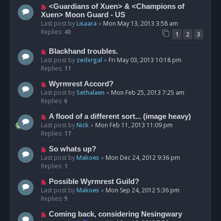
<Guardians of Xuen> & <Champions of
Xuen> Moon Guard - US
Last post by
Lisaara
«
Mon May 13, 2013 3:58 am
Replies:
40
1
2
3
Blackhand troubles.
Last post by
zedxrgal
«
Fri May 03, 2013 10:18 pm
Replies:
11
Wyrmrest Accord?
Last post by
Sethalaen
«
Mon Feb 25, 2013 7:25 am
Replies:
6
A flood of a different sort... (image heavy)
Last post by
Nick
«
Mon Feb 11, 2013 11:09 pm
Replies:
17
So whats up?
Last post by
Makoes
«
Mon Dec 24, 2012 9:36 pm
Replies:
1
Possible Wyrmrest Guild?
Last post by
Makoes
«
Mon Sep 24, 2012 5:36 pm
Replies:
9
Coming back, considering Nesingwary