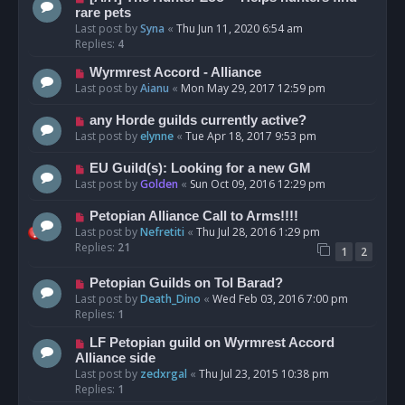
rare pets
Last post by
Syna
«
Thu Jun 11, 2020 6:54 am
Replies:
4
Wyrmrest Accord - Alliance
Last post by
Aianu
«
Mon May 29, 2017 12:59 pm
any Horde guilds currently active?
Last post by
elynne
«
Tue Apr 18, 2017 9:53 pm
EU Guild(s): Looking for a new GM
Last post by
Golden
«
Sun Oct 09, 2016 12:29 pm
Petopian Alliance Call to Arms!!!!
Last post by
Nefretiti
«
Thu Jul 28, 2016 1:29 pm
Replies:
21
1
2
Petopian Guilds on Tol Barad?
Last post by
Death_Dino
«
Wed Feb 03, 2016 7:00 pm
Replies:
1
LF Petopian guild on Wyrmrest Accord
Alliance side
Last post by
zedxrgal
«
Thu Jul 23, 2015 10:38 pm
Replies:
1