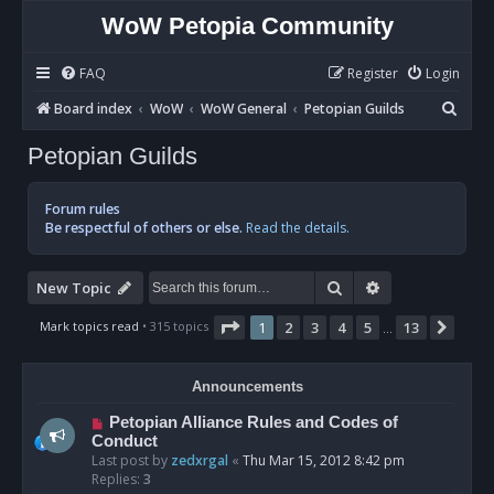
WoW Petopia Community
FAQ
Register
Login
S
Board index
WoW
WoW General
Petopian Guilds
e
Petopian Guilds
a
r
Forum rules
c
Be respectful of others or else.
Read the details.
h
Search
Advanced sear
New Topic
Page
1
of
13
Mark topics read
• 315 topics
1
2
3
4
5
13
Next
…
Announcements
Petopian Alliance Rules and Codes of
Conduct
Last post by
zedxrgal
«
Thu Mar 15, 2012 8:42 pm
Replies:
3