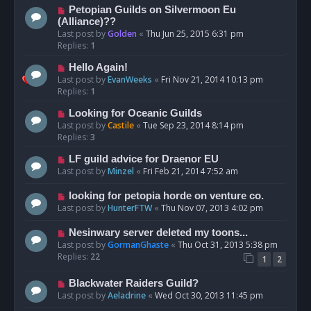
Petopian Guilds on Silvermoon Eu
(Alliance)??
Last post by
Golden
«
Thu Jun 25, 2015 6:31 pm
Replies:
1
Hello Again!
Last post by
EvanWeeks
«
Fri Nov 21, 2014 10:13 pm
Replies:
1
Looking for Oceanic Guilds
Last post by
Castile
«
Tue Sep 23, 2014 8:14 pm
Replies:
3
LF guild advice for Draenor EU
Last post by
Minzel
«
Fri Feb 21, 2014 7:52 am
looking for petopia horde on venture co.
Last post by
HunterFTW
«
Thu Nov 07, 2013 4:02 pm
Nesinwary server deleted my toons...
Last post by
GormanGhaste
«
Thu Oct 31, 2013 5:38 pm
Replies:
22
1
2
Blackwater Raiders Guild?
Last post by
Aeladrine
«
Wed Oct 30, 2013 11:45 pm