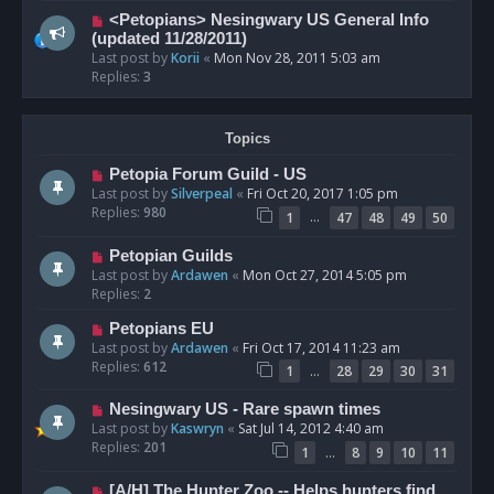
<Petopians> Nesingwary US General Info
(updated 11/28/2011)
Last post by
Korii
«
Mon Nov 28, 2011 5:03 am
Replies:
3
Topics
Petopia Forum Guild - US
Last post by
Silverpeal
«
Fri Oct 20, 2017 1:05 pm
Replies:
980
…
1
47
48
49
50
Petopian Guilds
Last post by
Ardawen
«
Mon Oct 27, 2014 5:05 pm
Replies:
2
Petopians EU
Last post by
Ardawen
«
Fri Oct 17, 2014 11:23 am
Replies:
612
…
1
28
29
30
31
Nesingwary US - Rare spawn times
Last post by
Kaswryn
«
Sat Jul 14, 2012 4:40 am
Replies:
201
…
1
8
9
10
11
[A/H] The Hunter Zoo -- Helps hunters find