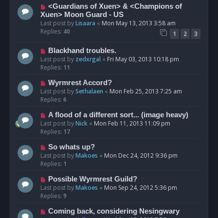
<Guardians of Xuen> & <Champions of
Xuen> Moon Guard - US
Last post by
Lisaara
«
Mon May 13, 2013 3:58 am
Replies:
40
1
2
3
Blackhand troubles.
Last post by
zedxrgal
«
Fri May 03, 2013 10:18 pm
Replies:
11
Wyrmrest Accord?
Last post by
Sethalaen
«
Mon Feb 25, 2013 7:25 am
Replies:
6
A flood of a different sort... (image heavy)
Last post by
Nick
«
Mon Feb 11, 2013 11:09 pm
Replies:
17
So whats up?
Last post by
Makoes
«
Mon Dec 24, 2012 9:36 pm
Replies:
1
Possible Wyrmrest Guild?
Last post by
Makoes
«
Mon Sep 24, 2012 5:36 pm
Replies:
9
Coming back, considering Nesingwary