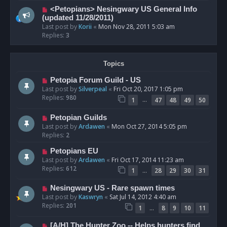
<Petopians> Nesingwary US General Info
(updated 11/28/2011)
Last post by
Korii
«
Mon Nov 28, 2011 5:03 am
Replies:
3
Topics
Petopia Forum Guild - US
Last post by
Silverpeal
«
Fri Oct 20, 2017 1:05 pm
Replies:
980
…
1
47
48
49
50
Petopian Guilds
Last post by
Ardawen
«
Mon Oct 27, 2014 5:05 pm
Replies:
2
Petopians EU
Last post by
Ardawen
«
Fri Oct 17, 2014 11:23 am
Replies:
612
…
1
28
29
30
31
Nesingwary US - Rare spawn times
Last post by
Kaswryn
«
Sat Jul 14, 2012 4:40 am
Replies:
201
…
1
8
9
10
11
[A/H] The Hunter Zoo -- Helps hunters find