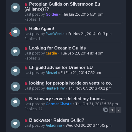
Petopian Guilds on Silvermoon Eu
(Alliance)??
Last post by
Golden
«
Thu Jun 25, 2015 6:31 pm
Replies:
1
Hello Again!
Last post by
EvanWeeks
«
Fri Nov 21, 2014 10:13 pm
Replies:
1
Looking for Oceanic Guilds
Last post by
Castile
«
Tue Sep 23, 2014 8:14 pm
Replies:
3
LF guild advice for Draenor EU
Last post by
Minzel
«
Fri Feb 21, 2014 7:52 am
looking for petopia horde on venture co.
Last post by
HunterFTW
«
Thu Nov 07, 2013 4:02 pm
Nesinwary server deleted my toons...
Last post by
GormanGhaste
«
Thu Oct 31, 2013 5:38 pm
Replies:
22
1
2
Blackwater Raiders Guild?
Last post by
Aeladrine
«
Wed Oct 30, 2013 11:45 pm