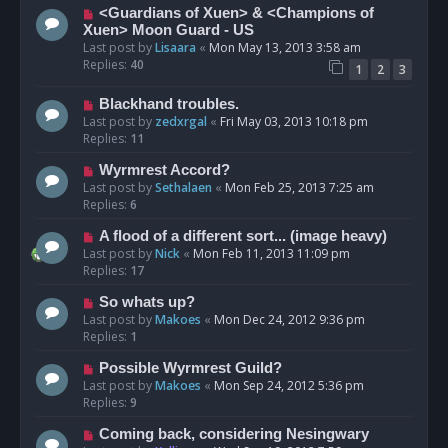
<Guardians of Xuen> & <Champions of
Xuen> Moon Guard - US
Last post by
Lisaara
«
Mon May 13, 2013 3:58 am
Replies:
40
1
2
3
Blackhand troubles.
Last post by
zedxrgal
«
Fri May 03, 2013 10:18 pm
Replies:
11
Wyrmrest Accord?
Last post by
Sethalaen
«
Mon Feb 25, 2013 7:25 am
Replies:
6
A flood of a different sort... (image heavy)
Last post by
Nick
«
Mon Feb 11, 2013 11:09 pm
Replies:
17
So whats up?
Last post by
Makoes
«
Mon Dec 24, 2012 9:36 pm
Replies:
1
Possible Wyrmrest Guild?
Last post by
Makoes
«
Mon Sep 24, 2012 5:36 pm
Replies:
9
Coming back, considering Nesingwary