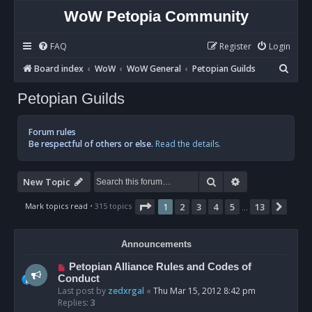
WoW Petopia Community
FAQ
Register
Login
S
Board index
WoW
WoW General
Petopian Guilds
e
Petopian Guilds
a
r
Forum rules
c
Be respectful of others or else.
Read the details.
h
Search
Advanced sear
New Topic
Page
1
of
13
Mark topics read
• 315 topics
1
2
3
4
5
13
Next
…
Announcements
Petopian Alliance Rules and Codes of
Conduct
Last post by
zedxrgal
«
Thu Mar 15, 2012 8:42 pm
Replies:
3