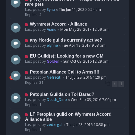
rare pets
Last post by
Syna
«
Thu Jun 11, 2020 6:54 am
Replies:
4
Wyrmrest Accord - Alliance
Last post by
Aianu
«
Mon May 29, 2017 12:59 pm
any Horde guilds currently active?
Last post by
elynne
«
Tue Apr 18, 2017 9:53 pm
EU Guild(s): Looking for a new GM
Last post by
Golden
«
Sun Oct 09, 2016 12:29 pm
Petopian Alliance Call to Arms!!!!
Last post by
Nefretiti
«
Thu Jul 28, 2016 1:29 pm
Replies:
21
1
2
Petopian Guilds on Tol Barad?
Last post by
Death_Dino
«
Wed Feb 03, 2016 7:00 pm
Replies:
1
LF Petopian guild on Wyrmrest Accord
Alliance side
Last post by
zedxrgal
«
Thu Jul 23, 2015 10:38 pm
Replies:
1