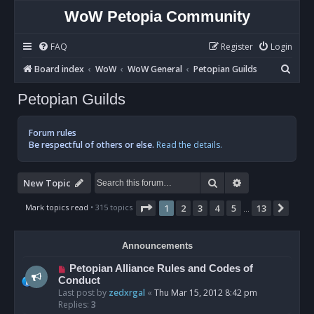
WoW Petopia Community
FAQ
Register
Login
S
Board index
WoW
WoW General
Petopian Guilds
e
Petopian Guilds
a
r
Forum rules
c
Be respectful of others or else.
Read the details.
h
Search
Advanced sear
New Topic
Page
1
of
13
Mark topics read
• 315 topics
1
2
3
4
5
13
Next
…
Announcements
Petopian Alliance Rules and Codes of
Conduct
Last post by
zedxrgal
«
Thu Mar 15, 2012 8:42 pm
Replies:
3