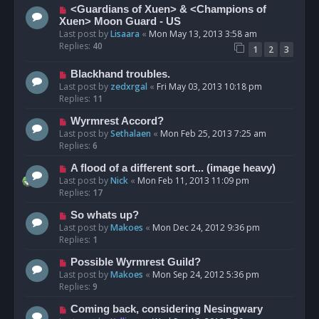
<Guardians of Xuen> & <Champions of
Xuen> Moon Guard - US
Last post by
Lisaara
«
Mon May 13, 2013 3:58 am
Replies:
40
1
2
3
Blackhand troubles.
Last post by
zedxrgal
«
Fri May 03, 2013 10:18 pm
Replies:
11
Wyrmrest Accord?
Last post by
Sethalaen
«
Mon Feb 25, 2013 7:25 am
Replies:
6
A flood of a different sort... (image heavy)
Last post by
Nick
«
Mon Feb 11, 2013 11:09 pm
Replies:
17
So whats up?
Last post by
Makoes
«
Mon Dec 24, 2012 9:36 pm
Replies:
1
Possible Wyrmrest Guild?
Last post by
Makoes
«
Mon Sep 24, 2012 5:36 pm
Replies:
9
Coming back, considering Nesingwary