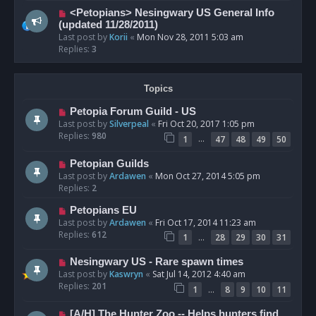
<Petopians> Nesingwary US General Info
(updated 11/28/2011)
Last post by
Korii
«
Mon Nov 28, 2011 5:03 am
Replies:
3
Topics
Petopia Forum Guild - US
Last post by
Silverpeal
«
Fri Oct 20, 2017 1:05 pm
Replies:
980
…
1
47
48
49
50
Petopian Guilds
Last post by
Ardawen
«
Mon Oct 27, 2014 5:05 pm
Replies:
2
Petopians EU
Last post by
Ardawen
«
Fri Oct 17, 2014 11:23 am
Replies:
612
…
1
28
29
30
31
Nesingwary US - Rare spawn times
Last post by
Kaswryn
«
Sat Jul 14, 2012 4:40 am
Replies:
201
…
1
8
9
10
11
[A/H] The Hunter Zoo -- Helps hunters find