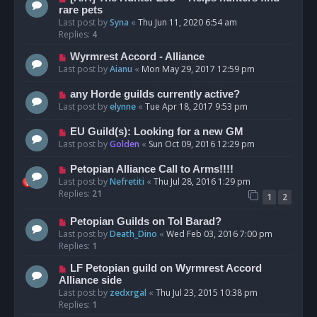
rare pets
Last post by
Syna
«
Thu Jun 11, 2020 6:54 am
Replies:
4
Wyrmrest Accord - Alliance
Last post by
Aianu
«
Mon May 29, 2017 12:59 pm
any Horde guilds currently active?
Last post by
elynne
«
Tue Apr 18, 2017 9:53 pm
EU Guild(s): Looking for a new GM
Last post by
Golden
«
Sun Oct 09, 2016 12:29 pm
Petopian Alliance Call to Arms!!!!
Last post by
Nefretiti
«
Thu Jul 28, 2016 1:29 pm
Replies:
21
1
2
Petopian Guilds on Tol Barad?
Last post by
Death_Dino
«
Wed Feb 03, 2016 7:00 pm
Replies:
1
LF Petopian guild on Wyrmrest Accord
Alliance side
Last post by
zedxrgal
«
Thu Jul 23, 2015 10:38 pm
Replies:
1