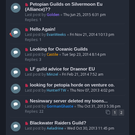
Petopian Guilds on Silvermoon Eu
(Alliance)??
Last post by
Golden
«
Thu Jun 25, 2015 6:31 pm
Replies:
1
Hello Again!
Last post by
EvanWeeks
«
Fri Nov 21, 2014 10:13 pm
Replies:
1
Looking for Oceanic Guilds
Last post by
Castile
«
Tue Sep 23, 2014 8:14 pm
Replies:
3
LF guild advice for Draenor EU
Last post by
Minzel
«
Fri Feb 21, 2014 7:52 am
looking for petopia horde on venture co.
Last post by
HunterFTW
«
Thu Nov 07, 2013 4:02 pm
Nesinwary server deleted my toons...
Last post by
GormanGhaste
«
Thu Oct 31, 2013 5:38 pm
Replies:
22
1
2
Blackwater Raiders Guild?
Last post by
Aeladrine
«
Wed Oct 30, 2013 11:45 pm