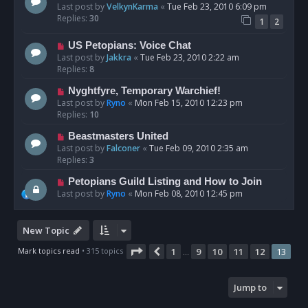
Last post by
VelkynKarma
«
Tue Feb 23, 2010 6:09 pm
Replies:
30
1
2
US Petopians: Voice Chat
Last post by
Jakkra
«
Tue Feb 23, 2010 2:22 am
Replies:
8
Nyghtfyre, Temporary Warchief!
Last post by
Ryno
«
Mon Feb 15, 2010 12:23 pm
Replies:
10
Beastmasters United
Last post by
Falconer
«
Tue Feb 09, 2010 2:35 am
Replies:
3
Petopians Guild Listing and How to Join
Last post by
Ryno
«
Mon Feb 08, 2010 12:45 pm
New Topic
Page
13
of
13
Mark topics read
• 315 topics
1
9
10
11
12
13
Previous
…
Jump to