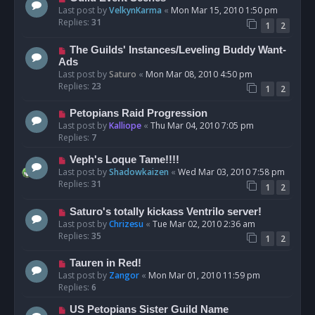
Last post by
VelkynKarma
«
Mon Mar 15, 2010 1:50 pm
Replies:
31
1
2
The Guilds' Instances/Leveling Buddy Want-
Ads
Last post by
Saturo
«
Mon Mar 08, 2010 4:50 pm
Replies:
23
1
2
Petopians Raid Progression
Last post by
Kalliope
«
Thu Mar 04, 2010 7:05 pm
Replies:
7
Veph's Loque Tame!!!!
Last post by
Shadowkaizen
«
Wed Mar 03, 2010 7:58 pm
Replies:
31
1
2
Saturo's totally kickass Ventrilo server!
Last post by
Chrizesu
«
Tue Mar 02, 2010 2:36 am
Replies:
35
1
2
Tauren in Red!
Last post by
Zangor
«
Mon Mar 01, 2010 11:59 pm
Replies:
6
US Petopians Sister Guild Name