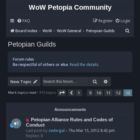
WoW Petopia Community
FAQ
Register
Login
S
Board index
WoW
WoW General
Petopian Guilds
e
Petopian Guilds
a
r
Forum rules
c
Be respectful of others or else.
Read the details.
h
Search
Advanced sear
New Topic
Page
13
of
13
Mark topics read
• 315 topics
1
9
10
11
12
13
Previous
…
Announcements
Petopian Alliance Rules and Codes of
Conduct
Last post by
zedxrgal
«
Thu Mar 15, 2012 8:42 pm
Replies:
3