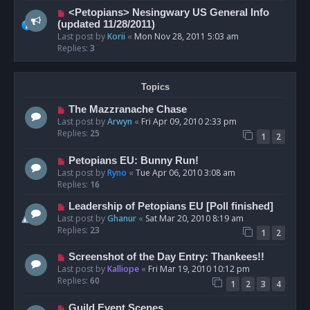
<Petopians> Nesingwary US General Info
(updated 11/28/2011)
Last post by
Korii
«
Mon Nov 28, 2011 5:03 am
Replies:
3
Topics
The Mazzranache Chase
Last post by
Arwyn
«
Fri Apr 09, 2010 2:33 pm
Replies:
25
1
2
Petopians EU: Bunny Run!
Last post by
Ryno
«
Tue Apr 06, 2010 3:08 am
Replies:
16
Leadership of Petopians EU [Poll finished]
Last post by
Ghanur
«
Sat Mar 20, 2010 8:19 am
Replies:
23
1
2
Screenshot of the Day Entry: Thankees!!
Last post by
Kalliope
«
Fri Mar 19, 2010 10:12 pm
Replies:
60
1
2
3
4
Guild Event Scenes