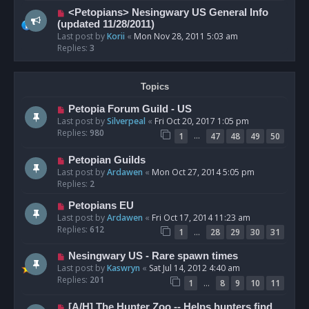
<Petopians> Nesingwary US General Info
(updated 11/28/2011)
Last post by
Korii
«
Mon Nov 28, 2011 5:03 am
Replies:
3
Topics
Petopia Forum Guild - US
Last post by
Silverpeal
«
Fri Oct 20, 2017 1:05 pm
Replies:
980
…
1
47
48
49
50
Petopian Guilds
Last post by
Ardawen
«
Mon Oct 27, 2014 5:05 pm
Replies:
2
Petopians EU
Last post by
Ardawen
«
Fri Oct 17, 2014 11:23 am
Replies:
612
…
1
28
29
30
31
Nesingwary US - Rare spawn times
Last post by
Kaswryn
«
Sat Jul 14, 2012 4:40 am
Replies:
201
…
1
8
9
10
11
[A/H] The Hunter Zoo -- Helps hunters find