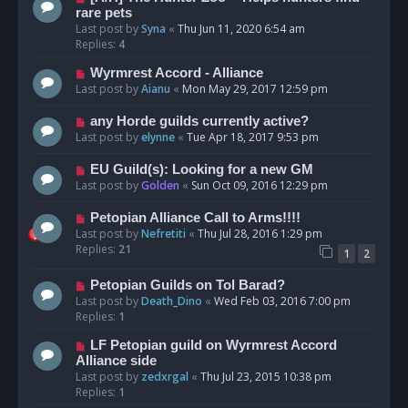
rare pets
Last post by
Syna
«
Thu Jun 11, 2020 6:54 am
Replies:
4
Wyrmrest Accord - Alliance
Last post by
Aianu
«
Mon May 29, 2017 12:59 pm
any Horde guilds currently active?
Last post by
elynne
«
Tue Apr 18, 2017 9:53 pm
EU Guild(s): Looking for a new GM
Last post by
Golden
«
Sun Oct 09, 2016 12:29 pm
Petopian Alliance Call to Arms!!!!
Last post by
Nefretiti
«
Thu Jul 28, 2016 1:29 pm
Replies:
21
1
2
Petopian Guilds on Tol Barad?
Last post by
Death_Dino
«
Wed Feb 03, 2016 7:00 pm
Replies:
1
LF Petopian guild on Wyrmrest Accord
Alliance side
Last post by
zedxrgal
«
Thu Jul 23, 2015 10:38 pm
Replies:
1