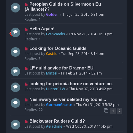
Petopian Guilds on Silvermoon Eu
(Alliance)??
Last post by
Golden
«
Thu Jun 25, 2015 6:31 pm
Replies:
1
Hello Again!
Last post by
EvanWeeks
«
Fri Nov 21, 2014 10:13 pm
Replies:
1
Looking for Oceanic Guilds
Last post by
Castile
«
Tue Sep 23, 2014 8:14 pm
Replies:
3
LF guild advice for Draenor EU
Last post by
Minzel
«
Fri Feb 21, 2014 7:52 am
looking for petopia horde on venture co.
Last post by
HunterFTW
«
Thu Nov 07, 2013 4:02 pm
Nesinwary server deleted my toons...
Last post by
GormanGhaste
«
Thu Oct 31, 2013 5:38 pm
Replies:
22
1
2
Blackwater Raiders Guild?
Last post by
Aeladrine
«
Wed Oct 30, 2013 11:45 pm