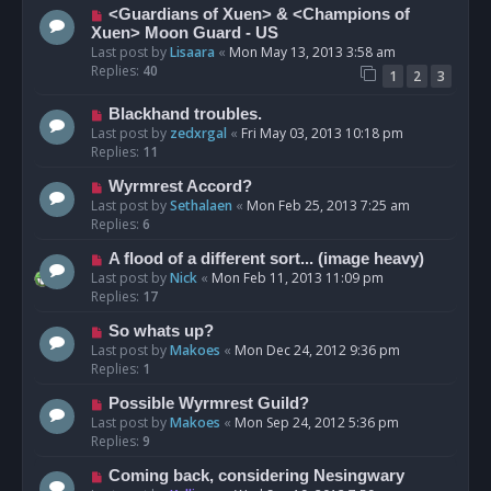
<Guardians of Xuen> & <Champions of
Xuen> Moon Guard - US
Last post by
Lisaara
«
Mon May 13, 2013 3:58 am
Replies:
40
1
2
3
Blackhand troubles.
Last post by
zedxrgal
«
Fri May 03, 2013 10:18 pm
Replies:
11
Wyrmrest Accord?
Last post by
Sethalaen
«
Mon Feb 25, 2013 7:25 am
Replies:
6
A flood of a different sort... (image heavy)
Last post by
Nick
«
Mon Feb 11, 2013 11:09 pm
Replies:
17
So whats up?
Last post by
Makoes
«
Mon Dec 24, 2012 9:36 pm
Replies:
1
Possible Wyrmrest Guild?
Last post by
Makoes
«
Mon Sep 24, 2012 5:36 pm
Replies:
9
Coming back, considering Nesingwary