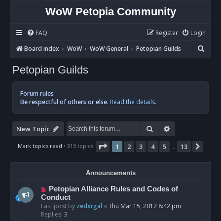
WoW Petopia Community
FAQ
Register
Login
S
Board index
WoW
WoW General
Petopian Guilds
e
Petopian Guilds
a
r
Forum rules
c
Be respectful of others or else.
Read the details.
h
Search
Advanced sear
New Topic
Page
1
of
13
Mark topics read
• 315 topics
1
2
3
4
5
13
Next
…
Announcements
Petopian Alliance Rules and Codes of
Conduct
Last post by
zedxrgal
«
Thu Mar 15, 2012 8:42 pm
Replies:
3