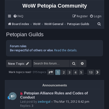
WoW Petopia Community
FAQ
Register
Login
S
Board index
WoW
WoW General
Petopian Guilds
e
Petopian Guilds
a
r
Forum rules
c
Be respectful of others or else.
Read the details.
h
Search
Advanced sear
New Topic
Page
1
of
13
Mark topics read
• 315 topics
1
2
3
4
5
13
Next
…
Announcements
Petopian Alliance Rules and Codes of
Conduct
Last post by
zedxrgal
«
Thu Mar 15, 2012 8:42 pm
Replies:
3