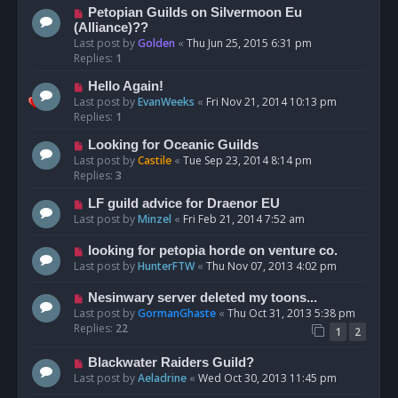
Petopian Guilds on Silvermoon Eu
(Alliance)??
Last post by
Golden
«
Thu Jun 25, 2015 6:31 pm
Replies:
1
Hello Again!
Last post by
EvanWeeks
«
Fri Nov 21, 2014 10:13 pm
Replies:
1
Looking for Oceanic Guilds
Last post by
Castile
«
Tue Sep 23, 2014 8:14 pm
Replies:
3
LF guild advice for Draenor EU
Last post by
Minzel
«
Fri Feb 21, 2014 7:52 am
looking for petopia horde on venture co.
Last post by
HunterFTW
«
Thu Nov 07, 2013 4:02 pm
Nesinwary server deleted my toons...
Last post by
GormanGhaste
«
Thu Oct 31, 2013 5:38 pm
Replies:
22
1
2
Blackwater Raiders Guild?
Last post by
Aeladrine
«
Wed Oct 30, 2013 11:45 pm