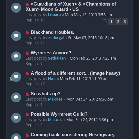
<Guardians of Xuen> & <Champions of
Xuen> Moon Guard - US
Last post by
Lisaara
«
Mon May 13, 2013 3:58 am
Replies:
40
1
2
3
Blackhand troubles.
Last post by
zedxrgal
«
Fri May 03, 2013 10:18 pm
Replies:
11
Wyrmrest Accord?
Last post by
Sethalaen
«
Mon Feb 25, 2013 7:25 am
Replies:
6
A flood of a different sort... (image heavy)
Last post by
Nick
«
Mon Feb 11, 2013 11:09 pm
Replies:
17
So whats up?
Last post by
Makoes
«
Mon Dec 24, 2012 9:36 pm
Replies:
1
Possible Wyrmrest Guild?
Last post by
Makoes
«
Mon Sep 24, 2012 5:36 pm
Replies:
9
Coming back, considering Nesingwary