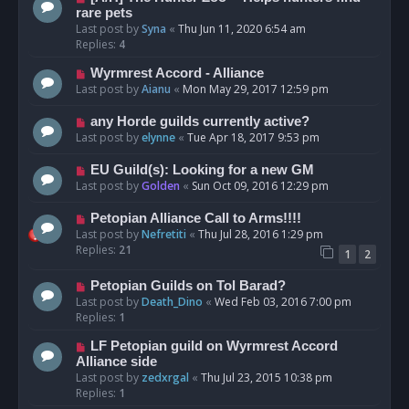
rare pets
Last post by
Syna
«
Thu Jun 11, 2020 6:54 am
Replies:
4
Wyrmrest Accord - Alliance
Last post by
Aianu
«
Mon May 29, 2017 12:59 pm
any Horde guilds currently active?
Last post by
elynne
«
Tue Apr 18, 2017 9:53 pm
EU Guild(s): Looking for a new GM
Last post by
Golden
«
Sun Oct 09, 2016 12:29 pm
Petopian Alliance Call to Arms!!!!
Last post by
Nefretiti
«
Thu Jul 28, 2016 1:29 pm
Replies:
21
1
2
Petopian Guilds on Tol Barad?
Last post by
Death_Dino
«
Wed Feb 03, 2016 7:00 pm
Replies:
1
LF Petopian guild on Wyrmrest Accord
Alliance side
Last post by
zedxrgal
«
Thu Jul 23, 2015 10:38 pm
Replies:
1