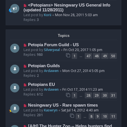
<Petopians> Nesingwary US General Info
(updated 11/28/2011)
Last post by
Korii
«
Mon Nov 28, 2011 5:03 am
Replies:
3
Topics
Petopia Forum Guild - US
Last post by
Silverpeal
«
Fri Oct 20, 2017 1:05 pm
Replies:
980
…
1
47
48
49
50
Petopian Guilds
Last post by
Ardawen
«
Mon Oct 27, 2014 5:05 pm
Replies:
2
Petopians EU
Last post by
Ardawen
«
Fri Oct 17, 2014 11:23 am
Replies:
612
…
1
28
29
30
31
Nesingwary US - Rare spawn times
Last post by
Kaswryn
«
Sat Jul 14, 2012 4:40 am
Replies:
201
…
1
8
9
10
11
[A/H] The Hunter Zoo -- Helps hunters find