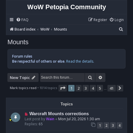
WoW Petopia Community
FAQ
Register
Login
S
Board index
WoW
Mounts
e
Mounts
a
r
Forum rules
c
Be respectful of others or else.
Read the details.
h
Search
Advanced sear
New Topic
Page
1
of
41
Mark topics read
• 1014 topics
1
2
3
4
5
41
Nex
…
Topics
Warcraft Mounts corrections
Last post by
Wain
«
Mon Jul 20, 2026 1:30 am
Replies:
65
1
2
3
4