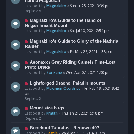
heroic Plaguefall
Last post by
Magnakilro
«
Sun Jul 25, 2021 3:39 pm
Replies:
8
Magnakilro's Guide to the Hand of
Nilganihmaht Mount!
Last post by
Magnakilro
«
Sat Jul 10, 2021 2:54 pm
Magnakilro's Guide to Glory of the Nathria
Raider
Last post by
Magnakilro
«
Fri May 28, 2021 4:38 pm
Aeonaxx / Grey Riding Camel / Time-Lost
Proto Drake
Last post by
Zorikune
«
Wed Apr 07, 2021 1:30 pm
Lightforged Draenei Paladin mounts
Last post by
MaximumOverdrive
«
Fri Feb 19, 2021 9:42
pm
Replies:
2
Mount size bugs
Last post by
Krauth
«
Thu Jan 21, 2021 5:18 pm
Replies:
2
Bonehoof Tauralus - Renown 40?
Last post by
Castile
«
Wed Jan 20, 2021 4:03 am