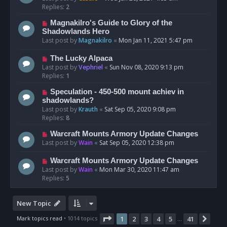
Replies:
2
Magnakilro's Guide to Glory of the
Shadowlands Hero
Last post by
Magnakilro
«
Mon Jan 11, 2021 5:47 pm
The Lucky Alpaca
Last post by
Vephriel
«
Sun Nov 08, 2020 9:13 pm
Replies:
1
Speculation - 450-500 mount achiev in
shadowlands?
Last post by
Krauth
«
Sat Sep 05, 2020 9:08 pm
Replies:
8
Warcraft Mounts Armory Update Changes
Last post by
Wain
«
Sat Sep 05, 2020 12:38 pm
Warcraft Mounts Armory Update Changes
Last post by
Wain
«
Mon Mar 30, 2020 11:47 am
Replies:
5
New Topic
Page
1
of
41
Mark topics read
• 1014 topics
1
2
3
4
5
41
Nex
…