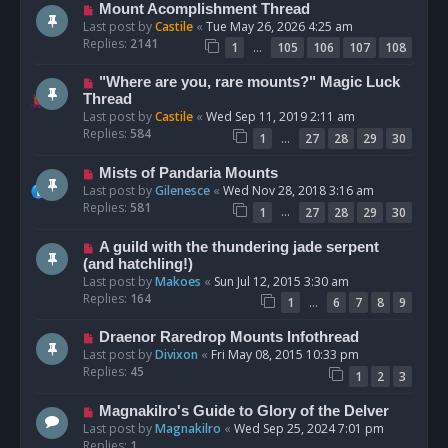
Mount Acomplishment Thread
Last post by
Castile
«
Tue May 26, 2026 4:25 am
Replies:
2141
…
1
105
106
107
108
"Where are you, rare mounts?" Magic Luck
Thread
Last post by
Castile
«
Wed Sep 11, 2019 2:11 am
Replies:
584
…
1
27
28
29
30
Mists of Pandaria Mounts
Last post by
Gilenesce
«
Wed Nov 28, 2018 3:16 am
Replies:
581
…
1
27
28
29
30
A guild with the thundering jade serpent
(and hatchling!)
Last post by
Makoes
«
Sun Jul 12, 2015 3:30 am
Replies:
164
…
1
6
7
8
9
Draenor Raredrop Mounts Infothread
Last post by
Divixon
«
Fri May 08, 2015 10:33 pm
Replies:
45
1
2
3
Magnakilro's Guide to Glory of the Delver
Last post by
Magnakilro
«
Wed Sep 25, 2024 7:01 pm
Replies:
1