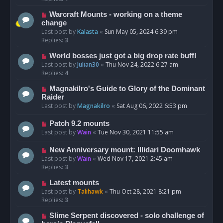
Warcraft Mounts - working on a theme
change
Last post by
Kalasta
«
Sun May 05, 2024 6:39 pm
Replies:
3
World bosses just got a big drop rate buff!
Last post by
Julian30
«
Thu Nov 24, 2022 6:27 am
Replies:
4
Magnakilro's Guide to Glory of the Dominant
Raider
Last post by
Magnakilro
«
Sat Aug 06, 2022 6:53 pm
Patch 9.2 mounts
Last post by
Wain
«
Tue Nov 30, 2021 11:55 am
New Anniversary mount: Illidari Doomhawk
Last post by
Wain
«
Wed Nov 17, 2021 2:45 am
Replies:
3
Latest mounts
Last post by
Talihawk
«
Thu Oct 28, 2021 8:21 pm
Replies:
3
Slime Serpent discovered - solo challenge of