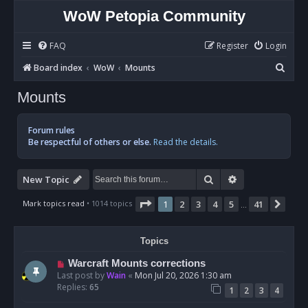
WoW Petopia Community
FAQ
Register
Login
S
Board index
WoW
Mounts
e
Mounts
a
r
Forum rules
c
Be respectful of others or else.
Read the details.
h
Search
Advanced sear
New Topic
Page
1
of
41
Mark topics read
• 1014 topics
1
2
3
4
5
41
Nex
…
Topics
Warcraft Mounts corrections
Last post by
Wain
«
Mon Jul 20, 2026 1:30 am
Replies:
65
1
2
3
4