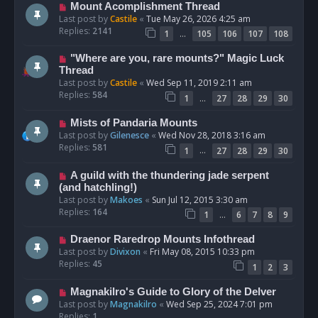
Mount Acomplishment Thread
Last post by
Castile
«
Tue May 26, 2026 4:25 am
Replies:
2141
…
1
105
106
107
108
"Where are you, rare mounts?" Magic Luck
Thread
Last post by
Castile
«
Wed Sep 11, 2019 2:11 am
Replies:
584
…
1
27
28
29
30
Mists of Pandaria Mounts
Last post by
Gilenesce
«
Wed Nov 28, 2018 3:16 am
Replies:
581
…
1
27
28
29
30
A guild with the thundering jade serpent
(and hatchling!)
Last post by
Makoes
«
Sun Jul 12, 2015 3:30 am
Replies:
164
…
1
6
7
8
9
Draenor Raredrop Mounts Infothread
Last post by
Divixon
«
Fri May 08, 2015 10:33 pm
Replies:
45
1
2
3
Magnakilro's Guide to Glory of the Delver
Last post by
Magnakilro
«
Wed Sep 25, 2024 7:01 pm
Replies:
1