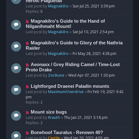
heroic Plaguefall
Last post by
Magnakilro
«
Sun Jul 25, 2021 3:39 pm
Replies:
8
Magnakilro's Guide to the Hand of
Nilganihmaht Mount!
Last post by
Magnakilro
«
Sat Jul 10, 2021 2:54 pm
Magnakilro's Guide to Glory of the Nathria
Raider
Last post by
Magnakilro
«
Fri May 28, 2021 4:38 pm
Aeonaxx / Grey Riding Camel / Time-Lost
Proto Drake
Last post by
Zorikune
«
Wed Apr 07, 2021 1:30 pm
Lightforged Draenei Paladin mounts
Last post by
MaximumOverdrive
«
Fri Feb 19, 2021 9:42
pm
Replies:
2
Mount size bugs
Last post by
Krauth
«
Thu Jan 21, 2021 5:18 pm
Replies:
2
Bonehoof Tauralus - Renown 40?
Last post by
Castile
«
Wed Jan 20, 2021 4:03 am