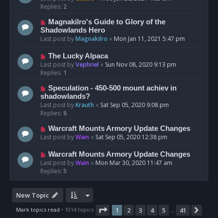
Replies:
2
Magnakilro's Guide to Glory of the
Shadowlands Hero
Last post by
Magnakilro
«
Mon Jan 11, 2021 5:47 pm
The Lucky Alpaca
Last post by
Vephriel
«
Sun Nov 08, 2020 9:13 pm
Replies:
1
Speculation - 450-500 mount achiev in
shadowlands?
Last post by
Krauth
«
Sat Sep 05, 2020 9:08 pm
Replies:
8
Warcraft Mounts Armory Update Changes
Last post by
Wain
«
Sat Sep 05, 2020 12:38 pm
Warcraft Mounts Armory Update Changes
Last post by
Wain
«
Mon Mar 30, 2020 11:47 am
Replies:
5
New Topic
Page
1
of
41
Mark topics read
• 1014 topics
1
2
3
4
5
41
Nex
…