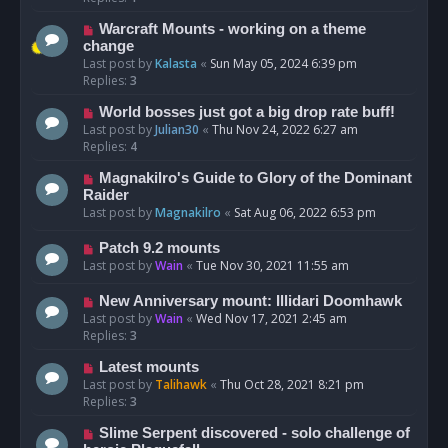
Warcraft Mounts - working on a theme
change
Last post by
Kalasta
«
Sun May 05, 2024 6:39 pm
Replies:
3
World bosses just got a big drop rate buff!
Last post by
Julian30
«
Thu Nov 24, 2022 6:27 am
Replies:
4
Magnakilro's Guide to Glory of the Dominant
Raider
Last post by
Magnakilro
«
Sat Aug 06, 2022 6:53 pm
Patch 9.2 mounts
Last post by
Wain
«
Tue Nov 30, 2021 11:55 am
New Anniversary mount: Illidari Doomhawk
Last post by
Wain
«
Wed Nov 17, 2021 2:45 am
Replies:
3
Latest mounts
Last post by
Talihawk
«
Thu Oct 28, 2021 8:21 pm
Replies:
3
Slime Serpent discovered - solo challenge of