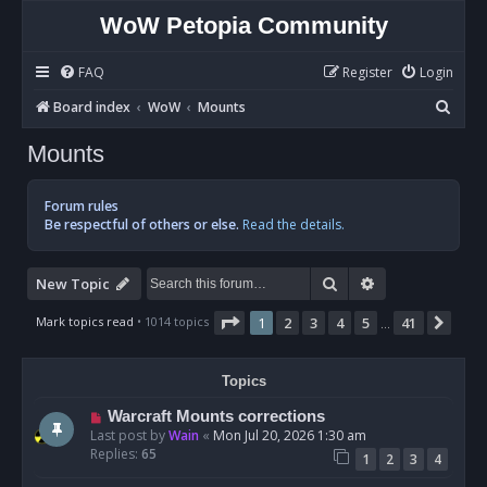
WoW Petopia Community
FAQ
Register
Login
S
Board index
WoW
Mounts
e
Mounts
a
r
Forum rules
c
Be respectful of others or else.
Read the details.
h
Search
Advanced sear
New Topic
Page
1
of
41
Mark topics read
• 1014 topics
1
2
3
4
5
41
Nex
…
Topics
Warcraft Mounts corrections
Last post by
Wain
«
Mon Jul 20, 2026 1:30 am
Replies:
65
1
2
3
4