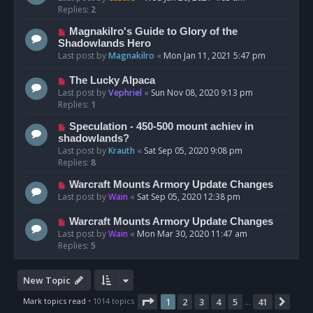
Replies:
2
Magnakilro's Guide to Glory of the
Shadowlands Hero
Last post by
Magnakilro
«
Mon Jan 11, 2021 5:47 pm
The Lucky Alpaca
Last post by
Vephriel
«
Sun Nov 08, 2020 9:13 pm
Replies:
1
Speculation - 450-500 mount achiev in
shadowlands?
Last post by
Krauth
«
Sat Sep 05, 2020 9:08 pm
Replies:
8
Warcraft Mounts Armory Update Changes
Last post by
Wain
«
Sat Sep 05, 2020 12:38 pm
Warcraft Mounts Armory Update Changes
Last post by
Wain
«
Mon Mar 30, 2020 11:47 am
Replies:
5
New Topic
Page
1
of
41
Mark topics read
• 1014 topics
1
2
3
4
5
41
Nex
…