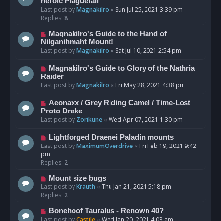
heroic Plaguefall
Last post by
Magnakilro
«
Sun Jul 25, 2021 3:39 pm
Replies:
8
Magnakilro's Guide to the Hand of
Nilganihmaht Mount!
Last post by
Magnakilro
«
Sat Jul 10, 2021 2:54 pm
Magnakilro's Guide to Glory of the Nathria
Raider
Last post by
Magnakilro
«
Fri May 28, 2021 4:38 pm
Aeonaxx / Grey Riding Camel / Time-Lost
Proto Drake
Last post by
Zorikune
«
Wed Apr 07, 2021 1:30 pm
Lightforged Draenei Paladin mounts
Last post by
MaximumOverdrive
«
Fri Feb 19, 2021 9:42
pm
Replies:
2
Mount size bugs
Last post by
Krauth
«
Thu Jan 21, 2021 5:18 pm
Replies:
2
Bonehoof Tauralus - Renown 40?
Last post by
Castile
«
Wed Jan 20, 2021 4:03 am