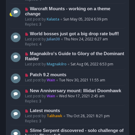
Warcraft Mounts - working on a theme
change
Last post by
Kalasta
«
Sun May 05, 2024 6:39 pm
Replies:
3
World bosses just got a big drop rate buff!
Last post by
Julian30
«
Thu Nov 24, 2022 6:27 am
Replies:
4
Magnakilro's Guide to Glory of the Dominant
Raider
Last post by
Magnakilro
«
Sat Aug 06, 2022 6:53 pm
Patch 9.2 mounts
Last post by
Wain
«
Tue Nov 30, 2021 11:55 am
New Anniversary mount: Illidari Doomhawk
Last post by
Wain
«
Wed Nov 17, 2021 2:45 am
Replies:
3
Latest mounts
Last post by
Talihawk
«
Thu Oct 28, 2021 8:21 pm
Replies:
3
Slime Serpent discovered - solo challenge of