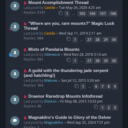
Mount Acomplishment Thread
Last post by
Castile
«
Tue May 26, 2026 4:25 am
Replies:
2141
…
1
105
106
107
108
"Where are you, rare mounts?" Magic Luck
Thread
Last post by
Castile
«
Wed Sep 11, 2019 2:11 am
Replies:
584
…
1
27
28
29
30
Mists of Pandaria Mounts
Last post by
Gilenesce
«
Wed Nov 28, 2018 3:16 am
Replies:
581
…
1
27
28
29
30
A guild with the thundering jade serpent
(and hatchling!)
Last post by
Makoes
«
Sun Jul 12, 2015 3:30 am
Replies:
164
…
1
6
7
8
9
Draenor Raredrop Mounts Infothread
Last post by
Divixon
«
Fri May 08, 2015 10:33 pm
Replies:
45
1
2
3
Magnakilro's Guide to Glory of the Delver
Last post by
Magnakilro
«
Wed Sep 25, 2024 7:01 pm
Replies:
1