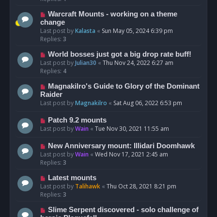
Warcraft Mounts - working on a theme
change
Last post by
Kalasta
«
Sun May 05, 2024 6:39 pm
Replies:
3
World bosses just got a big drop rate buff!
Last post by
Julian30
«
Thu Nov 24, 2022 6:27 am
Replies:
4
Magnakilro's Guide to Glory of the Dominant
Raider
Last post by
Magnakilro
«
Sat Aug 06, 2022 6:53 pm
Patch 9.2 mounts
Last post by
Wain
«
Tue Nov 30, 2021 11:55 am
New Anniversary mount: Illidari Doomhawk
Last post by
Wain
«
Wed Nov 17, 2021 2:45 am
Replies:
3
Latest mounts
Last post by
Talihawk
«
Thu Oct 28, 2021 8:21 pm
Replies:
3
Slime Serpent discovered - solo challenge of