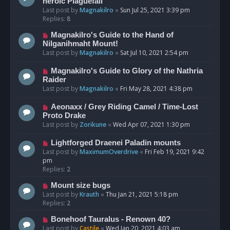
heroic Plaguefall
Last post by
Magnakilro
«
Sun Jul 25, 2021 3:39 pm
Replies:
8
Magnakilro's Guide to the Hand of
Nilganihmaht Mount!
Last post by
Magnakilro
«
Sat Jul 10, 2021 2:54 pm
Magnakilro's Guide to Glory of the Nathria
Raider
Last post by
Magnakilro
«
Fri May 28, 2021 4:38 pm
Aeonaxx / Grey Riding Camel / Time-Lost
Proto Drake
Last post by
Zorikune
«
Wed Apr 07, 2021 1:30 pm
Lightforged Draenei Paladin mounts
Last post by
MaximumOverdrive
«
Fri Feb 19, 2021 9:42
pm
Replies:
2
Mount size bugs
Last post by
Krauth
«
Thu Jan 21, 2021 5:18 pm
Replies:
2
Bonehoof Tauralus - Renown 40?
Last post by
Castile
«
Wed Jan 20, 2021 4:03 am