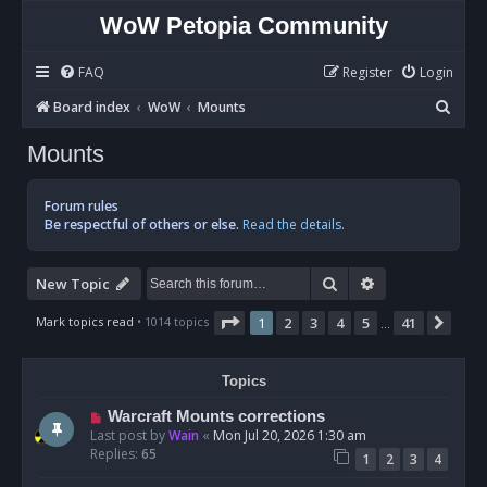
WoW Petopia Community
FAQ
Register
Login
S
Board index
WoW
Mounts
e
Mounts
a
r
Forum rules
c
Be respectful of others or else.
Read the details.
h
Search
Advanced sear
New Topic
Page
1
of
41
Mark topics read
• 1014 topics
1
2
3
4
5
41
Nex
…
Topics
Warcraft Mounts corrections
Last post by
Wain
«
Mon Jul 20, 2026 1:30 am
Replies:
65
1
2
3
4