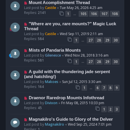
Mount Acomplishment Thread
Last post by
Castile
«
Tue May 26, 2026 4:25 am
Replies:
2141
…
1
105
106
107
108
"Where are you, rare mounts?" Magic Luck
Thread
Last post by
Castile
«
Wed Sep 11, 2019 2:11 am
Replies:
584
…
1
27
28
29
30
Mists of Pandaria Mounts
Last post by
Gilenesce
«
Wed Nov 28, 2018 3:16 am
Replies:
581
…
1
27
28
29
30
A guild with the thundering jade serpent
(and hatchling!)
Last post by
Makoes
«
Sun Jul 12, 2015 3:30 am
Replies:
164
…
1
6
7
8
9
Draenor Raredrop Mounts Infothread
Last post by
Divixon
«
Fri May 08, 2015 10:33 pm
Replies:
45
1
2
3
Magnakilro's Guide to Glory of the Delver
Last post by
Magnakilro
«
Wed Sep 25, 2024 7:01 pm
Replies:
1