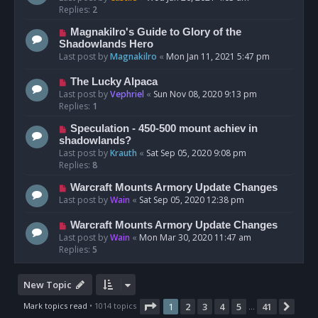
Replies:
2
Magnakilro's Guide to Glory of the
Shadowlands Hero
Last post by
Magnakilro
«
Mon Jan 11, 2021 5:47 pm
The Lucky Alpaca
Last post by
Vephriel
«
Sun Nov 08, 2020 9:13 pm
Replies:
1
Speculation - 450-500 mount achiev in
shadowlands?
Last post by
Krauth
«
Sat Sep 05, 2020 9:08 pm
Replies:
8
Warcraft Mounts Armory Update Changes
Last post by
Wain
«
Sat Sep 05, 2020 12:38 pm
Warcraft Mounts Armory Update Changes
Last post by
Wain
«
Mon Mar 30, 2020 11:47 am
Replies:
5
New Topic
Page
1
of
41
Mark topics read
• 1014 topics
1
2
3
4
5
41
Nex
…