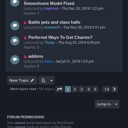
Smoochums Model Fixed
Last post by
Vephriel
«
Thu Dec 20, 2018 1:22 pm
Replies:
1
Battle pets and class halls
Last post by
Iowawolf
«
Tue Nov 06, 2018 5:57 pm
Perferred Ways To Get Charms?
Last post by
Thwip
«
Thu Aug 30, 2018 6:09 pm
Replies:
5
addons
Last post by
Xota
«
Sat Jul 21, 2018 1:53 pm
Replies:
3
New Topic
Page
1
of
14
Mark topics read
• 342 topics
1
2
3
4
5
14
Next
…
Jump to
FORUM PERMISSIONS
You
cannot
post new topics in this forum
You
cannot
reply to topics in this forum