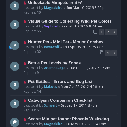
Unlockable Minipets in BFA
Last post by
Magnakilro
«
Sun Mar 10, 2019 3:29 pm
Replies:
10
Visual Guide to Collecting Wild Pet Colors
Last post by
Vephriel
«
Sun Feb 10, 2019 8:24 pm
Replies:
55
1
2
3
Hunter Pet - Mini Pet - Mount Combos
Last post by
Iowawolf
«
Thu Apr 06, 2017 1:53 am
Replies:
32
1
2
Battle Pet Levels by Zones
Last post by
AdamSavage
«
Tue Dec 11, 2012 5:16 am
Replies:
9
Pet Battles - Errors and Bug List
Last post by
Makoes
«
Mon Oct 22, 2012 4:56 pm
Replies:
14
Cataclysm Companion Checklist
Last post by
Schwert
«
Sat Sep 17, 2011 8:43 am
Replies:
5
Secret Minipet found: Phoenix Wishwing
Last post by
Magnakilro
«
Fri May 19, 2023 1:43 pm