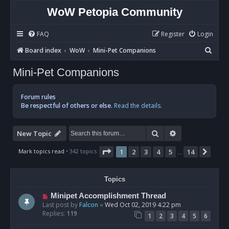
WoW Petopia Community
FAQ
Register
Login
S
Board index
WoW
Mini-Pet Companions
e
Mini-Pet Companions
a
r
Forum rules
c
Be respectful of others or else.
Read the details.
h
Search
Advanced sear
New Topic
Page
1
of
14
Mark topics read
• 342 topics
1
2
3
4
5
14
Next
…
Topics
Minipet Accomplishment Thread
Last post by
Falcon
«
Wed Oct 02, 2019 4:22 pm
Replies:
119
1
2
3
4
5
6