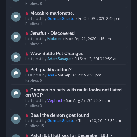
Replies:
8
Macabre marionette.
Last post by
GormanGhaste
«
Fri Oct 09, 2020 2:42 pm
Replies:
1
Jenafur - Discovered
Last post by
Makoes
«
Mon Sep 21, 2020 1:15 am
Replies:
7
Wow Battle Pet Changes
Last post by
AdamSavage
«
Fri Sep 13, 2019 12:59 am
Pet quaility addon?
Last post by
Ana
«
Sat Sep 07, 2019 4:58 pm
Replies:
6
Companion pets with multi looks not listed
on WCP
Last post by
Vephriel
«
Sun Aug 25, 2019 2:35 am
Replies:
3
Baa'l the demon goat found
Last post by
GormanGhaste
«
Thu Jan 10, 2019 8:32 am
Replies:
15
Patch 8.1 Hotfixes for December 19th -