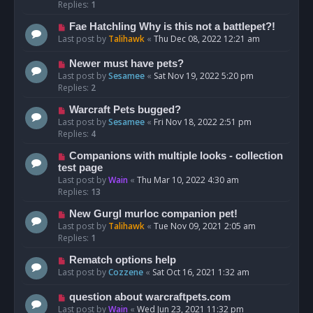
Replies:
1
Fae Hatchling Why is this not a battlepet?!
Last post by
Talihawk
«
Thu Dec 08, 2022 12:21 am
Newer must have pets?
Last post by
Sesamee
«
Sat Nov 19, 2022 5:20 pm
Replies:
2
Warcraft Pets bugged?
Last post by
Sesamee
«
Fri Nov 18, 2022 2:51 pm
Replies:
4
Companions with multiple looks - collection
test page
Last post by
Wain
«
Thu Mar 10, 2022 4:30 am
Replies:
13
New Gurgl murloc companion pet!
Last post by
Talihawk
«
Tue Nov 09, 2021 2:05 am
Replies:
1
Rematch options help
Last post by
Cozzene
«
Sat Oct 16, 2021 1:32 am
question about warcraftpets.com
Last post by
Wain
«
Wed Jun 23, 2021 11:32 pm